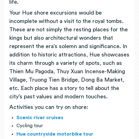
life.
Your Hue shore excursions would be
incomplete without a visit to the royal tombs.
These are not simply the resting places for the
kings but also architectural wonders that
represent the era’s solemn and significance. In
addition to historic attractions, Hue showcases
its charm through a variety of spots, such as
Thien Mu Pagoda, Thuy Xuan Incense-Making
Village, Truong Tien Bridge, Dong Ba Market,
etc. Each place has a story to tell about the
city’s past values and modern touches.
Activities you can try on shore:
Scenic river cruises
Cycling tour
Hue countryside motorbike tour