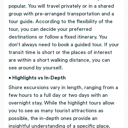
popular. You will travel privately or in a shared
group with pre-arranged transportation and a
tour guide. According to the flexibility of the
tour, you can decide your preferred
destinations or follow a fixed itinerary. You
don’t always need to book a guided tour. If your
transit time is short or the places of interest
are within a short walking distance, you can
see around by yourself.
• Highlights vs In-Depth
Shore excursions vary in length, ranging from a
few hours to a full day or two days with an
overnight stay. While the highlight tours allow
you to see as many tourist attractions as
possible, the in-depth ones provide an
insightful understanding of a specific place.