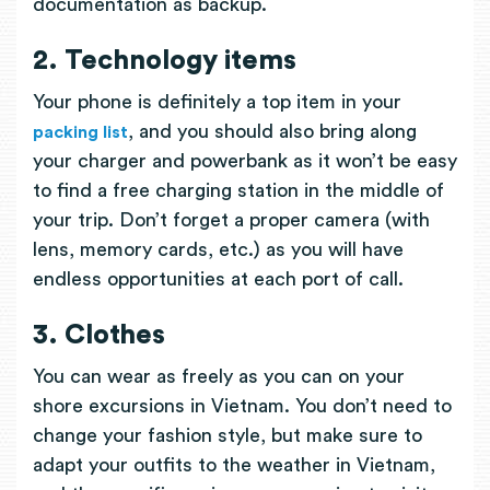
documentation as backup.
2. Technology items
Your phone is definitely a top item in your
, and you should also bring along
packing list
your charger and powerbank as it won’t be easy
to find a free charging station in the middle of
your trip. Don’t forget a proper camera (with
lens, memory cards, etc.) as you will have
endless opportunities at each port of call.
3. Clothes
You can wear as freely as you can on your
shore excursions in Vietnam. You don’t need to
change your fashion style, but make sure to
adapt your outfits to the weather in Vietnam,