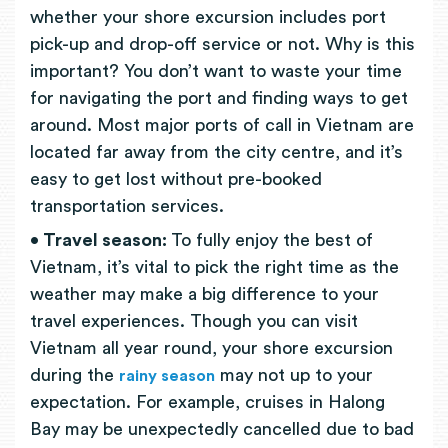
whether your shore excursion includes port
pick-up and drop-off service or not. Why is this
important? You don’t want to waste your time
for navigating the port and finding ways to get
around. Most major ports of call in Vietnam are
located far away from the city centre, and it’s
easy to get lost without pre-booked
transportation services.
• Travel season:
To fully enjoy the best of
Vietnam, it’s vital to pick the right time as the
weather may make a big difference to your
travel experiences. Though you can visit
Vietnam all year round, your shore excursion
during the
may not up to your
rainy season
expectation. For example, cruises in Halong
Bay may be unexpectedly cancelled due to bad