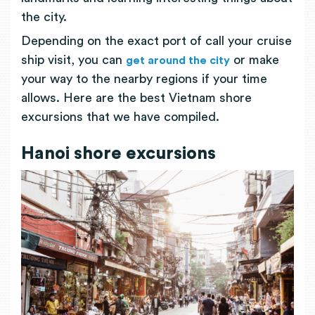
the city.
Depending on the exact port of call your cruise
ship visit, you can
or make
get around the city
your way to the nearby regions if your time
allows. Here are the best Vietnam shore
excursions that we have compiled.
Hanoi shore excursions