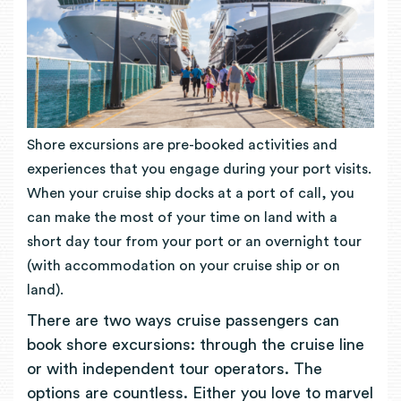
Shore excursions are pre-booked activities and
experiences that you engage during your port visits.
When your cruise ship docks at a port of call, you
can make the most of your time on land with a
short day tour from your port or an overnight tour
(with accommodation on your cruise ship or on
land).
There are two ways cruise passengers can
book shore excursions: through the cruise line
or with independent tour operators. The
options are countless. Either you love to marvel