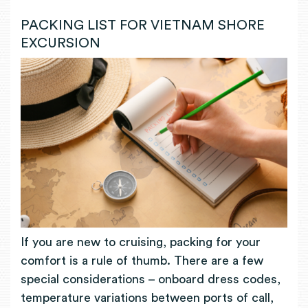
PACKING LIST FOR VIETNAM SHORE
EXCURSION
If you are new to cruising, packing for your
comfort is a rule of thumb. There are a few
special considerations
– onboard dress codes,
temperature variations between ports of call,