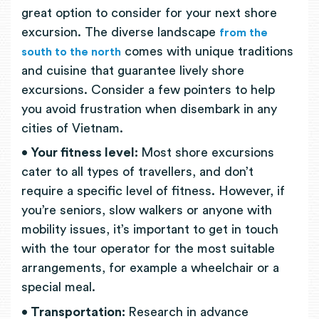
great option to consider for your next shore
excursion. The diverse landscape
from the
comes with unique traditions
south to the north
and cuisine that guarantee lively shore
excursions. Consider a few pointers to help
you avoid frustration when disembark in any
cities of Vietnam.
• Your fitness level:
Most shore excursions
cater to all types of travellers, and don’t
require a specific level of fitness. However, if
you’re seniors, slow walkers or anyone with
mobility issues, it’s important to get in touch
with the tour operator for the most suitable
arrangements, for example a wheelchair or a
special meal.
• Transportation:
Research in advance