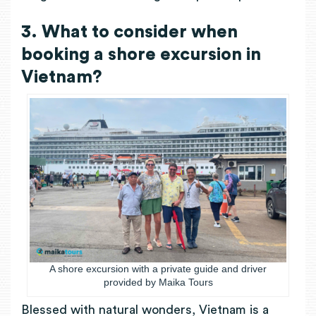
3. What to consider when
booking a shore excursion in
Vietnam?
A shore excursion with a private guide and driver
provided by Maika Tours
Blessed with natural wonders, Vietnam is a