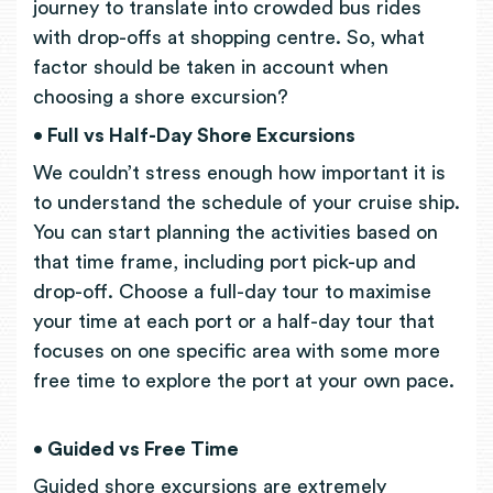
journey to translate into crowded bus rides
with drop-offs at shopping centre. So, what
factor should be taken in account when
choosing a shore excursion?
• Full vs Half-Day Shore Excursions
We couldn’t stress enough how important it is
to understand the schedule of your cruise ship.
You can start planning the activities based on
that time frame, including port pick-up and
drop-off. Choose a full-day tour to maximise
your time at each port or a half-day tour that
focuses on one specific area with some more
free time to explore the port at your own pace.
• Guided vs Free Time
Guided shore excursions are extremely