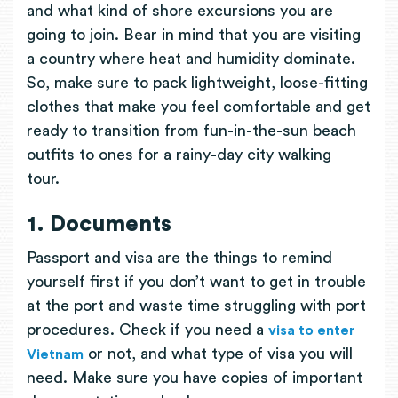
and what kind of shore excursions you are
going to join. Bear in mind that you are visiting
a country where heat and humidity dominate.
So, make sure to pack lightweight, loose-fitting
clothes that make you feel comfortable and get
ready to transition from fun-in-the-sun beach
outfits to ones for a rainy-day city walking
tour.
1. Documents
Passport and visa are the things to remind
yourself first if you don’t want to get in trouble
at the port and waste time struggling with port
procedures. Check if you need a
visa to enter
or not, and what type of visa you will
Vietnam
need. Make sure you have copies of important