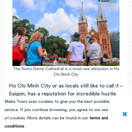
The Notre Dame Cathedral is a must-see attraction in Ho
Chi Minh City
Ho Chi Minh City or as locals still like to call it –
Saigon, has a reputation for incredible hustle
and bustle. With 25 times more motorbikes
Maika Tours uses cookies to give you the best possible
than cars, the city is filled with all sorts of
service. If you continue browsing, you agree to our use
noises and constant traffic flow. Put any big
of cookies. More details can be found in our
terms and
city fears aside, you will have an unforgettable
conditions
.