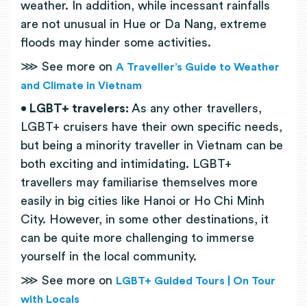
weather. In addition, while incessant rainfalls
are not unusual in Hue or Da Nang, extreme
floods may hinder some activities.
⋙ See more on
A Traveller’s Guide to Weather
and Climate in Vietnam
• LGBT+ travelers:
As any other travellers,
LGBT+ cruisers have their own specific needs,
but being a minority traveller in Vietnam can be
both exciting and intimidating. LGBT+
travellers may familiarise themselves more
easily in big cities like Hanoi or Ho Chi Minh
City. However, in some other destinations, it
can be quite more challenging to immerse
yourself in the local community.
⋙ See more on
LGBT+ Guided Tours | On Tour
with Locals