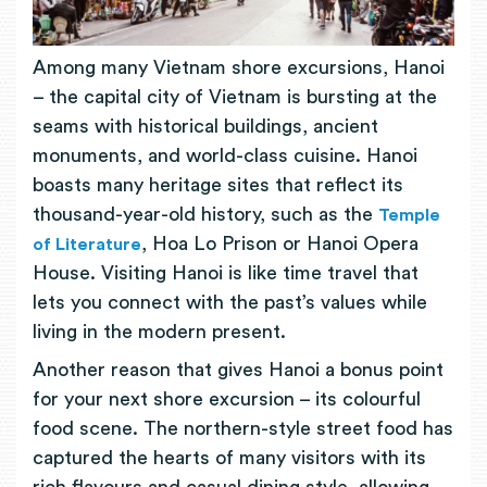
Among many Vietnam shore excursions, Hanoi
– the capital city of Vietnam is bursting at the
seams with historical buildings, ancient
monuments, and world-class cuisine. Hanoi
boasts many heritage sites that reflect its
thousand-year-old history, such as the
Temple
, Hoa Lo Prison or Hanoi Opera
of Literature
House. Visiting Hanoi is like time travel that
lets you connect with the past’s values while
living in the modern present.
Another reason that gives Hanoi a bonus point
for your next shore excursion – its colourful
food scene. The northern-style street food has
captured the hearts of many visitors with its
rich flavours and casual dining style, allowing