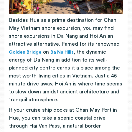
Besides Hue as a prime destination for Chan
May Vietnam shore excursion, you may find
shore excursions in Da Nang and Hoi An an
attractive alternative. Famed for its renowned
on
, the dynamic
Golden Bridge
Ba Na Hills
energy of Da Nang in addition to its well-
planned city centre earns it a place among the
most worth-living cities in Vietnam. Just a 45-
minute drive away, Hoi An is where time seems
to slow down amidst ancient architecture and
tranquil atmosphere.
If your cruise ship docks at Chan May Port in
Hue, you can take a scenic coastal drive
through Hai Van Pass, a natural border