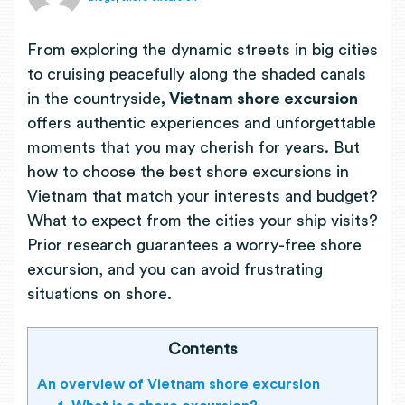
From exploring the dynamic streets in big cities
to cruising peacefully along the shaded canals
in the countryside
, Vietnam shore excursion
offers
authentic experiences and unforgettable
moments that you may cherish for years. But
how to choose the best shore excursions in
Vietnam that match your interests and budget?
What to expect from the cities your ship visits?
Prior research guarantees a worry-free shore
excursion, and you can avoid frustrating
situations on shore.
Contents
An overview of Vietnam shore excursion