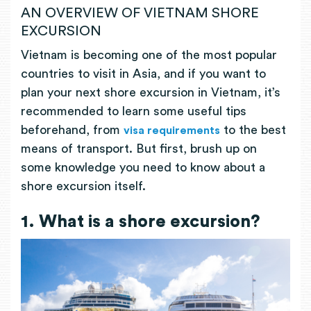
AN OVERVIEW OF VIETNAM SHORE
EXCURSION
Vietnam is becoming one of the most popular
countries to visit in Asia, and if you want to
plan your next shore excursion in Vietnam, it’s
recommended to learn some useful tips
beforehand, from
to the best
visa requirements
means of transport. But first, brush up on
some knowledge you need to know about a
shore excursion itself.
1. What is a shore excursion?