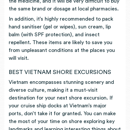
the medicine, and it will be very difficult to buy
the same brand or dosage at local pharmacies.
In addition, it’s highly recommended to pack
hand sanitiser (gel or wipes), sun cream, lip
balm (with SPF protection), and insect
repellent. These items are likely to save you
from unpleasant conditions at the places you
will visit.
BEST VIETNAM SHORE EXCURSIONS
Vietnam encompasses stunning scenery and
diverse culture, making it a must-visit
destination for your next shore excursion. If
your cruise ship docks at Vietnam’s major
ports, don’t take it for granted. You can make
the most of your time on shore exploring key
landmarks and learning interesting things about