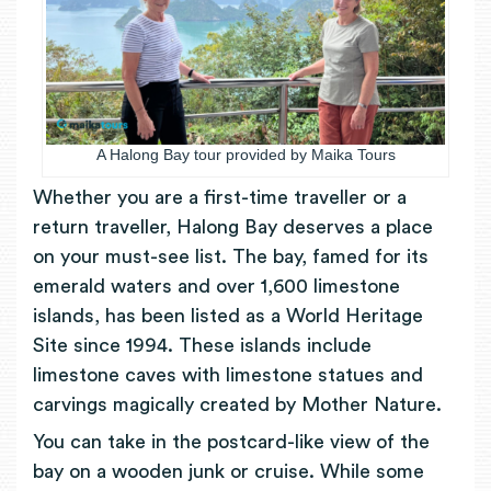
A Halong Bay tour provided by Maika Tours
Whether you are a first-time traveller or a
return traveller, Halong Bay deserves a place
on your must-see list. The bay, famed for its
emerald waters and over 1,600 limestone
islands, has been listed as a World Heritage
Site since 1994. These islands include
limestone caves with limestone statues and
carvings magically created by Mother Nature.
You can take in the postcard-like view of the
bay on a wooden junk or cruise. While some