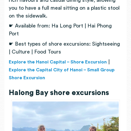
you to have a full meal sitting on a plastic stool
on the sidewalk.
☛ Available from: Ha Long Port | Hai Phong
Port
☛ Best types of shore excursions: Sightseeing
| Culture | Food Tours
|
Explore the Hanoi Capital – Shore Excursion
Explore the Capital City of Hanoi – Small Group
Shore Excursion
Halong Bay shore excursions