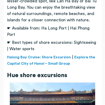
lesser-crowded spot, like Lan Ha Bay or Bai Tu
Long Bay. You can enjoy the breathtaking view
of natural surroundings, remote beaches, and
islands for a closer connection with nature.
☛ Available from: Ha Long Port | Hai Phong
Port
☛ Best types of shore excursions: Sightseeing
| Water sports
|
Halong Bay Cruise: Shore Excursion
Explore the
Capital City of Hanoi – Small Group
Hue shore excursions