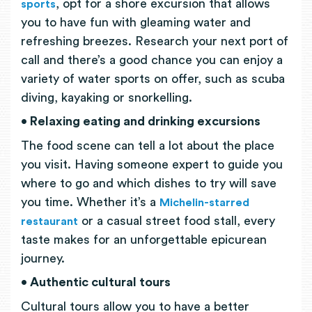
, opt for a shore excursion that allows
sports
you to have fun with gleaming water and
refreshing breezes. Research your next port of
call and there’s a good chance you can enjoy a
variety of water sports on offer, such as scuba
diving, kayaking or snorkelling.
• Relaxing eating and drinking excursions
The food scene can tell a lot about the place
you visit. Having someone expert to guide you
where to go and which dishes to try will save
you time. Whether it’s a
Michelin-starred
or a casual street food stall, every
restaurant
taste makes for an unforgettable epicurean
journey.
• Authentic cultural tours
Cultural tours allow you to have a better