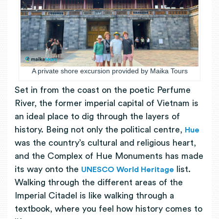
A private shore excursion provided by Maika Tours
Set in from the coast on the poetic Perfume
River, the former imperial capital of Vietnam is
an ideal place to dig through the layers of
history. Being not only the political centre,
Hue
was the country’s cultural and religious heart,
and the Complex of Hue Monuments has made
its way onto the
list.
UNESCO World Heritage
Walking through the different areas of the
Imperial Citadel is like walking through a
textbook, where you feel how history comes to