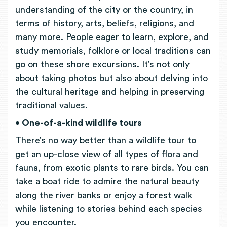
understanding of the city or the country, in
terms of history, arts, beliefs, religions, and
many more. People eager to learn, explore, and
study memorials, folklore or local traditions can
go on these shore excursions. It’s not only
about taking photos but also about delving into
the cultural heritage and helping in preserving
traditional values.
• One-of-a-kind wildlife tours
There’s no way better than a wildlife tour to
get an up-close view of all types of flora and
fauna, from exotic plants to rare birds. You can
take a boat ride to admire the natural beauty
along the river banks or enjoy a forest walk
while listening to stories behind each species
you encounter.