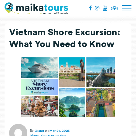
Vietnam Shore Excursion:
What You Need to Know
By
on
Giang
Mar 21, 2025
,
blogs
shore excursion