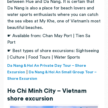
between Hue and Da Nang. It is certain that
Da Nang is also a place for beach lovers and
water sports enthusiasts where you can catch
the sea vibes at My Khe, one of Vietnam’s most
beautiful beaches.
☛ Available from: Chan May Port | Tien Sa
Port
☛ Best types of shore excursions: Sightseeing
| Culture | Food Tours | Water Sports
Da Nang & Hoi An Private Day Tour – Shore
|
Excursion
Da Nang & Hoi An Small Group Tour –
Shore Excursion
Ho Chi Minh City – Vietnam
shore excursion