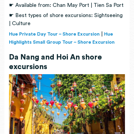
☛ Available from: Chan May Port | Tien Sa Port
☛ Best types of shore excursions: Sightseeing
| Culture
|
Hue Private Day Tour – Shore Excursion
Hue
Highlights Small Group Tour – Shore Excursion
Da Nang and Hoi An shore
excursions