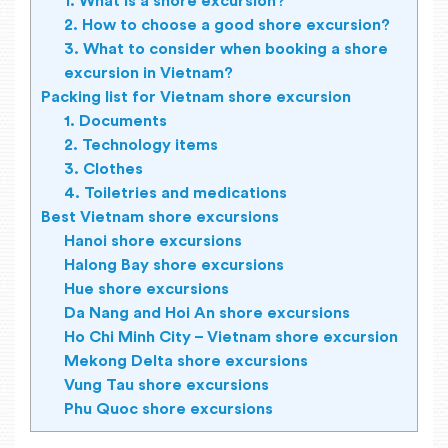
1. What is a shore excursion?
2. How to choose a good shore excursion?
3. What to consider when booking a shore
excursion in Vietnam?
Packing list for Vietnam shore excursion
1. Documents
2. Technology items
3. Clothes
4. Toiletries and medications
Best Vietnam shore excursions
Hanoi shore excursions
Halong Bay shore excursions
Hue shore excursions
Da Nang and Hoi An shore excursions
Ho Chi Minh City – Vietnam shore excursion
Mekong Delta shore excursions
Vung Tau shore excursions
Phu Quoc shore excursions