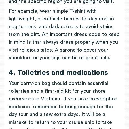
and the specific region you are going to visit.
For example, wear simple T-shirt with
lightweight, breathable fabrics to stay cool in
nug tunnels, and dark colours to avoid stains
from the dirt. An important dress code to keep
in mind is that always dress properly when you
visit religious sites. A sarong to cover your
shoulders or your legs can be of great help.
4. Toiletries and medications
Your carry-on bag should contain essential
toiletries and a first-aid kit for your shore
excursions in Vietnam. If you take prescription
medicine, remember to bring enough for the
day tour and a few extra days. It will be a
mistake to return to your cruise ship to take