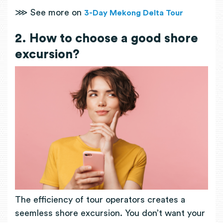
⋙ See more on
3-Day Mekong Delta Tour
2. How to choose a good shore
excursion?
The efficiency of tour operators creates a
seemless shore excursion. You don’t want your