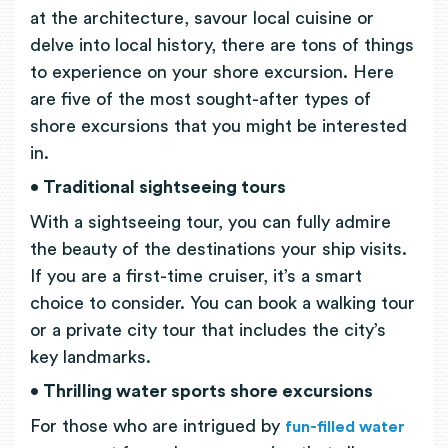
at the architecture, savour local cuisine or
delve into local history, there are tons of things
to experience on your shore excursion. Here
are five of the most sought-after types of
shore excursions that you might be interested
in.
• Traditional sightseeing tours
With a sightseeing tour, you can fully admire
the beauty of the destinations your ship visits.
If you are a first-time cruiser, it’s a smart
choice to consider. You can book a walking tour
or a private city tour that includes the city’s
key landmarks.
• Thrilling water sports shore excursions
For those who are intrigued by
fun-filled water