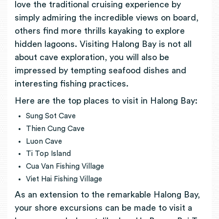
love the traditional cruising experience by
simply admiring the incredible views on board,
others find more thrills kayaking to explore
hidden lagoons. Visiting Halong Bay is not all
about cave exploration, you will also be
impressed by tempting seafood dishes and
interesting fishing practices.
Here are the top places to visit in Halong Bay:
Sung Sot Cave
Thien Cung Cave
Luon Cave
Ti Top Island
Cua Van Fishing Village
Viet Hai Fishing Village
As an extension to the remarkable Halong Bay,
your shore excursions can be made to visit a