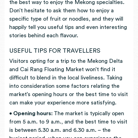
the best way to enjoy the Mekong specialties.
Don’t hesitate to ask them how to enjoy a
specific type of fruit or noodles, and they will
happily tell you useful tips and even interesting
stories behind each flavour.
USEFUL TIPS FOR TRAVELLERS
Visitors opting for a trip to the Mekong Delta
and Cai Rang Floating Market won’t find it
difficult to blend in the local liveliness. Taking
into consideration some factors relating the
market’s opening hours or the best time to visit
can make your experience more satisfying.
• Opening hours:
The market is typically open
from 5 a.m. to 9 a.m., and the best time to visit
is between 5.30 a.m. and 6.30 a.m. – the