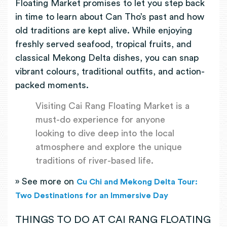
Floating Market promises to let you step back
in time to learn about Can Tho’s past and how
old traditions are kept alive. While enjoying
freshly served seafood, tropical fruits, and
classical Mekong Delta dishes, you can snap
vibrant colours, traditional outfits, and action-
packed moments.
Visiting Cai Rang Floating Market is a
must-do experience for anyone
looking to dive deep into the local
atmosphere and explore the unique
traditions of river-based life.
» See more on
Cu Chi and Mekong Delta Tour:
Two Destinations for an Immersive Day
THINGS TO DO AT CAI RANG FLOATING