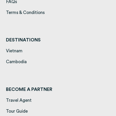
(opens in a new tab)
FAQs
(opens in a new tab)
Terms & Conditions
DESTINATIONS
(opens in a new tab)
Vietnam
(opens in a new tab)
Cambodia
BECOME A PARTNER
Travel Agent
Tour Guide