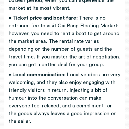
busiest period, when you can experience the
market at its most vibrant.
• Ticket price and boat fare:
There is no
entrance fee to visit Cai Rang Floating Market;
however, you need to rent a boat to get around
the market area. The rental rate varies
depending on the number of guests and the
travel time. If you master the art of negotiation,
you can get a better deal for your group.
• Local communication:
Local vendors are very
welcoming, and they also enjoy engaging with
friendly visitors in return. Injecting a bit of
humour into the conversation can make
everyone feel relaxed, and a compliment for
the goods always leaves a good impression on
the seller.