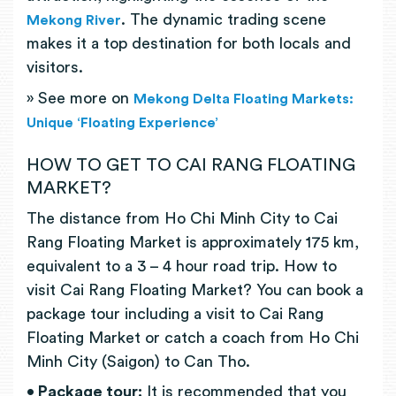
. The dynamic trading scene
Mekong River
makes it a top destination for both locals and
visitors.
» See more on
Mekong Delta Floating Markets:
Unique ‘Floating Experience’
HOW TO GET TO CAI RANG FLOATING
MARKET?
The distance from Ho Chi Minh City to Cai
Rang Floating Market is approximately 175 km,
equivalent to a 3 – 4 hour road trip. How to
visit Cai Rang Floating Market? You can book a
package tour including a visit to Cai Rang
Floating Market or catch a coach from Ho Chi
Minh City (Saigon) to Can Tho.
• Package tour:
It is recommended that you