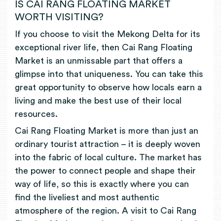
IS CAI RANG FLOATING MARKET
WORTH VISITING?
If you choose to visit the Mekong Delta for its
exceptional river life, then Cai Rang Floating
Market is an unmissable part that offers a
glimpse into that uniqueness. You can take this
great opportunity to observe how locals earn a
living and make the best use of their local
resources.
Cai Rang Floating Market is more than just an
ordinary tourist attraction – it is deeply woven
into the fabric of local culture. The market has
the power to connect people and shape their
way of life, so this is exactly where you can
find the liveliest and most authentic
atmosphere of the region. A visit to Cai Rang