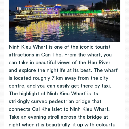
Ninh Kieu Wharf is one of the iconic tourist
attractions in Can Tho. From the wharf, you
can take in beautiful views of the Hau River
and explore the nightlife at its best. The wharf
is located roughly 7 km away from the city
centre, and you can easily get there by taxi.
The highlight of Ninh Kieu Wharf is its
strikingly curved pedestrian bridge that
connects Cai Khe Islet to Ninh Kieu Wharf.
Take an evening stroll across the bridge at
night when it is beautifully lit up with colourful