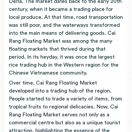
Delta. The market dates back to the early 20th
century, when it became a trading place for
local produce. At that time, road transportation
was still poor, and the waterways transformed
into the main means of delivering goods. Cai
Rang Floating Market was among the many
floating markets that thrived during that
period. In its heyday, it was once the largest
rice trading hub in the Western region for the
Chinese Vietnamese community.
Over time, Cai Rang Floating Market
developed into a trading hub of the region.
People started to trade a variety of items, from
tropical fruits to regional delicacies. Now, Cai
Rang Floating Market serves not only as a
commercial centre but also as a unique tourist
attraction, highlighting the essence of the