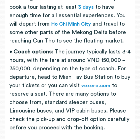
book a tour lasting at least
to have
3 days
enough time for all essential experiences. You
will depart from
and travel to
Ho Chi Minh City
some other parts of the Mekong Delta before
reaching Can Tho to see the floating market.
• Coach options:
The journey typically lasts 3-4
hours, with the fare at around VND 150,000 –
350,000, depending on the type of coach. For
departure, head to Mien Tay Bus Station to buy
your tickets or you can visit
to
vexere.com
reserve a seat. There are many options to
choose from, standard sleeper buses,
Limousine buses, and VIP cabin buses. Please
check the pick-up and drop-off option carefully
before you proceed with the booking.