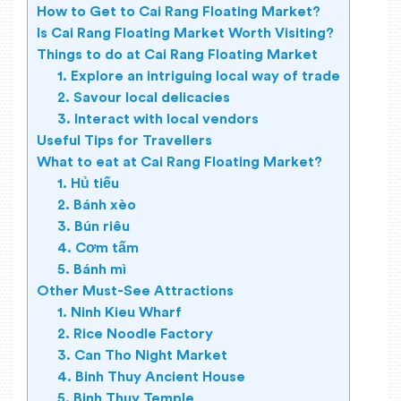
How to Get to Cai Rang Floating Market?
Is Cai Rang Floating Market Worth Visiting?
Things to do at Cai Rang Floating Market
1. Explore an intriguing local way of trade
2. Savour local delicacies
3. Interact with local vendors
Useful Tips for Travellers
What to eat at Cai Rang Floating Market?
1. Hủ tiếu
2. Bánh xèo
3. Bún riêu
4. Cơm tấm
5. Bánh mì
Other Must-See Attractions
1. Ninh Kieu Wharf
2. Rice Noodle Factory
3. Can Tho Night Market
4. Binh Thuy Ancient House
5. Binh Thuy Temple