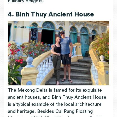
culinary delights.
4. Binh Thuy Ancient House
The Mekong Delta is famed for its exquisite
ancient houses, and Binh Thuy Ancient House
is a typical example of the local architecture
and heritage. Besides Cai Rang Floating