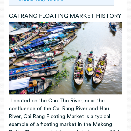
CAI RANG FLOATING MARKET HISTORY
Located on the Can Tho River, near the
confluence of the Cai Rang River and Hau
River, Cai Rang Floating Market is a typical
example of a floating market in the Mekong