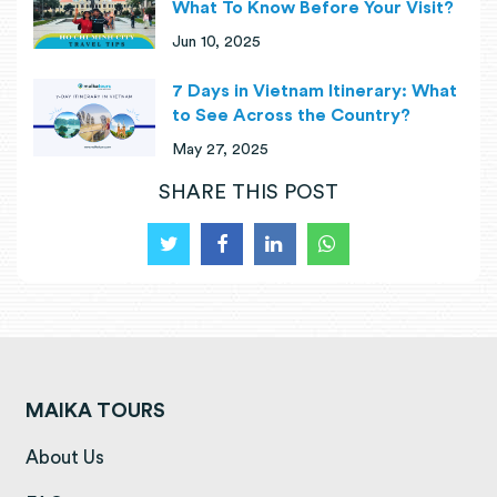
What To Know Before Your Visit?
Jun 10, 2025
7 Days in Vietnam Itinerary: What
to See Across the Country?
May 27, 2025
SHARE THIS POST
MAIKA TOURS
(opens in a new tab)
About Us