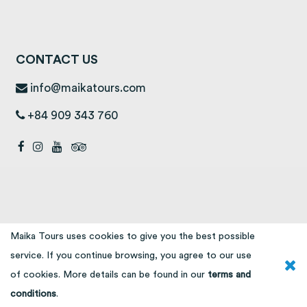
CONTACT US
info@maikatours.com
+84 909 343 760
Maika Tours uses cookies to give you the best possible
service. If you continue browsing, you agree to our use
of cookies. More details can be found in our
terms and
conditions
.