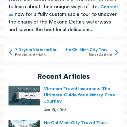
to learn about their unique ways of life.
Contact
now for a fully customisable tour to uncover
us
the charm of the Mekong Delta’s waterways
and savour the best local delicacies.
7 Days in Vietnam Itinerary: What to See Across the Country?
Ho Chi Minh City Travel Tips: What To Know Before Your Visit?
Previous Article
Next Article
Recent Articles
Vietnam Travel Insurance: The
Ultimate Guide for a Worry-Free
Journey
Jun 18, 2025
Ho Chi Minh City Travel Tips: