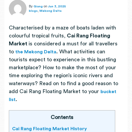
By
on
Giang
Jun 3, 2025
,
blogs
Mekong Delta
Characterised by a maze of boats laden with
colourful tropical fruits,
Cai Rang Floating
Market
is considered a must for all travellers
to
. What activities can
the Mekong Delta
tourists expect to experience in this bustling
marketplace? How to make the most of your
time exploring the region’s iconic rivers and
waterways? Read on to find a good reason to
add Cai Rang Floating Market to your
bucket
.
list
Contents
Cai Rang Floating Market History