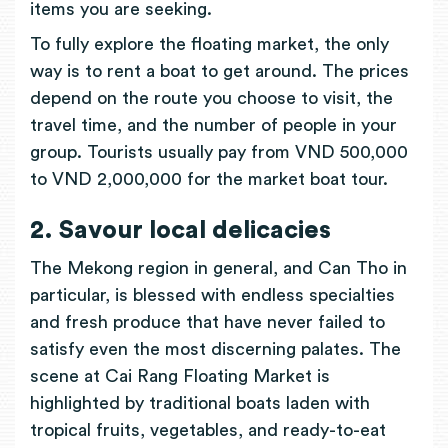
items you are seeking.
To fully explore the floating market, the only
way is to rent a boat to get around. The prices
depend on the route you choose to visit, the
travel time, and the number of people in your
group. Tourists usually pay from VND 500,000
to VND 2,000,000 for the market boat tour.
2. Savour local delicacies
The Mekong region in general, and Can Tho in
particular, is blessed with endless specialties
and fresh produce that have never failed to
satisfy even the most discerning palates. The
scene at Cai Rang Floating Market is
highlighted by traditional boats laden with
tropical fruits, vegetables, and ready-to-eat