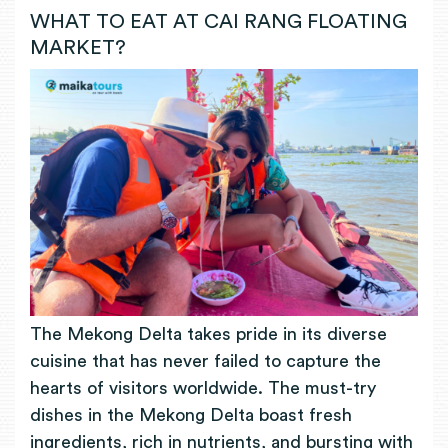
WHAT TO EAT AT CAI RANG FLOATING
MARKET?
The Mekong Delta takes pride in its diverse
cuisine that has never failed to capture the
hearts of visitors worldwide. The must-try
dishes in the Mekong Delta boast fresh
ingredients, rich in nutrients, and bursting with