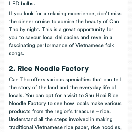
LED bulbs.
If you look for a relaxing experience, don’t miss
the dinner cruise to admire the beauty of Can
Tho by night. This is a great opportunity for
you to savour local delicacies and revel in a
fascinating performance of Vietnamese folk
songs.
2. Rice Noodle Factory
Can Tho offers various specialties that can tell
the story of the land and the everyday life of
locals. You can opt for a visit to Sau Hoai Rice
Noodle Factory to see how locals make various
products from the region’s treasure – rice.
Understand all the steps involved in making
traditional Vietnamese rice paper, rice noodles,