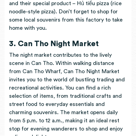
and their special product – Hủ tiếu pizza (rice
noodle-style pizza). Don’t forget to shop for
some local souvenirs from this factory to take
home with you.
3. Can Tho Night Market
The night market contributes to the lively
scene in Can Tho. Within walking distance
from Can Tho Wharf, Can Tho Night Market
invites you to the world of bustling trading and
recreational activities. You can find a rich
selection of items, from traditional crafts and
street food to everyday essentials and
charming souvenirs. The market opens daily
from 5 p.m. to 12 a.m., making it an ideal rest
stop for evening wanderers to shop and enjoy