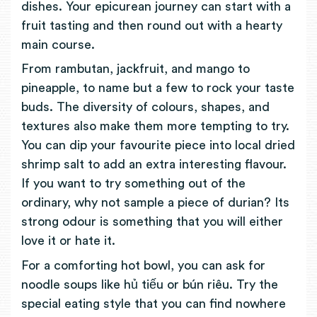
dishes. Your epicurean journey can start with a
fruit tasting and then round out with a hearty
main course.
From rambutan, jackfruit, and mango to
pineapple, to name but a few to rock your taste
buds. The diversity of colours, shapes, and
textures also make them more tempting to try.
You can dip your favourite piece into local dried
shrimp salt to add an extra interesting flavour.
If you want to try something out of the
ordinary, why not sample a piece of durian? Its
strong odour is something that you will either
love it or hate it.
For a comforting hot bowl, you can ask for
noodle soups like hủ tiếu or bún riêu. Try the
special eating style that you can find nowhere