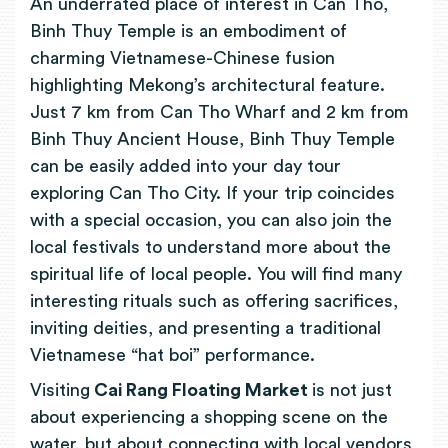
An underrated place of interest in Can Tho,
Binh Thuy Temple is an embodiment of
charming Vietnamese-Chinese fusion
highlighting Mekong’s architectural feature.
Just 7 km from Can Tho Wharf and 2 km from
Binh Thuy Ancient House, Binh Thuy Temple
can be easily added into your day tour
exploring Can Tho City. If your trip coincides
with a special occasion, you can also join the
local festivals to understand more about the
spiritual life of local people. You will find many
interesting rituals such as offering sacrifices,
inviting deities, and presenting a traditional
Vietnamese “hat boi” performance.
Visiting
Cai Rang Floating Market
is not just
about experiencing a shopping scene on the
water, but about connecting with local vendors