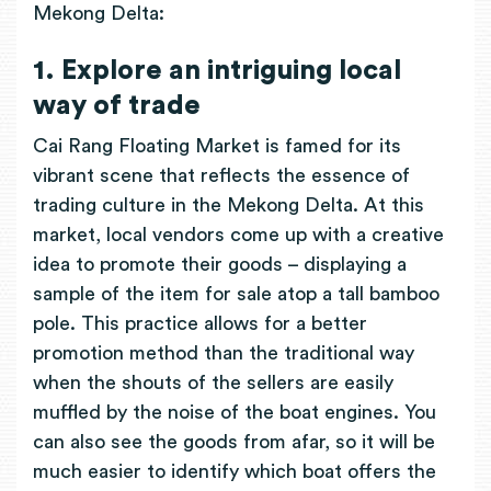
Mekong Delta:
1. Explore an intriguing local
way of trade
Cai Rang Floating Market is famed for its
vibrant scene that reflects the essence of
trading culture in the Mekong Delta. At this
market, local vendors come up with a creative
idea to promote their goods – displaying a
sample of the item for sale atop a tall bamboo
pole. This practice allows for a better
promotion method than the traditional way
when the shouts of the sellers are easily
muffled by the noise of the boat engines. You
can also see the goods from afar, so it will be
much easier to identify which boat offers the