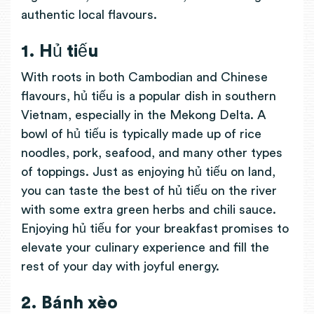
authentic local flavours.
1. Hủ tiếu
With roots in both Cambodian and Chinese
flavours, hủ tiếu is a popular dish in southern
Vietnam, especially in the Mekong Delta. A
bowl of hủ tiếu is typically made up of rice
noodles, pork, seafood, and many other types
of toppings. Just as enjoying hủ tiếu on land,
you can taste the best of hủ tiếu on the river
with some extra green herbs and chili sauce.
Enjoying hủ tiếu for your breakfast promises to
elevate your culinary experience and fill the
rest of your day with joyful energy.
2. Bánh xèo