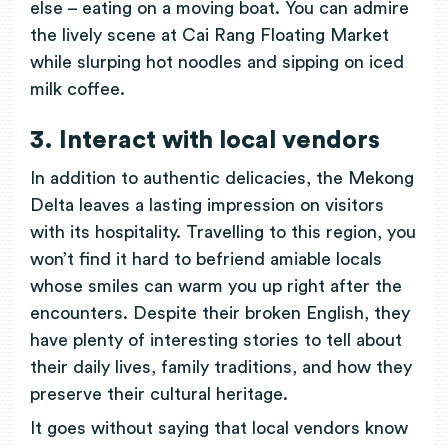
else – eating on a moving boat. You can admire
the lively scene at Cai Rang Floating Market
while slurping hot noodles and sipping on iced
milk coffee.
3. Interact with local vendors
In addition to authentic delicacies, the Mekong
Delta leaves a lasting impression on visitors
with its hospitality. Travelling to this region, you
won’t find it hard to befriend amiable locals
whose smiles can warm you up right after the
encounters. Despite their broken English, they
have plenty of interesting stories to tell about
their daily lives, family traditions, and how they
preserve their cultural heritage.
It goes without saying that local vendors know