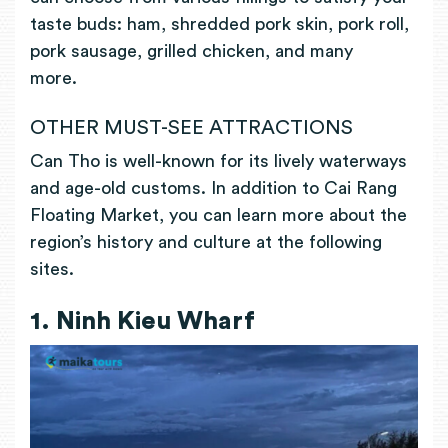
taste buds: ham, shredded pork skin, pork roll,
pork sausage, grilled chicken, and many
more.
OTHER MUST-SEE ATTRACTIONS
Can Tho is well-known for its lively waterways
and age-old customs. In addition to Cai Rang
Floating Market, you can learn more about the
region’s history and culture at the following
sites.
1. Ninh Kieu Wharf