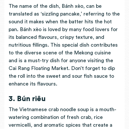
The name of the dish, Bánh xèo, can be
translated as ‘sizzling pancake,’ referring to the
sound it makes when the batter hits the hot
pan. Bánh xèo is loved by many food lovers for
its balanced flavours, crispy texture, and
nutritious fillings. This special dish contributes
to the diverse scene of the Mekong cuisine
and is a must-try dish for anyone visiting the
Cai Rang Floating Market. Don’t forget to dip
the roll into the sweet and sour fish sauce to
enhance its flavours.
3. Bún riêu
The Vietnamese crab noodle soup is a mouth-
watering combination of fresh crab, rice
vermicelli, and aromatic spices that create a