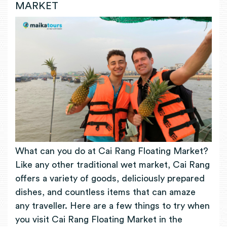
MARKET
What can you do at Cai Rang Floating Market?
Like any other traditional wet market, Cai Rang
offers a variety of goods, deliciously prepared
dishes, and countless items that can amaze
any traveller. Here are a few things to try when
you visit Cai Rang Floating Market in the