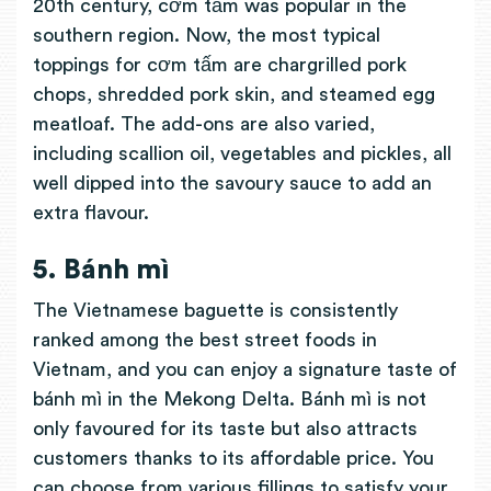
20th century, cơm tấm was popular in the
southern region. Now, the most typical
toppings for cơm tấm are chargrilled pork
chops, shredded pork skin, and steamed egg
meatloaf. The add-ons are also varied,
including scallion oil, vegetables and pickles, all
well dipped into the savoury sauce to add an
extra flavour.
5. Bánh mì
The Vietnamese baguette is consistently
ranked among the best street foods in
Vietnam, and you can enjoy a signature taste of
bánh mì in the Mekong Delta. Bánh mì is not
only favoured for its taste but also attracts
customers thanks to its affordable price. You
can choose from various fillings to satisfy your