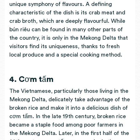
unique symphony of flavours. A defining
characteristic of the dish is its crab meat and
crab broth, which are deeply flavourful. While
bún riêu can be found in many other parts of
the country, it is only in the Mekong Delta that
visitors find its uniqueness, thanks to fresh
local produce and a special cooking method.
4. Cơm tấm
The Vietnamese, particularly those living in the
Mekong Delta, delicately take advantage of the
broken rice and make it into a delicious dish of
cơm tấm. In the late 19th century, broken rice
became a staple food among poor farmers in
the Mekong Delta. Later, in the first half of the