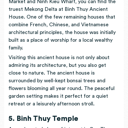
Market and Ninh Kieu Wharf, you can find the
truest Mekong Delta at Binh Thuy Ancient
House. One of the few remaining houses that
combine French, Chinese, and Vietnamese
architectural principles, the house was initially
built as a place of worship for a local wealthy
family.
Visiting this ancient house is not only about
admiring its architecture, but you also get
close to nature. The ancient house is
surrounded by well-kept bonsai trees and
flowers blooming all year round. The peaceful
garden setting makes it perfect for a quiet
retreat or a leisurely afternoon stroll.
5. Binh Thuy Temple