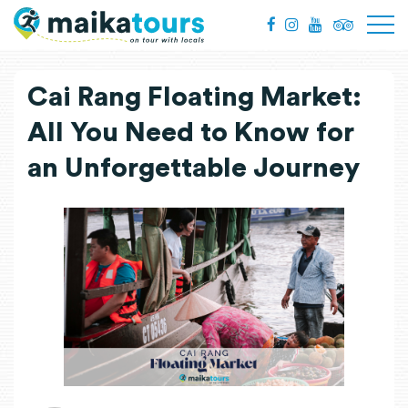
Cai Rang Floating Market:
All You Need to Know for
an Unforgettable Journey