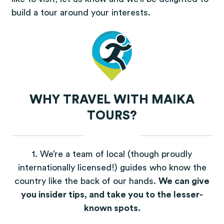
build a tour around your interests.
WHY TRAVEL WITH MAIKA
TOURS?
1. We’re a team of local (though proudly
internationally licensed!) guides who know the
country like the back of our hands.
We can give
you insider tips, and take you to the lesser-
known spots.