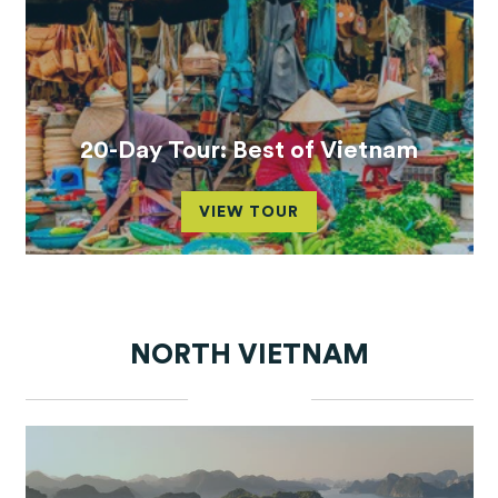
20-Day Tour: Best of Vietnam
VIEW TOUR
NORTH VIETNAM