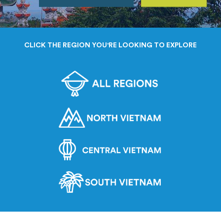
CLICK THE REGION YOU'RE LOOKING TO EXPLORE