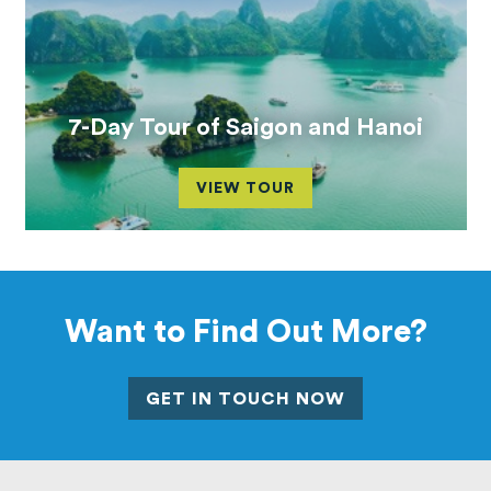
7-Day Tour of Saigon and Hanoi
VIEW TOUR
Want to Find Out More?
GET IN TOUCH NOW