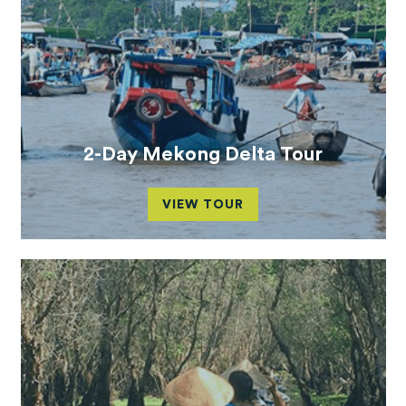
2-Day Mekong Delta Tour
VIEW TOUR