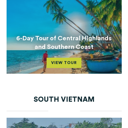
6-Day Tour of Central Highlands
and Southern Coast
VIEW TOUR
SOUTH VIETNAM