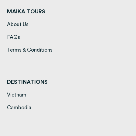
MAIKA TOURS
(opens in a new tab)
About Us
(opens in a new tab)
FAQs
(opens in a new tab)
Terms & Conditions
DESTINATIONS
(opens in a new tab)
Vietnam
(opens in a new tab)
Cambodia