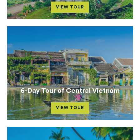
VIEW TOUR
6-Day Tour of Central Vietnam
VIEW TOUR