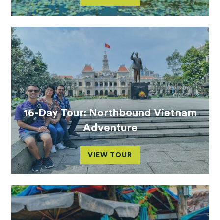
16-Day Tour: Northbound Vietnam
Adventure
VIEW TOUR