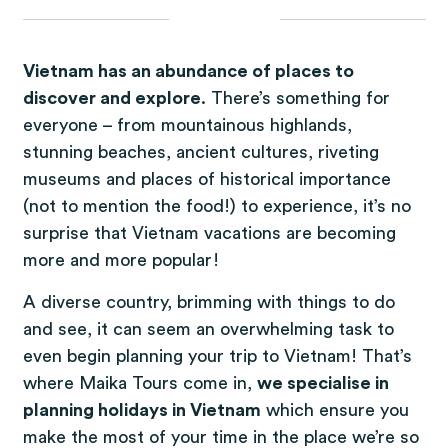
Vietnam has an abundance of places to
discover and explore
. There’s something for
everyone – from mountainous highlands,
stunning beaches, ancient cultures, riveting
museums and places of historical importance
(not to mention the food!) to experience, it’s no
surprise that Vietnam vacations are becoming
more and more popular!
A diverse country, brimming with things to do
and see, it can seem an overwhelming task to
even begin planning your trip to Vietnam! That’s
where Maika Tours come in,
we specialise in
planning holidays in Vietnam
which ensure you
make the most of your time in the place we’re so