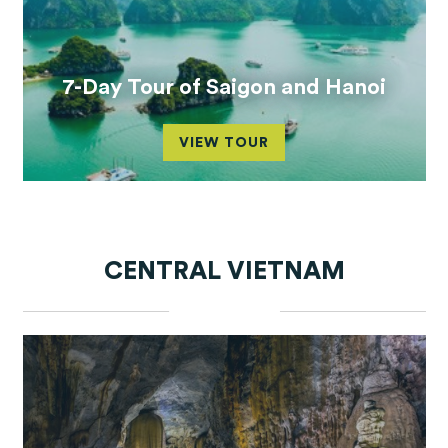
7-Day Tour of Saigon and Hanoi
VIEW TOUR
CENTRAL VIETNAM