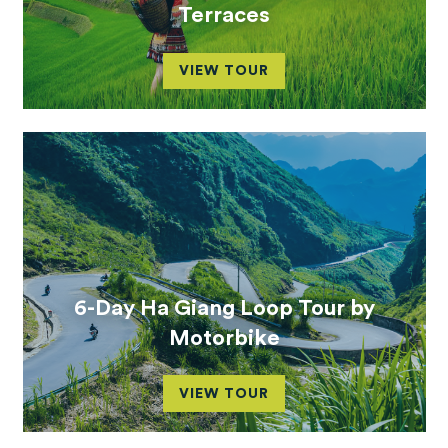
Terraces
VIEW TOUR
6-Day Ha Giang Loop Tour by
Motorbike
VIEW TOUR