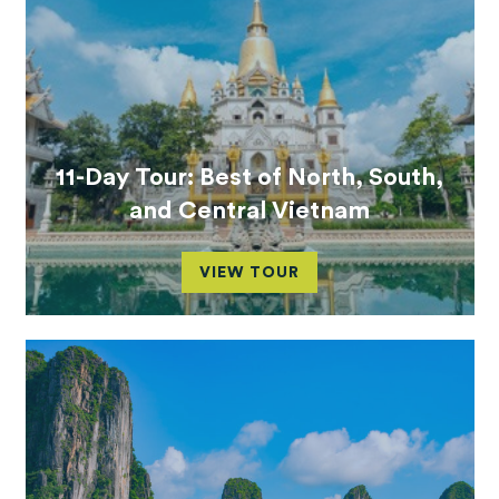
11-Day Tour: Best of North, South,
and Central Vietnam
VIEW TOUR