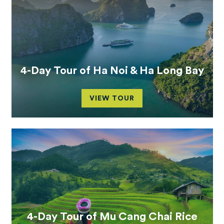
4-Day Tour of Ha Noi & Ha Long Bay
VIEW TOUR
4-Day Tour of Mu Cang Chai Rice