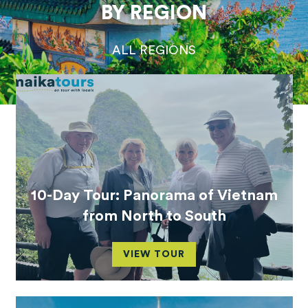
BY REGION
ALL REGIONS
10-Day Tour: Panorama of Vietnam
from North to South
VIEW TOUR