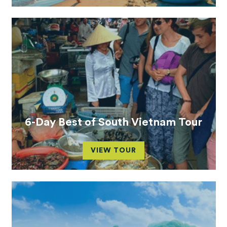
6-Day Best of South Vietnam Tour
VIEW TOUR