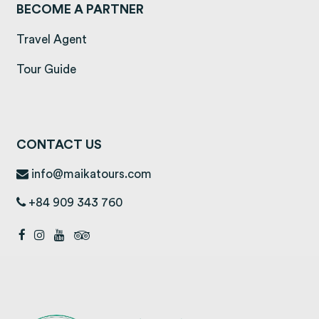
BECOME A PARTNER
Travel Agent
Tour Guide
CONTACT US
info@maikatours.com
+84 909 343 760