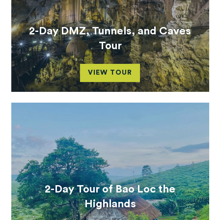
2-Day DMZ, Tunnels, and Caves
Tour
VIEW TOUR
2-Day Tour of Bao Loc the
Highlands