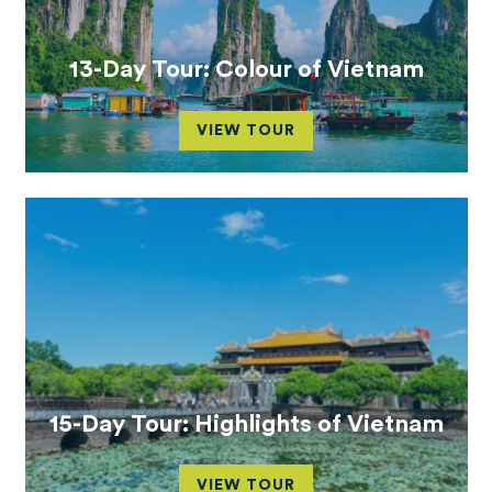
13-Day Tour: Colour of Vietnam
VIEW TOUR
15-Day Tour: Highlights of Vietnam
VIEW TOUR