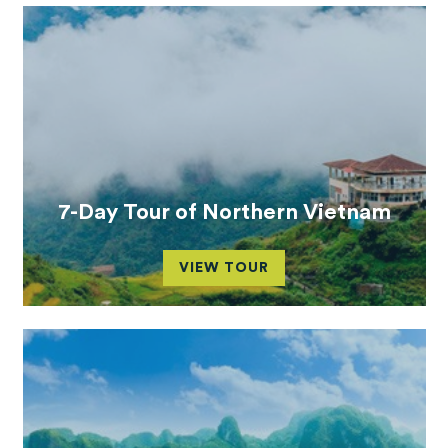
7-Day Tour of Northern Vietnam
VIEW TOUR