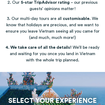
2. Our
5-star TripAdvisor rating
– our previous
guests’ opinions matter!
3. Our multi-day tours are all
customisable
. We
know that holidays are precious, and we want to
ensure you leave Vietnam seeing all you came for
(and much, much more!)
4. We take care of all the details!
We’ll be ready
and waiting for you once you land in Vietnam
with the whole trip planned.
SELECT YOUR EXPERIENCE