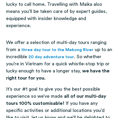
lucky to call home. Travelling with Maika also
means you’ll be taken care of by expert guides,
equipped with insider knowledge and
experience.
We offer a selection of multi-day tours ranging
from a
(opens in a 
up to an
three day tour to the Mekong River
incredible
(opens in a new tab)
. So whether
20 day adventure tour
you’re in Vietnam for a quick whistle-stop trip or
lucky enough to have a longer stay,
we have the
right tour for you.
It’s our #1 goal to give you the best possible
experience so we’ve made
all of our multi-day
tours 100% customisable!
If you have any
specific activities or additional locations you’d
like to visit, let us know and we’ll be delighted to