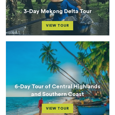
3-Day Mekong Delta Tour
VIEW TOUR
6-Day Tour of Central Highlands
and Southern Coast
VIEW TOUR