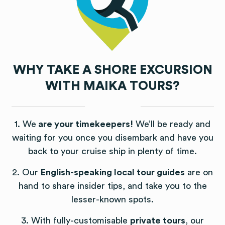
WHY TAKE A SHORE EXCURSION
WITH MAIKA TOURS?
1. We
are your timekeepers!
We’ll be ready and
waiting for you once you disembark and have you
back to your cruise ship in plenty of time.
2. Our
English-speaking local tour guides
are on
hand to share insider tips, and take you to the
lesser-known spots.
3. With fully-customisable
private tours
, our