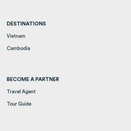
DESTINATIONS
(opens in a new tab)
Vietnam
(opens in a new tab)
Cambodia
BECOME A PARTNER
Travel Agent
Tour Guide