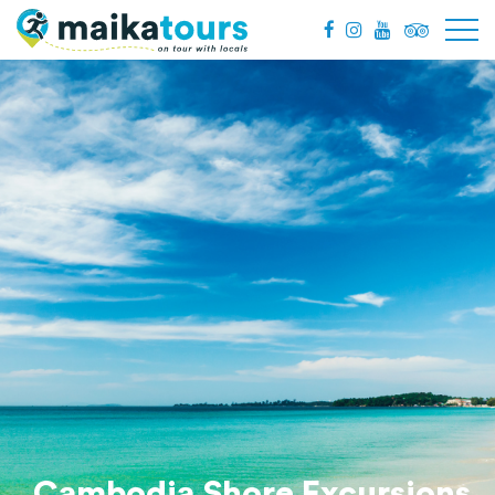
Cambodia Shore Excursions