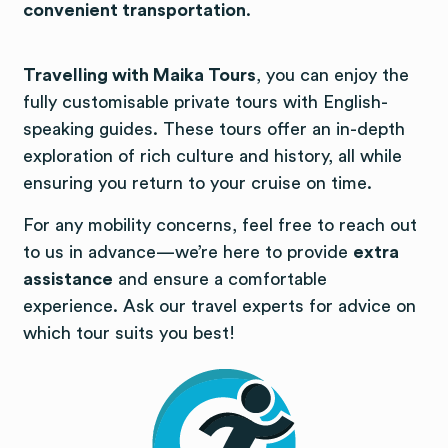
convenient transportation
.
Travelling with Maika Tours
, you can enjoy the
fully customisable private tours with English-
speaking guides. These tours offer an in-depth
exploration of rich culture and history, all while
ensuring you return to your cruise on time.
For any mobility concerns, feel free to reach out
to us in advance—we’re here to provide
extra
assistance
and ensure a comfortable
experience. Ask our travel experts for advice on
which tour suits you best!