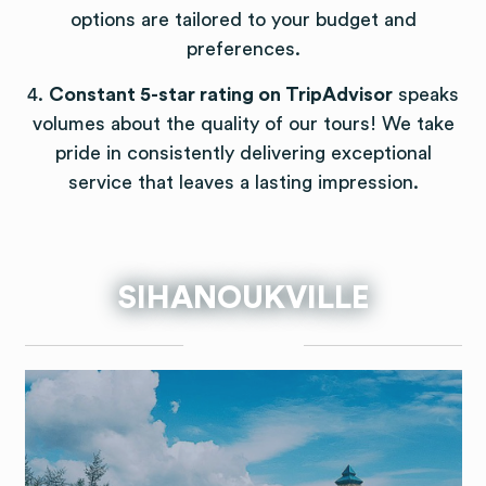
options are tailored to your budget and
preferences.
4.
Constant 5-star rating on TripAdvisor
speaks
volumes about the quality of our tours! We take
pride in consistently delivering exceptional
service that leaves a lasting impression.
SIHANOUKVILLE