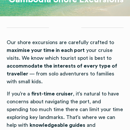
Our shore excursions are carefully crafted to
maximise your time in each port
your cruise
visits. We know which tourist spot is best to
accommodate the interests of every type of
traveller
— from solo adventurers to families
with small kids.
If you’re a
first-time cruiser
, it’s natural to have
concerns about navigating the port, and
spending too much time there can limit your time
exploring key landmarks. That’s where we can
help with
knowledgeable guides
and