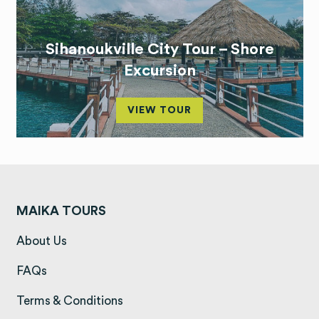
Sihanoukville City Tour – Shore
Excursion
VIEW TOUR
MAIKA TOURS
(opens in a new tab)
About Us
(opens in a new tab)
FAQs
(opens in a new tab)
Terms & Conditions