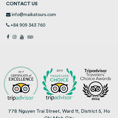
CONTACT US
info@maikatours.com
+84 909 343 760
778 Nguyen Trai Street, Ward 11, District 5, Ho