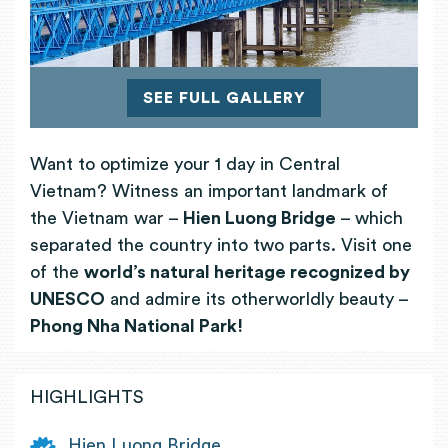
SEE FULL GALLERY
Want to optimize your 1 day in Central
Vietnam? Witness an important landmark of
the Vietnam war –
Hien Luong Bridge
– which
separated the country into two parts. Visit one
of the
world’s natural heritage recognized by
UNESCO
and admire its otherworldly beauty –
Phong Nha National Park!
HIGHLIGHTS
Hien Luong Bridge