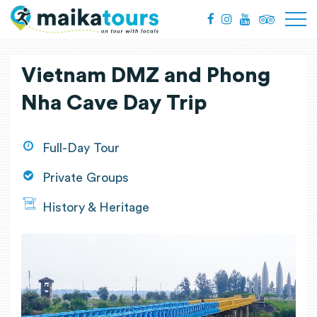
Vietnam DMZ and Phong
Nha Cave Day Trip
Full-Day Tour
Private Groups
History & Heritage