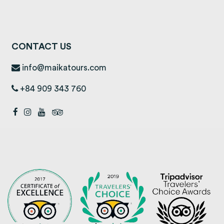
CONTACT US
info@maikatours.com
+84 909 343 760