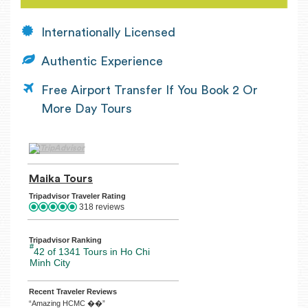
Internationally Licensed
Authentic Experience
Free Airport Transfer If You Book 2 Or
More Day Tours
TripAdvisor Home Page (opens in a new tab)
Maika Tours
TripAdvisor Location Page (opens in a n
Tripadvisor Traveler Rating
318 reviews
Tripadvisor Ranking
#
42 of 1341
Tours in Ho Chi
Minh City
Recent Traveler Reviews
“Amazing HCMC ��”