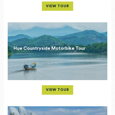
VIEW TOUR
Hue Countryside Motorbike Tour
VIEW TOUR