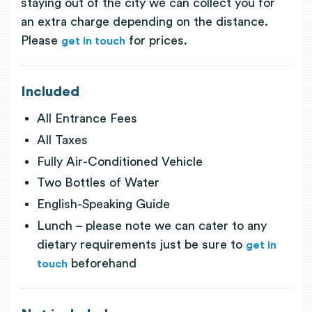
staying out of the city we can collect you for
an extra charge depending on the distance.
Please
for prices.
get in touch
Included
All Entrance Fees
All Taxes
Fully Air-Conditioned Vehicle
Two Bottles of Water
English-Speaking Guide
Lunch – please note we can cater to any
dietary requirements just be sure to
get in
beforehand
touch