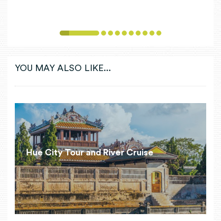
1
2
3
4
5
6
7
8
9
10
YOU MAY ALSO LIKE...
Hue City Tour and River Cruise