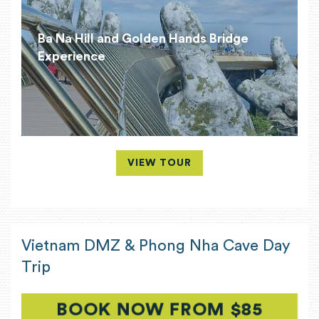
Ba Na Hill and Golden Hands Bridge
Experience
VIEW TOUR
Vietnam DMZ & Phong Nha Cave Day
Trip
BOOK NOW FROM $85
(OPEN