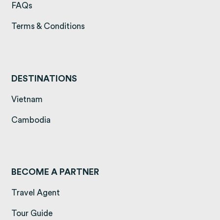
(opens in a new tab)
FAQs
(opens in a new tab)
Terms & Conditions
DESTINATIONS
(opens in a new tab)
Vietnam
(opens in a new tab)
Cambodia
BECOME A PARTNER
Travel Agent
Tour Guide