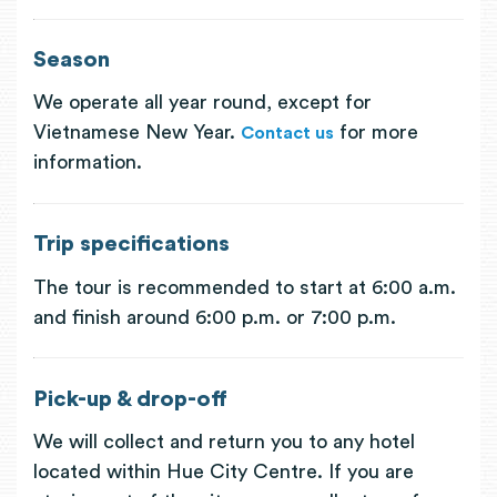
Season
We operate all year round, except for
Vietnamese New Year.
for more
Contact us
information.
Trip specifications
The tour is recommended to start at 6:00 a.m.
and finish around 6:00 p.m. or 7:00 p.m.
Pick-up & drop-off
We will collect and return you to any hotel
located within Hue City Centre. If you are