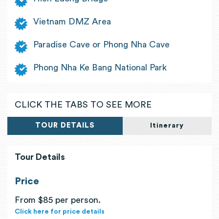
Vietnam DMZ Area
Paradise Cave or Phong Nha Cave
Phong Nha Ke Bang National Park
CLICK THE TABS TO SEE MORE
TOUR DETAILS
Itinerary
Tour Details
Price
From $85 per person.
Click here for price details