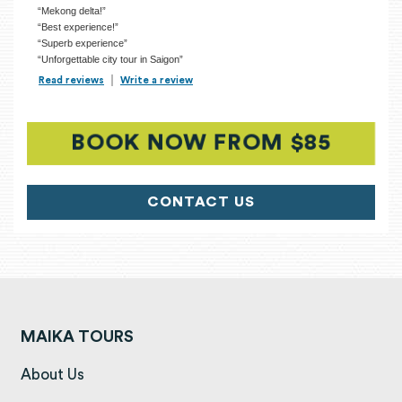
“Mekong delta!”
“Best experience!”
“Superb experience”
“Unforgettable city tour in Saigon”
Read reviews
TripAdvisor Reviews For Location Page (opens in a new tab)
Write a review
TripAdvisor Write a Review Page (opens in
BOOK NOW FROM $85
(OPEN
CONTACT US
MAIKA TOURS
(opens in a new tab)
About Us