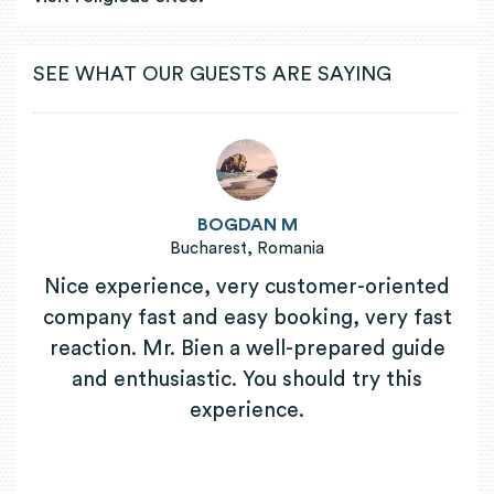
SEE WHAT OUR GUESTS ARE SAYING
BOGDAN M
Bucharest, Romania
Nice experience, very customer-oriented
company fast and easy booking, very fast
reaction. Mr. Bien a well-prepared guide
and enthusiastic. You should try this
experience.