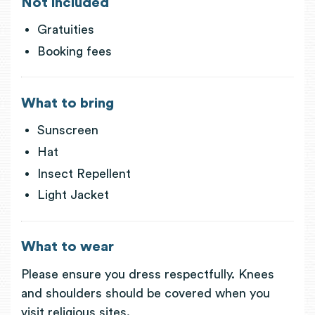
Not included
Gratuities
Booking fees
What to bring
Sunscreen
Hat
Insect Repellent
Light Jacket
What to wear
Please ensure you dress respectfully. Knees
and shoulders should be covered when you
visit religious sites.