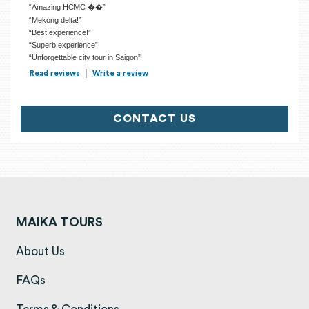
“Amazing HCMC ��”
“Mekong delta!”
“Best experience!”
“Superb experience”
“Unforgettable city tour in Saigon”
Read reviews
TripAdvisor Reviews For Location Page (opens in a new tab)
Write a review
TripAdvisor Write a Review Page (opens in
CONTACT US
MAIKA TOURS
(opens in a new tab)
About Us
(opens in a new tab)
FAQs
(opens in a new tab)