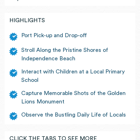
HIGHLIGHTS
Port Pick-up and Drop-off
Stroll Along the Pristine Shores of
Independence Beach
Interact with Children at a Local Primary
School
Capture Memorable Shots of the Golden
Lions Monument
Observe the Bustling Daily Life of Locals
CLICK THE TABS TO SEE MORE