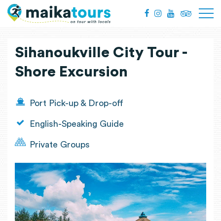
Sihanoukville City Tour -
Shore Excursion
Port Pick-up & Drop-off
English-Speaking Guide
Private Groups