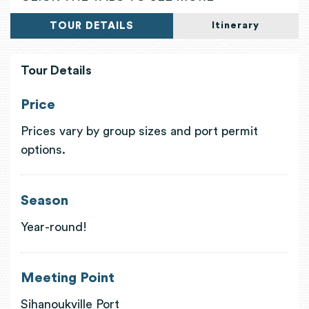
TOUR DETAILS
Itinerary
Tour Details
Price
Prices vary by group sizes and port permit
options.
Season
Year-round!
Meeting Point
Sihanoukville Port