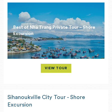
Best of Nha Trang Private Tour – Shore
Excursion
VIEW TOUR
Sihanoukville City Tour - Shore
Excursion