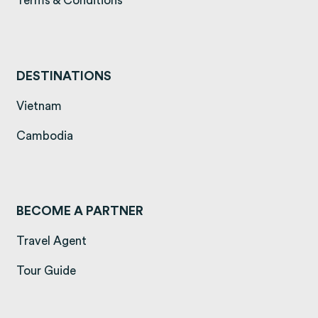
Terms & Conditions
DESTINATIONS
(opens in a new tab)
Vietnam
(opens in a new tab)
Cambodia
BECOME A PARTNER
Travel Agent
Tour Guide