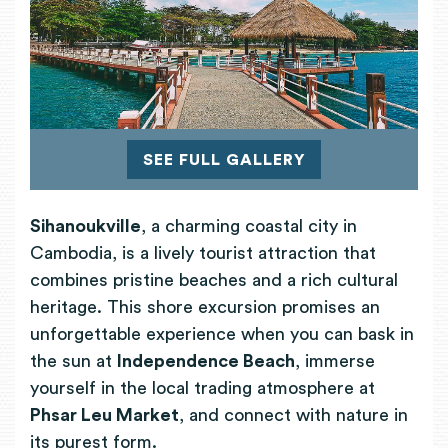
SEE FULL GALLERY
Sihanoukville
, a charming coastal city in
Cambodia, is a lively tourist attraction that
combines pristine beaches and a rich cultural
heritage. This shore excursion promises an
unforgettable experience when you can bask in
the sun at
Independence Beach
, immerse
yourself in the local trading atmosphere at
Phsar Leu Market
, and connect with nature in
its purest form.