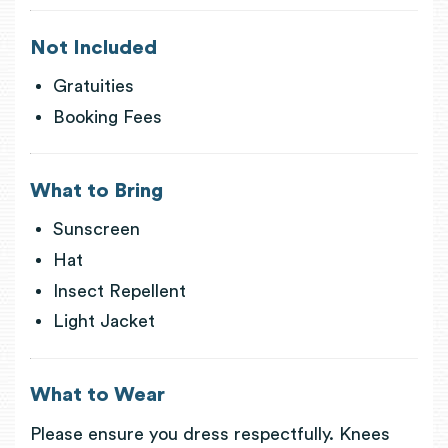
Not Included
Gratuities
Booking Fees
What to Bring
Sunscreen
Hat
Insect Repellent
Light Jacket
What to Wear
Please ensure you dress respectfully. Knees