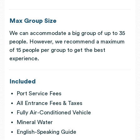
Max Group Size
We can accommodate a big group of up to 35
people. However, we recommend a maximum
of 15 people per group to get the best
experience.
Included
Port Service Fees
All Entrance Fees & Taxes
Fully Air-Conditioned Vehicle
Mineral Water
English-Speaking Guide