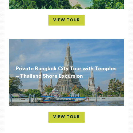
VIEW TOUR
Private Bangkok City Tour with Temples
– Thailand Shore Excursion
VIEW TOUR