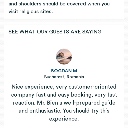
and shoulders should be covered when you
visit religious sites.
SEE WHAT OUR GUESTS ARE SAYING
BOGDAN M
Bucharest, Romania
Nice experience, very customer-oriented
company fast and easy booking, very fast
reaction. Mr. Bien a well-prepared guide
and enthusiastic. You should try this
experience.