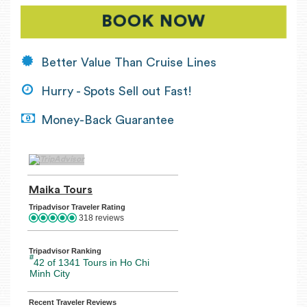
BOOK NOW
Better Value Than Cruise Lines
Hurry - Spots Sell out Fast!
Money-Back Guarantee
TripAdvisor Home Page (opens in a new tab)
Maika Tours
TripAdvisor Location Page (opens in a n
Tripadvisor Traveler Rating
318 reviews
Tripadvisor Ranking
#
42 of 1341
Tours in Ho Chi
Minh City
Recent Traveler Reviews