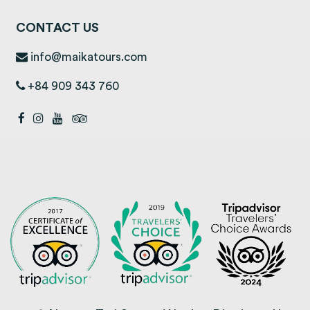
CONTACT US
info@maikatours.com
+84 909 343 760