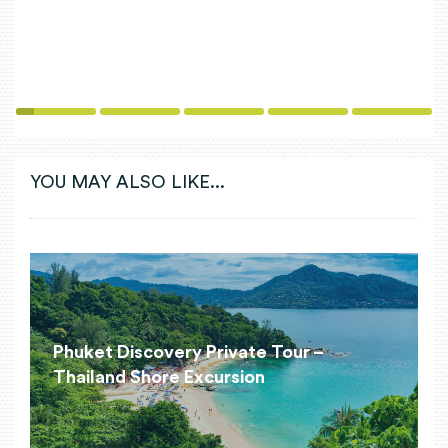
1
2
3
4
5
YOU MAY ALSO LIKE...
Phuket Discovery Private Tour –
Thailand Shore Excursion