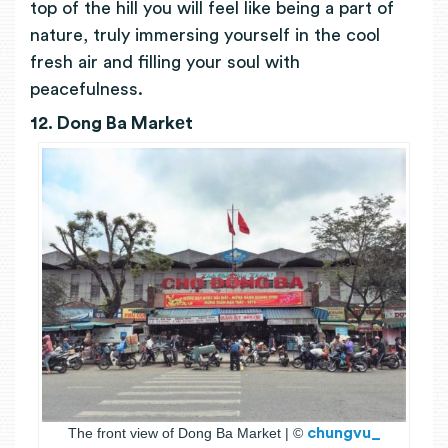
top of the hill you will feel like being a part of
nature, truly immersing yourself in the cool
fresh air and filling your soul with
peacefulness.
12. Dong Ba Markеt
The front view of Dong Ba Market | ©
chungvu_