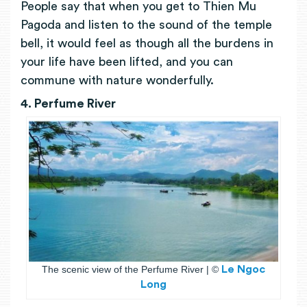
People say that when you get to Thien Mu
Pagoda and listen to the sound of the temple
bell, it would feel as though all the burdens in
your life have been lifted, and you can
commune with nature wonderfully.
4. Perfume Rivеr
The scenic view of the Perfume River |
©
Le Ngoc
Long