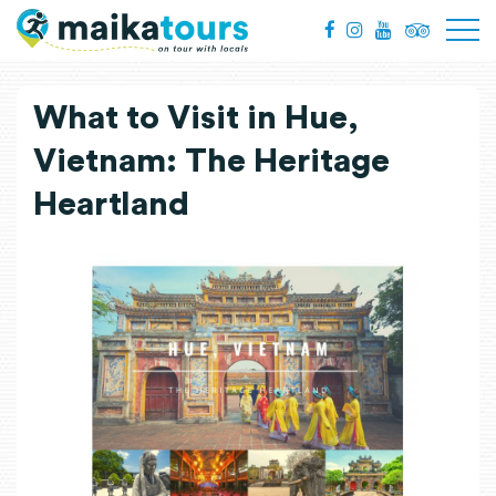
What to Visit in Hue,
Vietnam: The Heritage
Heartland