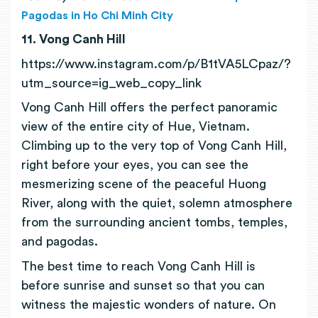
Pagodas in Ho Chi Minh City
11. Vong Canh Hill
https://www.instagram.com/p/B1tVA5LCpaz/?
utm_source=ig_web_copy_link
Vong Canh Hill offers the perfect panoramic
view of the entire city of Hue, Vietnam.
Climbing up to the very top of Vong Canh Hill,
right before your eyes, you can see the
mesmerizing scene of the peaceful Huong
River, along with the quiet, solemn atmosphere
from the surrounding ancient tombs, temples,
and pagodas.
The best time to reach Vong Canh Hill is
before sunrise and sunset so that you can
witness the majestic wonders of nature. On