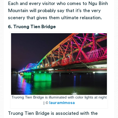
Each and every visitor who comes to Ngu Binh
Mountain will probably say that it’s the very
scenery that gives them ultimate relaxation.
6. Truong Tien Bridge
Trương Tien Bridge is illuminated with color lights at night
| ©
lauramimosa
Truong Tien Bridge is associated with the