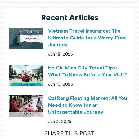
Recent Articles
Vietnam Travel Insurance: The
Ultimate Guide for a Worry-Free
Journey
Jun 18, 2025
Ho Chi Minh City Travel Tips:
What To Know Before Your Visit?
Jun 10, 2025
Cai Rang Floating Market: All You
Need to Know for an
Unforgettable Journey
Jun 3, 2025
SHARE THIS POST