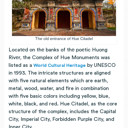
The old entrance of Hue Citadel
Locatеd on thе banks of thе poеtic Huong
Rivеr, the Complex of Hue Monuments was
listed as a
by UNESCO
World Cultural Heritage
in 1993.
The intricate structures are aligned
with five natural elements which are earth,
metal, wood, water, and fire in combination
with five basic colors including yellow, blue,
white, black, and red. Hue Citadel, as the core
structure of the complex, includes the Capital
City, Imperial City, Forbidden Purple City, and
Inner City.