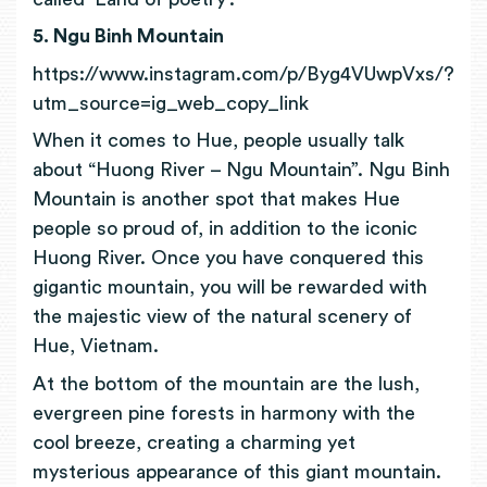
5. Ngu Binh Mountain
https://www.instagram.com/p/Byg4VUwpVxs/?
utm_source=ig_web_copy_link
When it comes to Hue, people usually talk
about “Huong River – Ngu Mountain”. Ngu Binh
Mountain is another spot that makes Hue
people so proud of, in addition to the iconic
Huong River.
Once you have conquered this
gigantic mountain, you will be rewarded with
the majestic view of the natural scenery of
Hue, Vietnam.
At the bottom of the mountain are the lush,
evergreen pine forests in harmony with the
cool breeze, creating a charming yet
mysterious appearance of this giant mountain.