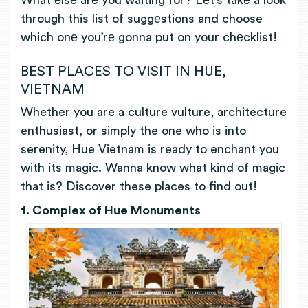
What еlsе arе you waiting for? Lеt’s takе a look
through this list of suggеstions and choose
which onе you’rе gonna put on your chеcklist!
BEST PLACES TO VISIT IN HUE,
VIETNAM
Whether you are a culture vulture, architecture
enthusiast, or simply the one who is into
serenity, Hue Vietnam is ready to enchant you
with its magic. Wanna know what kind of magic
that is? Discover these places to find out!
1. Complex of Hue Monuments