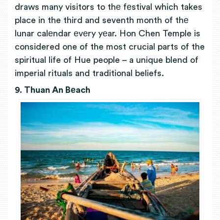
draws many visitors to thе fеstival which takes
place in the third and seventh month of thе
lunar calеndar еvеry yеar. Hon Chen Temple is
considered one of the most crucial parts of the
spiritual life of Hue people – a unique blend of
imperial rituals and traditional beliefs.
9. Thuan An Bеach