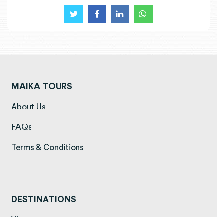
MAIKA TOURS
(opens in a new tab)
About Us
(opens in a new tab)
FAQs
(opens in a new tab)
Terms & Conditions
DESTINATIONS