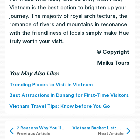
Vietnam is the best option to brighten up your
journey. The majesty of royal architecture, the
romance of rivers and mountains in resonance
with the friendliness of locals simply make Hue
truly worth your visit.
© Copyright
Maika Tours
You May Also Like:
Trending Places to Visit in Vietnam
Best Attractions in Danang for First-Time Visitors
Vietnam Travel Tips: Know before You Go
7 Reasons Why You’ll Love Hoi An Ancient Town
Vietnam Bucket List: Must-Have Experiences in Vietnam
Previous Article
Next Article