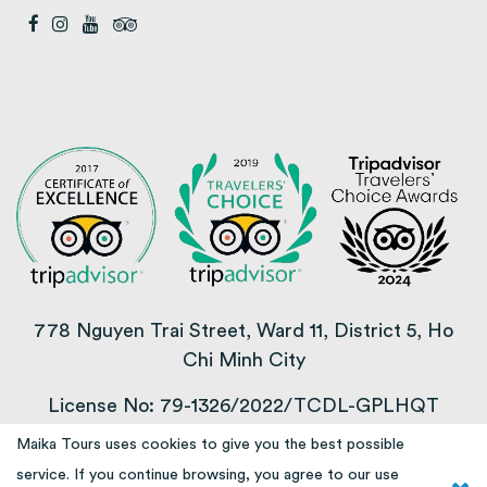
778 Nguyen Trai Street, Ward 11, District 5, Ho
Chi Minh City
License No: 79-1326/2022/TCDL-GPLHQT
Maika Tours uses cookies to give you the best possible
COPYRIGHT © 2013 – 2025
service. If you continue browsing, you agree to our use