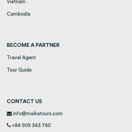
(opens in a new tab)
Vietnam
(opens in a new tab)
Cambodia
BECOME A PARTNER
Travel Agent
Tour Guide
CONTACT US
info@maikatours.com
+84 909 343 760