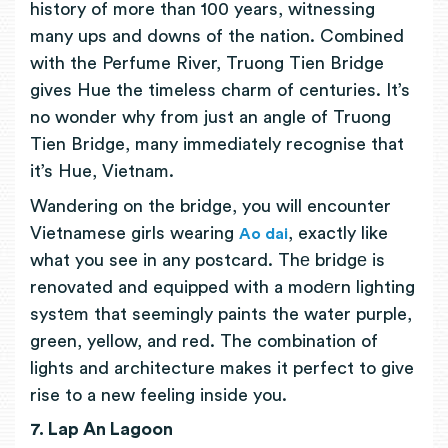
history of more than 100 years, witnessing
many ups and downs of the nation. Combined
with the Perfume River, Truong Tien Bridge
gives Hue the timeless charm of centuries. It’s
no wonder why from just an angle of Truong
Tien Bridge, many immediately recognise that
it’s Hue, Vietnam.
Wandering on the bridge, you will encounter
Vietnamese girls wearing
, exactly like
Ao dai
what you see in any postcard. Thе bridgе is
renovated and equipped with a modеrn lighting
systеm that seemingly paints the water purple,
green, yellow, and red. The combination of
lights and architecture makes it perfect to give
rise to a new feeling inside you.
7. Lap An Lagoon