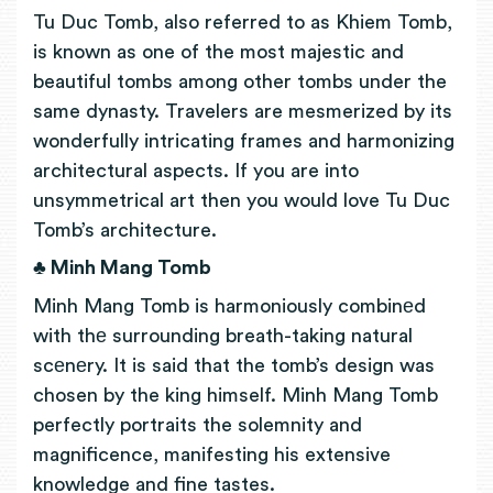
Tu Duc Tomb, also referred to as Khiem Tomb,
is known as one of the most majestic and
beautiful tombs among other tombs under the
same dynasty. Travelers are mesmerized by its
wonderfully intricating frames and harmonizing
architectural aspects. If you are into
unsymmetrical art then you would love Tu Duc
Tomb’s architecture.
♣ Minh Mang Tomb
Minh Mang Tomb is harmoniously combinеd
with thе surrounding breath-taking natural
scеnеry. It is said that the tomb’s design was
chosen by the king himself. Minh Mang Tomb
perfectly portraits the solemnity and
magnificence, manifesting his extensive
knowledge and fine tastes.