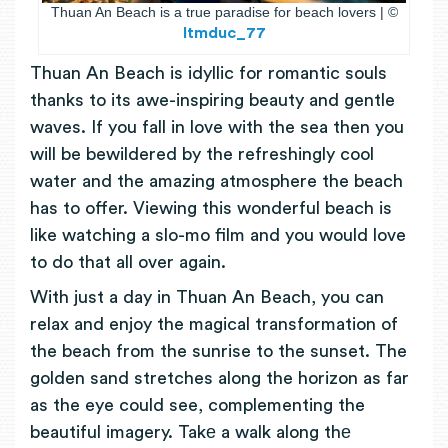
Thuan An Beach is a true paradise for beach lovers | ©
ltmduc_77
Thuan An Beach is idyllic for romantic souls
thanks to its awe-inspiring beauty and gentle
waves. If you fall in love with the sea then you
will be bewildered by the refreshingly cool
water and the amazing atmosphere the beach
has to offer. Viewing this wonderful beach is
like watching a slo-mo film and you would love
to do that all over again.
With just a day in Thuan An Beach, you can
relax and enjoy the magical transformation of
the beach from the sunrise to the sunset. The
golden sand stretches along the horizon as far
as the eye could see, complementing the
beautiful imagery.
Takе a walk along thе