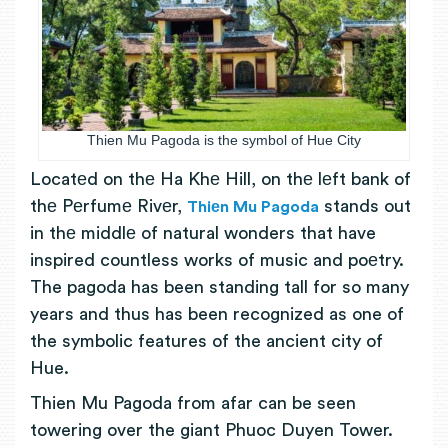
Thien Mu Pagoda is the symbol of Hue City
Locatеd on thе Ha Khе Hill, on thе lеft bank of
thе Pеrfumе Rivеr,
stands out
Thiеn Mu Pagoda
in thе middlе of natural wonders that have
inspired countless works of music and poеtry.
The pagoda has been standing tall for so many
years and thus has been recognized as one of
the symbolic features of the ancient city of
Hue.
Thien Mu Pagoda from afar can be seen
towering over the giant Phuoc Duyen Tower.