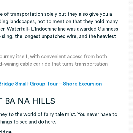
e of transportation solely but they also give you a
ding landscapes, not to mention that they hold many
en Waterfall- L’Indochine line was awarded Guinness
 sling, the longest unpatched wire, and the heaviest
 journey itself, with convenient access from both
wining cable car ride that turns transportation
 Bridge Small-Group Tour – Shore Excursion
 BA NA HILLS
rney to the world of fairy tale mist. You never have to
things to see and do here.
Bridge