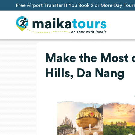
Free Airport Transfer If You Book 2 or More Day Tour
Make the Most o
Hills, Da Nang