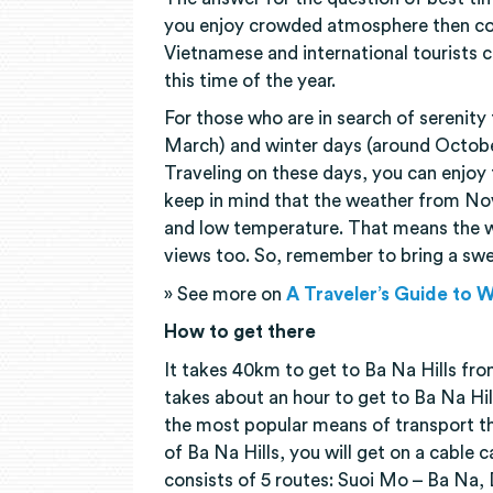
you enjoy crowded atmosphere then co
Vietnamese and international tourists 
this time of the year.
For those who are in search of serenity
March) and winter days (around Octobe
Traveling on these days, you can enjoy t
keep in mind that the weather from No
and low temperature. That means the w
views too. So, remember to bring a swe
» See more on
A Traveler’s Guide to 
How to get there
It takes 40km to get to Ba Na Hills from
takes about an hour to get to Ba Na Hil
the most popular means of transport th
of Ba Na Hills, you will get on a cable 
consists of 5 routes: Suoi Mo – Ba Na,