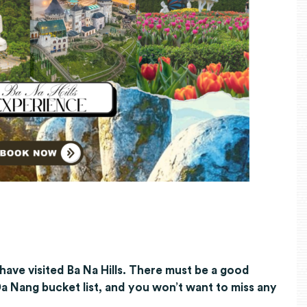
have visited Ba Na Hills. There must be a good
 Da Nang bucket list, and you won’t want to miss any