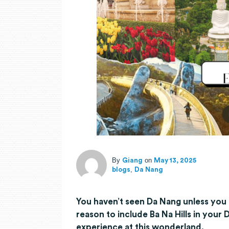
By
on
Giang
May 13, 2025
,
blogs
Da Nang
You haven’t seen Da Nang unless you 
reason to include Ba Na Hills in your
experience at this wonderland.