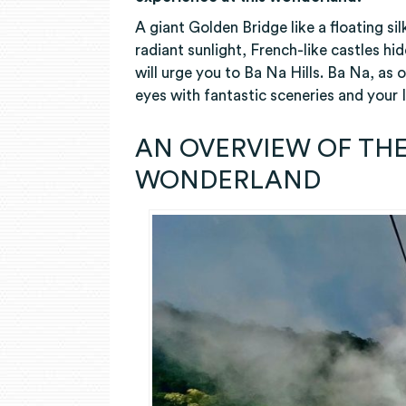
A giant Golden Bridge like a floating si
radiant sunlight, French-like castles h
will urge you to Ba Na Hills. Ba Na, as 
eyes with fantastic sceneries and your
AN OVERVIEW OF THE
WONDERLAND