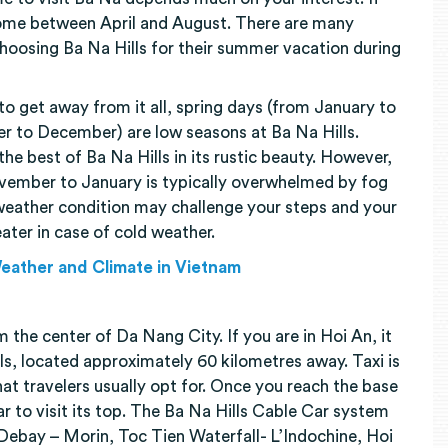
me between April and August. There are many
choosing Ba Na Hills for their summer vacation during
 to get away from it all, spring days (from January to
r to December) are low seasons at Ba Na Hills.
he best of Ba Na Hills in its rustic beauty. However,
vember to January is typically overwhelmed by fog
eather condition may challenge your steps and your
ater in case of cold weather.
Weather and Climate in Vietnam
 the center of Da Nang City. If you are in Hoi An, it
ls, located approximately 60 kilometres away. Taxi is
at travelers usually opt for. Once you reach the base
car to visit its top. The Ba Na Hills Cable Car system
 Debay – Morin, Toc Tien Waterfall- L’Indochine, Hoi