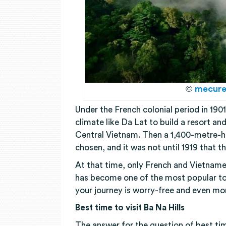
©
mecure
Under the French colonial period in 1901
climate like Da Lat to build a resort an
Central Vietnam. Then a 1,400-metre-h
chosen, and it was not until 1919 that th
At that time, only French and Vietnamese
has become one of the most popular tou
your journey is worry-free and even mo
Best time to visit Ba Na Hills
The answer for the question of best tim