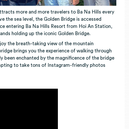
attracts more and more travelers to Ba Na Hills every
ove the sea level, the Golden Bridge is accessed
nce entering Ba Na Hills Resort from Hoi An Station,
hands holding up the iconic Golden Bridge.
njoy the breath-taking view of the mountain
ridge brings you the experience of walking through
ady been enchanted by the magnificence of the bridge
mpting to take tons of Instagram-friendly photos