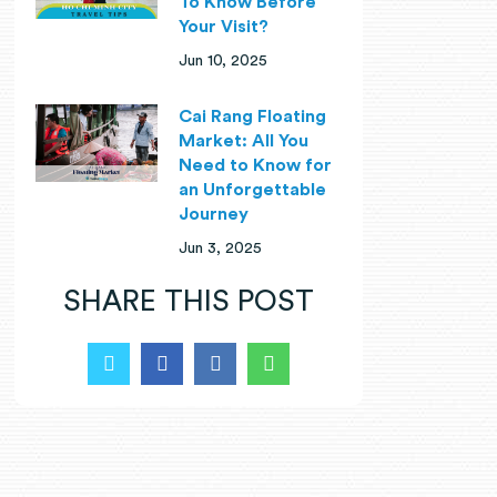
To Know Before
Your Visit?
Jun 10, 2025
Cai Rang Floating
Market: All You
Need to Know for
an Unforgettable
Journey
Jun 3, 2025
SHARE THIS POST