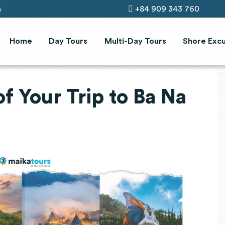
s
+84 909 343 760
Home
Day Tours
Multi-Day Tours
Shore Excu
f Your Trip to Ba Na