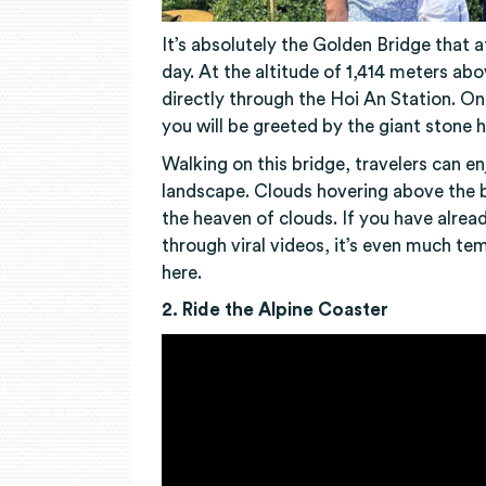
It’s absolutely the Golden Bridge that 
day. At the altitude of 1,414 meters ab
directly through the Hoi An Station. O
you will be greeted by the giant stone 
Walking on this bridge, travelers can e
landscape. Clouds hovering above the b
the heaven of clouds. If you have alre
through viral videos, it’s even much te
here.
2. Ride the Alpine Coaster