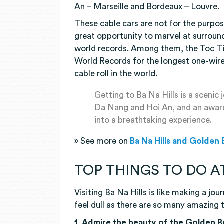
An – Marseille and Bordeaux – Louvre.
These cable cars are not for the purpos
great opportunity to marvel at surroun
world records. Among them, the Toc Ti
World Records for the longest one-wire
cable roll in the world.
Getting to Ba Na Hills is a scenic
Da Nang and Hoi An, and an award-
into a breathtaking experience.
» See more on
Ba Na Hills and Golden
TOP THINGS TO DO AT
Visiting Ba Na Hills is like making a jou
feel dull as there are so many amazing 
1. Admire the beauty of the Golden 