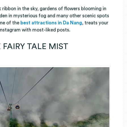
lk ribbon in the sky, gardens of flowers blooming in
idden in mysterious fog and many other scenic spots
one of the
best attractions in Da Nang
, treats your
 Instagram with most-liked posts.
 FAIRY TALE MIST