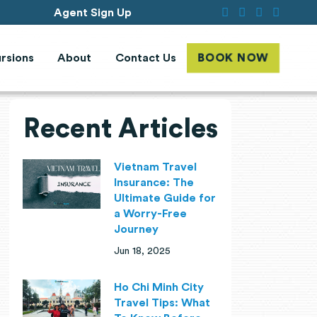
Agent Sign Up
rsions
About
Contact Us
BOOK NOW
Recent Articles
Vietnam Travel
Insurance: The
Ultimate Guide for
a Worry-Free
Journey
Jun 18, 2025
Ho Chi Minh City
Travel Tips: What