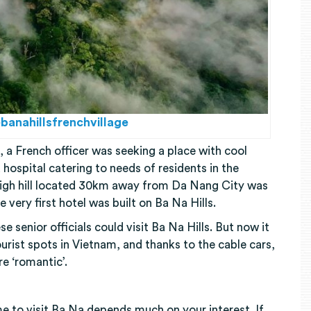
banahillsfrenchvillage
, a French officer was seeking a place with cool
d hospital catering to needs of residents in the
igh hill located 30km away from Da Nang City was
e very first hotel was built on Ba Na Hills.
 senior officials could visit Ba Na Hills. But now it
rist spots in Vietnam, and thanks to the cable cars,
re ‘romantic’.
e to visit Ba Na depends much on your interest. If