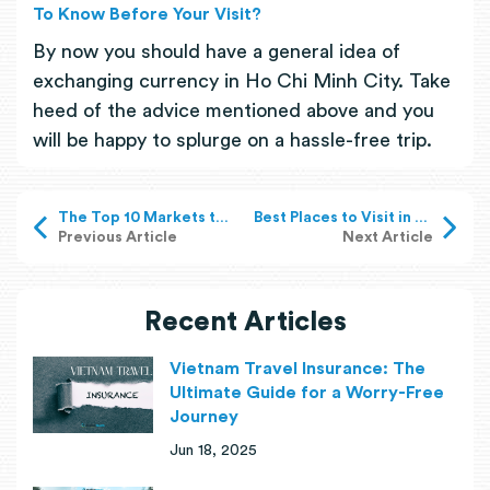
To Know Before Your Visit?
By now you should have a general idea of
exchanging currency in Ho Chi Minh City. Take
heed of the advice mentioned above and you
will be happy to splurge on a hassle-free trip.
The Top 10 Markets to Visit in Ho Chi Minh City
Best Places to Visit in Vietnam in 2025
Previous Article
Next Article
Recent Articles
Vietnam Travel Insurance: The
Ultimate Guide for a Worry-Free
Journey
Jun 18, 2025