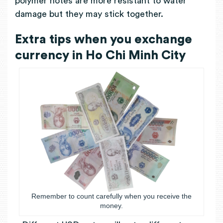
polymer notes are more resistant to water
damage but they may stick together.
Extra tips when you exchange
currency in Ho Chi Minh City
Remember to count carefully when you receive the
money.