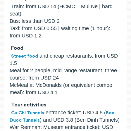
Train: from USD 14 (HCMC – Mui Ne | hard
seat)
Bus: less than USD 2
Taxi: from USD 0.55 | waiting time (1 hour):
from USD 1.2
Food
and cheap restaurants: from USD
Street food
1.5
Meal for 2 people, mid-range restaurant, three-
course: from USD 24
McMeal at McDonalds (or equivalent combo
meal): from USD 4.1
Tour activities
entrance ticket: USD 4.5 (
Cu Chi Tunnels
Ben
) and USD 3.8 (Ben Dinh Tunnels)
Duoc Tunnels
War Remnant Museum entrance ticket: USD