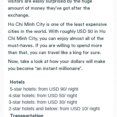
visitors are easily surprised by the huge
amount of money they’ve got after the
exchange.
Ho Chi Minh City is one of the least expensive
cities in the world. With roughly USD 50 in Ho
Chi Minh City, you can enjoy almost all of the
must-haves. If you are willing to spend more
than that, you can travel like a king for sure.
Now, take a look at how your dollars will make
you become “an instant millionaire”.
Hotels
5-star hotels: from USD 90/ night
4-star hotels: from USD 50/ night
3-star hotels: from USD 30/ night
2-star hotels and below: from USD 10/ night
Transportation