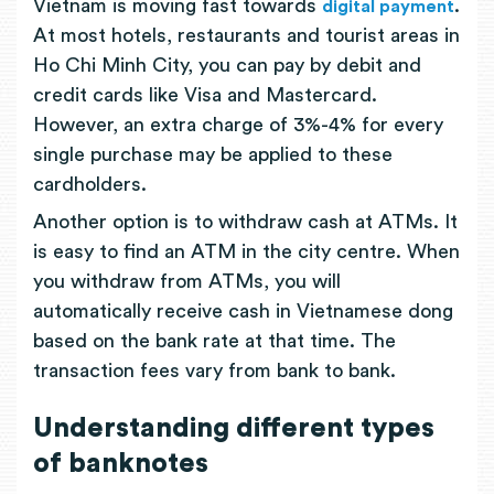
Vietnam is moving fast towards
.
digital payment
At most hotels, restaurants and tourist areas in
Ho Chi Minh City, you can pay by debit and
credit cards like Visa and Mastercard.
However, an extra charge of 3%-4% for every
single purchase may be applied to these
cardholders.
Another option is to withdraw cash at ATMs. It
is easy to find an ATM in the city centre. When
you withdraw from ATMs, you will
automatically receive cash in Vietnamese dong
based on the bank rate at that time. The
transaction fees vary from bank to bank.
Understanding different types
of banknotes