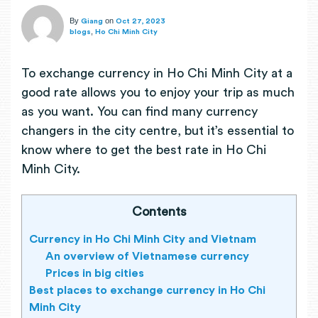
By
on
Giang
Oct 27, 2023
,
blogs
Ho Chi Minh City
To exchange currency in Ho Chi Minh City at a
good rate allows you to enjoy your trip as much
as you want. You can find many currency
changers in the city centre, but it’s essential to
know where to get the best rate in Ho Chi
Minh City.
Contents
Currency in Ho Chi Minh City and Vietnam
An overview of Vietnamese currency
Prices in big cities
Best places to exchange currency in Ho Chi
Minh City