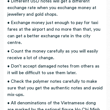
• Different USD notes will get a different
exchange rate when you exchange money at
jewellery and gold shops.
• Exchange money just enough to pay for taxi
fares at the airport and no more than that, you
can get a better exchange rate in the city
centre.
• Count the money carefully as you will easily
receive a lot of change.
• Don’t accept damaged notes from others as
it will be difficult to use them later.
• Check the polymer notes carefully to make
sure that you get the authentic notes and avoid
mix-ups.
• All denominations of the Vietnamese dong
are marked by the national figure Ho Chi Minh,