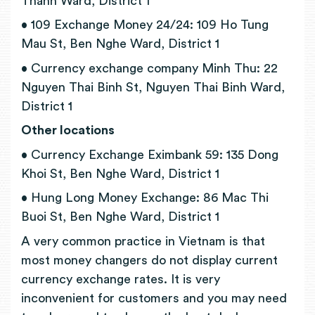
Thanh Ward, District 1
• 109 Exchange Money 24/24: 109 Ho Tung
Mau St, Ben Nghe Ward, District 1
• Currency exchange company Minh Thu: 22
Nguyen Thai Binh St, Nguyen Thai Binh Ward,
District 1
Other locations
• Currency Exchange Eximbank 59: 135 Dong
Khoi St, Ben Nghe Ward, District 1
• Hung Long Money Exchange: 86 Mac Thi
Buoi St, Ben Nghe Ward, District 1
A very common practice in Vietnam is that
most money changers do not display current
currency exchange rates. It is very
inconvenient for customers and you may need