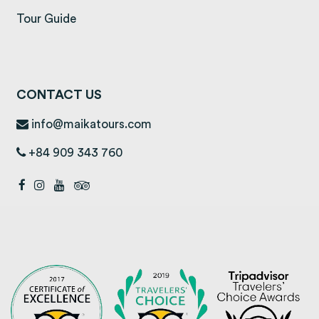
Tour Guide
CONTACT US
info@maikatours.com
+84 909 343 760