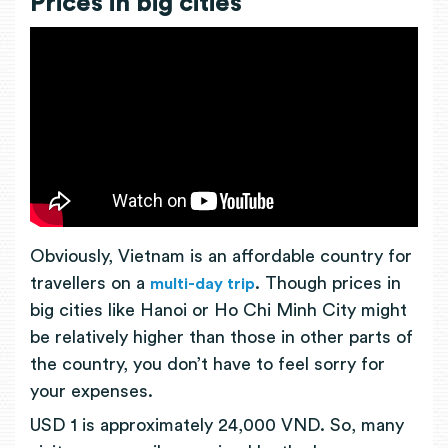
Prices in big cities
Obviously, Vietnam is an affordable country for
travellers on a
. Though prices in
multi-day trip
big cities like Hanoi or Ho Chi Minh City might
be relatively higher than those in other parts of
the country, you don’t have to feel sorry for
your expenses.
USD 1 is approximately 24,000 VND. So, many