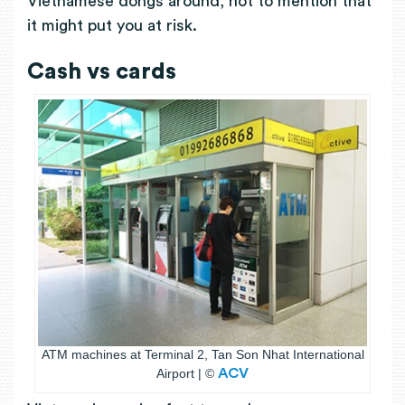
Vietnamese dongs around, not to mention that
it might put you at risk.
Cash vs cards
ATM machines at Terminal 2, Tan Son Nhat International
Airport | ©
ACV