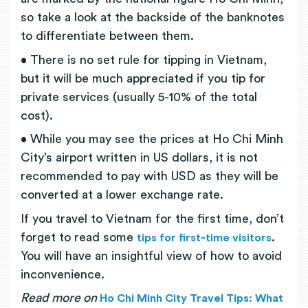
so take a look at the backside of the banknotes
to differentiate between them.
• There is no set rule for tipping in Vietnam,
but it will be much appreciated if you tip for
private services (usually 5-10% of the total
cost).
• While you may see the prices at Ho Chi Minh
City’s airport written in US dollars, it is not
recommended to pay with USD as they will be
converted at a lower exchange rate.
If you travel to Vietnam for the first time, don’t
forget to read some
.
tips for first-time visitors
You will have an insightful view of how to avoid
inconvenience.
Read more on
Ho Chi Minh City Travel Tips: What