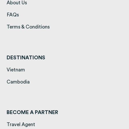
(opens in a new tab)
About Us
(opens in a new tab)
FAQs
(opens in a new tab)
Terms & Conditions
DESTINATIONS
(opens in a new tab)
Vietnam
(opens in a new tab)
Cambodia
BECOME A PARTNER
Travel Agent