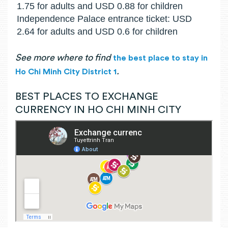
1.75 for adults and USD 0.88 for children
Independence Palace entrance ticket: USD
2.64 for adults and USD 0.6 for children
See more where to find
the best place to stay in
.
Ho Chi Minh City District 1
BEST PLACES TO EXCHANGE
CURRENCY IN HO CHI MINH CITY