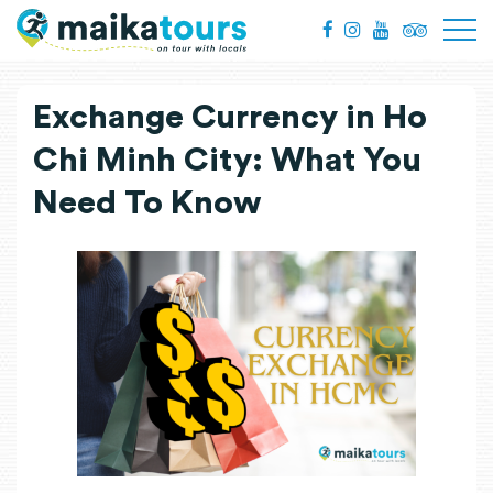
Exchange Currency in Ho
Chi Minh City: What You
Need To Know