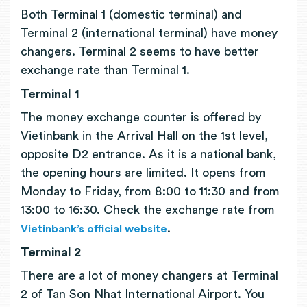
Both Terminal 1 (domestic terminal) and
Terminal 2 (international terminal) have money
changers. Terminal 2 seems to have better
exchange rate than Terminal 1.
Terminal 1
The money exchange counter is offered by
Vietinbank in the Arrival Hall on the 1st level,
opposite D2 entrance. As it is a national bank,
the opening hours are limited. It opens from
Monday to Friday, from 8:00 to 11:30 and from
13:00 to 16:30. Check the exchange rate from
.
Vietinbank’s official website
Terminal 2
There are a lot of money changers at Terminal
2 of Tan Son Nhat International Airport. You