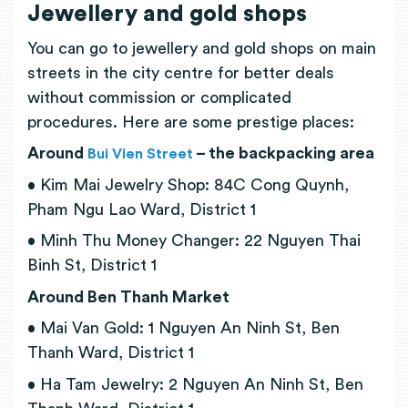
Jewellery and gold shops
You can go to jewellery and gold shops on main
streets in the city centre for better deals
without commission or complicated
procedures. Here are some prestige places:
Around
– the backpacking area
Bui Vien Street
• Kim Mai Jewelry Shop: 84C Cong Quynh,
Pham Ngu Lao Ward, District 1
• Minh Thu Money Changer: 22 Nguyen Thai
Binh St, District 1
Around Ben Thanh Market
• Mai Van Gold: 1 Nguyen An Ninh St, Ben
Thanh Ward, District 1
• Ha Tam Jewelry: 2 Nguyen An Ninh St, Ben