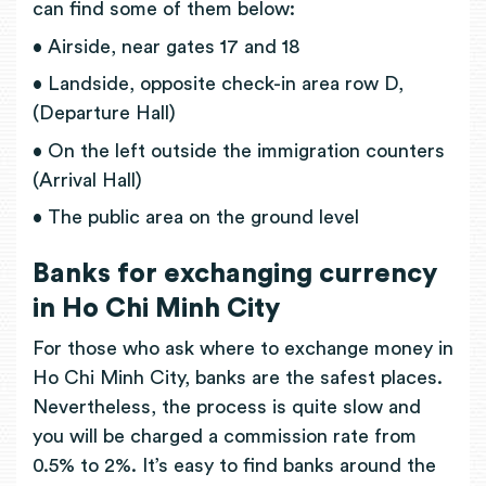
can find some of them below:
• Airside, near gates 17 and 18
• Landside, opposite check-in area row D,
(Departure Hall)
• On the left outside the immigration counters
(Arrival Hall)
• The public area on the ground level
Banks for exchanging currency
in Ho Chi Minh City
For those who ask where to exchange money in
Ho Chi Minh City, banks are the safest places.
Nevertheless, the process is quite slow and
you will be charged a commission rate from
0.5% to 2%. It’s easy to find banks around the