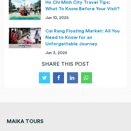
Ho Chi Minh City Travel Tips:
What To Know Before Your Visit?
Jun 10, 2025
Cai Rang Floating Market: All You
Need to Know for an
Unforgettable Journey
Jun 3, 2025
SHARE THIS POST
MAIKA TOURS