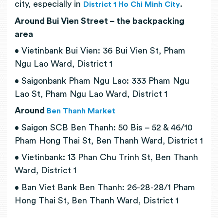
city, especially in
.
District 1 Ho Chi Minh City
Around Bui Vien Street – the backpacking
area
• Vietinbank Bui Vien: 36 Bui Vien St, Pham
Ngu Lao Ward, District 1
• Saigonbank Pham Ngu Lao: 333 Pham Ngu
Lao St, Pham Ngu Lao Ward, District 1
Around
Ben Thanh Market
• Saigon SCB Ben Thanh: 50 Bis – 52 & 46/10
Pham Hong Thai St, Ben Thanh Ward, District 1
• Vietinbank: 13 Phan Chu Trinh St, Ben Thanh
Ward, District 1
• Ban Viet Bank Ben Thanh: 26-28-28/1 Pham
Hong Thai St, Ben Thanh Ward, District 1