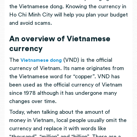
the Vietnamese dong. Knowing the currency in
Ho Chi Minh City will help you plan your budget
and avoid scams.
An overview of Vietnamese
currency
The
(VND) is the official
Vietnamese dong
currency of Vietnam. Its name originates from
the Vietnamese word for “copper”. VND has
been used as the official currency of Vietnam
since 1978 although it has undergone many
changes over time.
Today, when talking about the amount of
money in Vietnam, local people usually omit the
currency and replace it with words like
“thousand”, “million” and “billion”. There are a