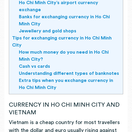
Ho Chi Minh City’s airport currency
exchange
Banks for exchanging currency in Ho Chi
Minh City
Jewellery and gold shops
Tips for exchanging currency in Ho Chi Minh
City
How much money do you need in Ho Chi
Minh City?
Cash vs cards
Understanding different types of banknotes
Extra tips when you exchange currency in
Ho Chi Minh City
CURRENCY IN HO CHI MINH CITY AND
VIETNAM
Vietnam is a cheap country for most travellers
with the dollar and euro usually rising against