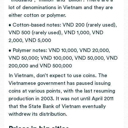
lot of denominations in Vietnam and they are
either cotton or polymer.
• Cotton-based notes: VND 200 (rarely used),
VND 500 (rarely used), VND 1,000, VND
2,000, VND 5,000
• Polymer notes: VND 10,000, VND 20,000,
VND 50,000; VND 100,000, VND 50,000, VND
200,000 and VND 500,000
In Vietnam, don’t expect to use coins. The
Vietnamese government has paused issuing
coins at various points, with the last resuming
production in 2003. It was not until April 2011
that the State Bank of Vietnam eventually
withdrew its distribution.