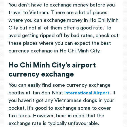
You don’t have to exchange money before you
travel to Vietnam. There are a lot of places
where you can exchange money in Ho Chi Minh
City but not all of them offer a good rate. To
avoid getting ripped off by bad rates, check out
these places where you can expect the best
currency exchange in Ho Chi Minh City.
Ho Chi Minh City’s airport
currency exchange
You can easily find some currency exchange
booths at Tan Son Nhat
. If
International Airport
you haven’t got any Vietnamese dongs in your
pocket, it’s good to exchange some to cover
taxi fares. However, bear in mind that the
exchange rate is typically unfavourable.