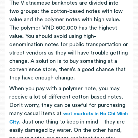
The Vietnamese banknotes are divided into
two groups: the cotton-based notes with low
value and the polymer notes with high value.
The polymer VND 500,000 has the highest
value. You should avoid using high-
denomination notes for public transportation or
street vendors as they will have trouble getting
change. A solution is to buy something at a
convenience store, there’s a good chance that
they have enough change.
When you pay with a polymer note, you may
receive a lot of different cotton-based notes.
Don’t worry, they can be useful for purchasing
many casual items at
wet markets in Ho Chi Minh
. Just one thing to keep in mind – they are
City
easily damaged by water. On the other hand,