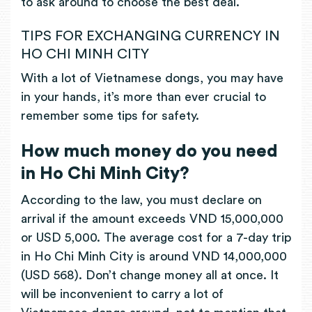
to ask around to choose the best deal.
TIPS FOR EXCHANGING CURRENCY IN
HO CHI MINH CITY
With a lot of Vietnamese dongs, you may have
in your hands, it’s more than ever crucial to
remember some tips for safety.
How much money do you need
in Ho Chi Minh City?
According to the law, you must declare on
arrival if the amount exceeds VND 15,000,000
or USD 5,000. The average cost for a 7-day trip
in Ho Chi Minh City is around VND 14,000,000
(USD 568). Don’t change money all at once. It
will be inconvenient to carry a lot of