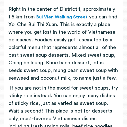
Right in the center of District 1, approximately
1,5 km from
you can find
Bui Vien Walking Street
Xoi Che Bui Thi Xuan. This is exactly a place
where you get lost in the world of Vietnamese
delicacies. Foodies easily get fascinated by a
colorful menu that represents almost all of the
best sweet soup desserts. Mixed sweet soup,
Ching bo leung, Khuc bach dessert, lotus
seeds sweet soup, mung bean sweet soup with
seaweed and coconut milk, to name just a few.
If you are not in the mood for sweet soups, try
sticky rice instead. You can enjoy many dishes
of sticky rice, just as varied as sweet soup.
Wait a second! This place is not for desserts
only, most-favored Vietnamese dishes
including fresh spring rolls, beef rice noodles