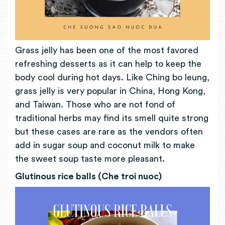
Grass jelly has been one of the most favored
refreshing desserts as it can help to keep the
body cool during hot days. Like Ching bo leung,
grass jelly is very popular in China, Hong Kong,
and Taiwan. Those who are not fond of
traditional herbs may find its smell quite strong
but these cases are rare as the vendors often
add in sugar soup and coconut milk to make
the sweet soup taste more pleasant.
Glutinous rice balls (Che troi nuoc)