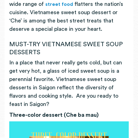
wide range of
flatters the nation’s
street food
cuisine. Vietnamese sweet soup dessert or
‘Che’ is among the best street treats that
deserve a special place in your heart.
MUST-TRY VIETNAMESE SWEET SOUP
DESSERTS
In a place that never really gets cold, but can
get very hot, a glass of iced sweet soup is a
perennial favorite. Vietnamese sweet soup
desserts in Saigon reflect the diversity of
flavors and cooking style. Are you ready to
feast in Saigon?
Three-color dessert (Che ba mau)