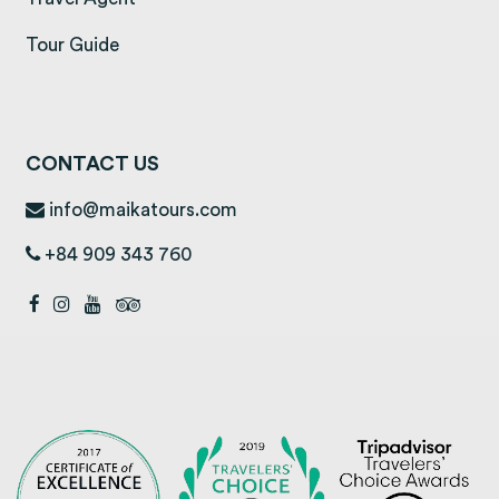
Tour Guide
CONTACT US
info@maikatours.com
+84 909 343 760