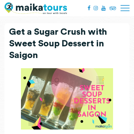
Get a Sugar Crush with
Sweet Soup Dessert in
Saigon