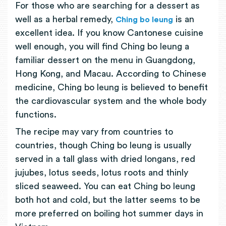
For those who are searching for a dessert as
well as a herbal remedy,
is an
Ching bo leung
excellent idea. If you know Cantonese cuisine
well enough, you will find Ching bo leung a
familiar dessert on the menu in Guangdong,
Hong Kong, and Macau. According to Chinese
medicine, Ching bo leung is believed to benefit
the cardiovascular system and the whole body
functions.
The recipe may vary from countries to
countries, though Ching bo leung is usually
served in a tall glass with dried longans, red
jujubes, lotus seeds, lotus roots and thinly
sliced seaweed. You can eat Ching bo leung
both hot and cold, but the latter seems to be
more preferred on boiling hot summer days in