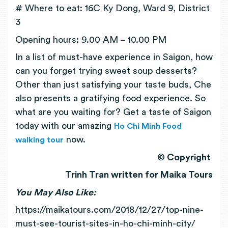
# Where to eat: 16C Ky Dong, Ward 9, District
3
Opening hours: 9.00 AM – 10.00 PM
In a list of must-have experience in Saigon, how
can you forget trying sweet soup desserts?
Other than just satisfying your taste buds, Che
also presents a gratifying food experience. So
what are you waiting for? Get a taste of Saigon
today with our amazing
Ho Chi Minh Food
now.
walking tour
© Copyright
Trinh Tran written for Maika Tours
You May Also Like:
https://maikatours.com/2018/12/27/top-nine-
must-see-tourist-sites-in-ho-chi-minh-city/