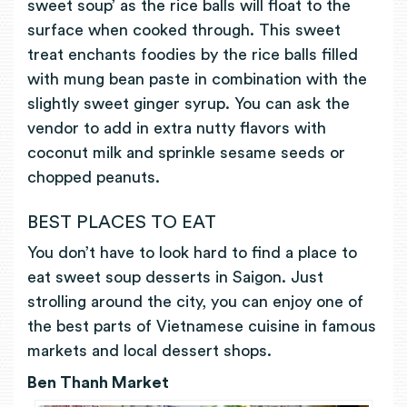
sweet soup’ as the rice balls will float to the
surface when cooked through. This sweet
treat enchants foodies by the rice balls filled
with mung bean paste in combination with the
slightly sweet ginger syrup. You can ask the
vendor to add in extra nutty flavors with
coconut milk and sprinkle sesame seeds or
chopped peanuts.
BEST PLACES TO EAT
You don’t have to look hard to find a place to
eat sweet soup desserts in Saigon. Just
strolling around the city, you can enjoy one of
the best parts of Vietnamese cuisine in famous
markets and local dessert shops.
Ben Thanh Market