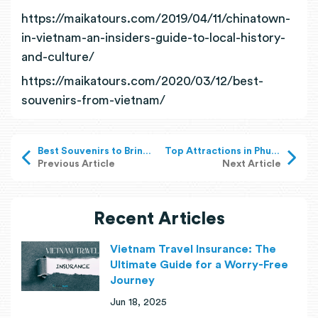
https://maikatours.com/2019/04/11/chinatown-
in-vietnam-an-insiders-guide-to-local-history-
and-culture/
https://maikatours.com/2020/03/12/best-
souvenirs-from-vietnam/
Best Souvenirs to Bring Home from Vietnam
Top Attractions in Phu Quoc, Vietnam
Previous Article
Next Article
Recent Articles
Vietnam Travel Insurance: The
Ultimate Guide for a Worry-Free
Journey
Jun 18, 2025