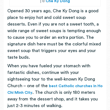
| ©
Che Ky Dong
Opened 30 years ago, Che Ky Dong is a good
place to enjoy hot and cold sweet soup
desserts. Even if you are not a sweet tooth, a
wide range of sweet soups is tempting enough
to cause you to order an extra portion. The
signature dish here must be the colorful mixed
sweet soup that triggers your eyes and your
taste buds.
When you have fueled your stomach with
fantastic dishes, continue with your
sightseeing tour to the well-known Ky Dong
Church – one of the
best Catholic churches in Ho
. The church is only 180 meters
Chi Minh City
away from the dessert shop, and it takes you
just 2-3 minutes of walking.