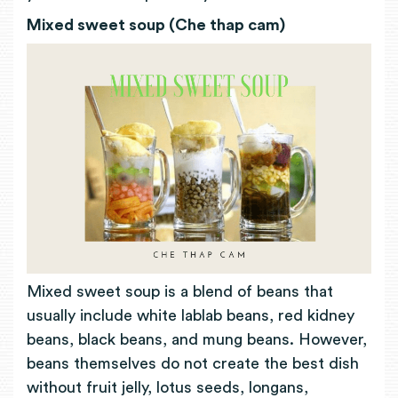
Mixed sweet soup (Che thap cam)
Mixed sweet soup is a blend of beans that
usually include white lablab beans, red kidney
beans, black beans, and mung beans. However,
beans themselves do not create the best dish
without fruit jelly, lotus seeds, longans,