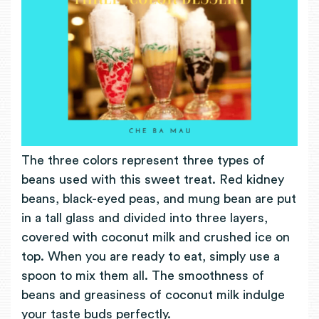
The three colors represent three types of
beans used with this sweet treat. Red kidney
beans, black-eyed peas, and mung bean are put
in a tall glass and divided into three layers,
covered with coconut milk and crushed ice on
top. When you are ready to eat, simply use a
spoon to mix them all. The smoothness of
beans and greasiness of coconut milk indulge
your taste buds perfectly.