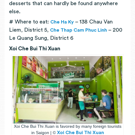
desserts that can hardly be found anywhere
else.
# Where to eat:
– 138 Chau Van
Che Ha Ky
Liem, District 5,
– 200
Che Thap Cam Phuc Linh
Le Quang Sung, District 6
Xoi Che Bui Thi Xuan
Xoi Che Bui Thi Xuan is favored by many foreign tourists
in Saigon | ©
Xoi Che Bui Thi Xuan