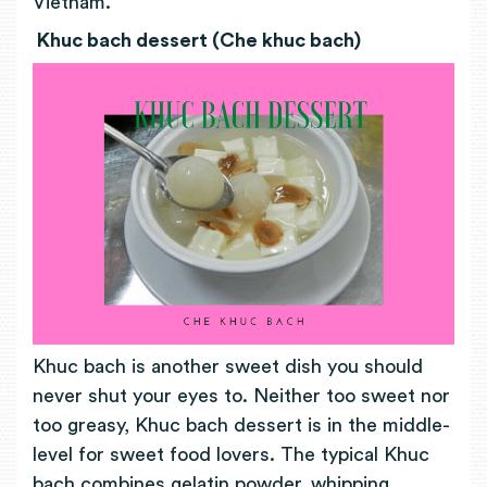
Vietnam.
Khuc bach dessert (Che khuc bach)
Khuc bach is another sweet dish you should
never shut your eyes to. Neither too sweet nor
too greasy, Khuc bach dessert is in the middle-
level for sweet food lovers. The typical Khuc
bach combines gelatin powder, whipping