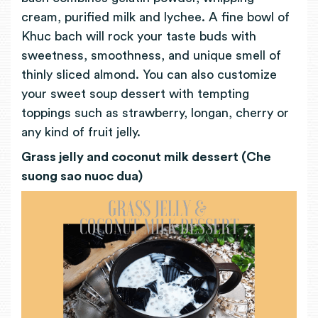
cream, purified milk and lychee. A fine bowl of
Khuc bach will rock your taste buds with
sweetness, smoothness, and unique smell of
thinly sliced almond. You can also customize
your sweet soup dessert with tempting
toppings such as strawberry, longan, cherry or
any kind of fruit jelly.
Grass jelly and coconut milk dessert (Che
suong sao nuoc dua)