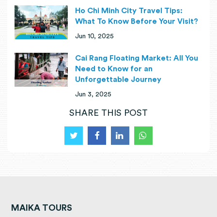
Ho Chi Minh City Travel Tips:
What To Know Before Your Visit?
Jun 10, 2025
Cai Rang Floating Market: All You
Need to Know for an
Unforgettable Journey
Jun 3, 2025
SHARE THIS POST
MAIKA TOURS