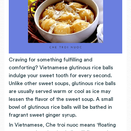
Craving for something fulfilling and
comforting? Vietnamese glutinous rice balls
indulge your sweet tooth for every second.
Unlike other sweet soups, glutinous rice balls
are usually served warm or cool as ice may
lessen the flavor of the sweet soup. A small
bowl of glutinous rice balls will be bathed in
fragrant sweet ginger syrup.
In Vietnamese, Che troi nuoc means ‘floating