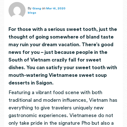
By
on
Giang
Mar 16, 2020
blogs
For those with a serious sweet tooth, just the
thought of going somewhere of bland taste
may ruin your dream vacation. There’s good
news for you – just because people in the
South of Vietnam crazily fall for sweet
dishes. You can satisfy your sweet tooth with
mouth-watering Vietnamese sweet soup
desserts in Saigon.
Featuring a vibrant food scene with both
traditional and modern influences, Vietnam has
everything to give travelers uniquely new
gastronomic experiences. Vietnamese do not
only take pride in the signature Pho but also a