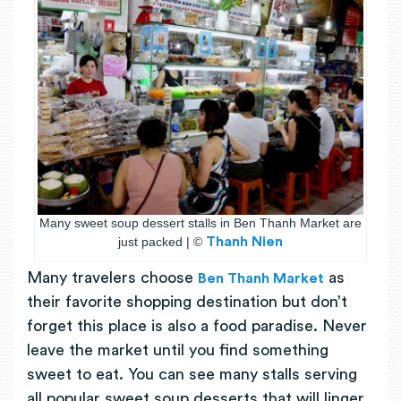
Many sweet soup dessert stalls in Ben Thanh Market are
just packed | ©
Thanh Nien
Many travelers choose
as
Ben Thanh Market
their favorite shopping destination but don’t
forget this place is also a food paradise. Never
leave the market until you find something
sweet to eat. You can see many stalls serving
all popular sweet soup desserts that will linger