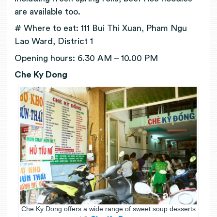
are available too.
# Where to eat: 111 Bui Thi Xuan, Pham Ngu
Lao Ward, District 1
Opening hours: 6.30 AM – 10.00 PM
Che Ky Dong
Che Ky Dong offers a wide range of sweet soup desserts