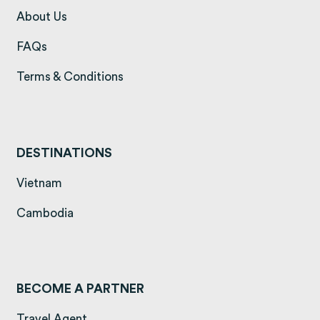
(opens in a new tab)
About Us
(opens in a new tab)
FAQs
(opens in a new tab)
Terms & Conditions
DESTINATIONS
(opens in a new tab)
Vietnam
(opens in a new tab)
Cambodia
BECOME A PARTNER
Travel Agent