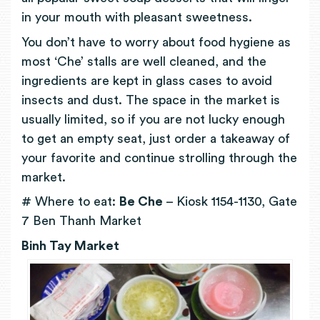
in your mouth with pleasant sweetness.
You don’t have to worry about food hygiene as
most ‘Che’ stalls are well cleaned, and the
ingredients are kept in glass cases to avoid
insects and dust. The space in the market is
usually limited, so if you are not lucky enough
to get an empty seat, just order a takeaway of
your favorite and continue strolling through the
market.
# Where to eat:
Be Che
– Kiosk 1154-1130, Gate
7 Ben Thanh Market
Binh Tay Market