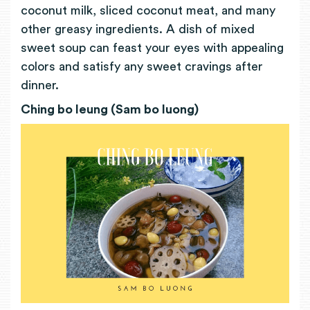
coconut milk, sliced coconut meat, and many
other greasy ingredients. A dish of mixed
sweet soup can feast your eyes with appealing
colors and satisfy any sweet cravings after
dinner.
Ching bo leung (Sam bo luong)