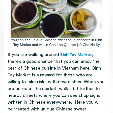
You can find unique Chinese sweet soup desserts in Binh
Tay Market and within Cho Lon Quarter | © Che Ha Ky
If you are walking around
,
Binh Tay Market
there’s a good chance that you can enjoy the
best of Chinese cuisine in Vietnam here. Binh
Tay Market is a reward for those who are
willing to take risks with new dishes. When you
are bored at the market, walk a bit further to
nearby streets where you can see shop signs
written in Chinese everywhere. Here you will
be treated with unique Chinese sweet