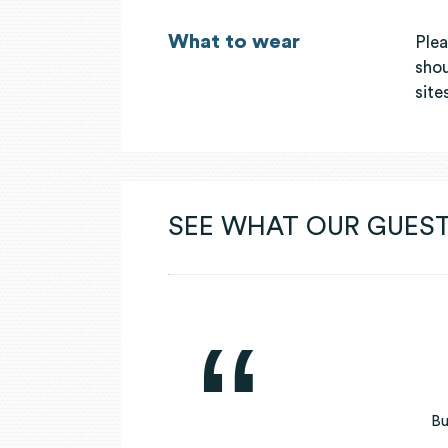
What to wear
Plea
shou
site
SEE WHAT OUR GUEST
Bu