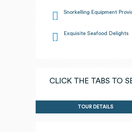
Snorkelling Equipment Prov
Exquisite Seafood Delights
CLICK THE TABS TO 
TOUR DETAILS