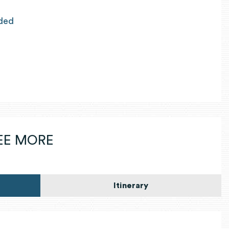
ided
SEE MORE
Itinerary