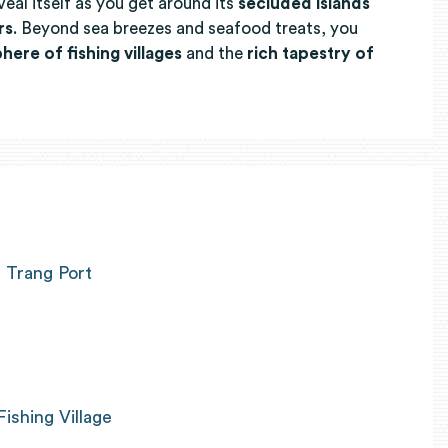
veal itself as you get around its
secluded islands
rs
. Beyond sea breezes and seafood treats, you
here of fishing villages
and the
rich tapestry of
 Trang Port
Fishing Village