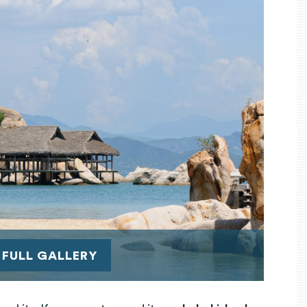
 FULL GALLERY