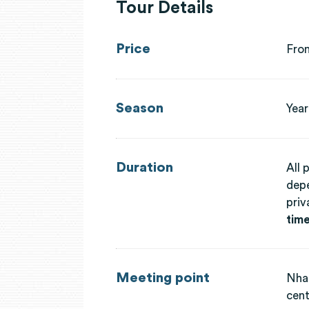
Tour Details
Price
Fro
Season
Year
Duration
All 
depe
priv
time
Meeting point
Nha 
cent