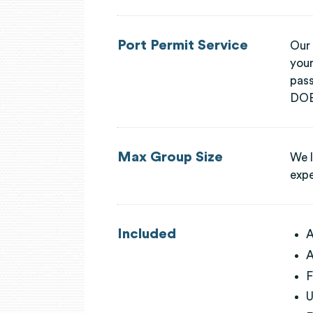
Port Permit Service
Our 
your
pass
DOB,
Max Group Size
We l
expe
Included
A
A
F
U