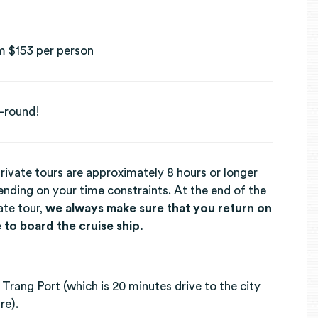
m $153 per person
-round!
private tours are approximately 8 hours or longer
nding on your time constraints. At the end of the
ate tour,
we always make sure that you return on
 to board the cruise ship.
Trang Port (which is 20 minutes drive to the city
re).