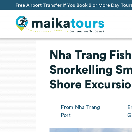
Free Airport Transfer If You Book 2 or More Day Tour
Nha Trang Fish
Snorkelling Sm
Shore Excursi
From Nha Trang
E
Port
G