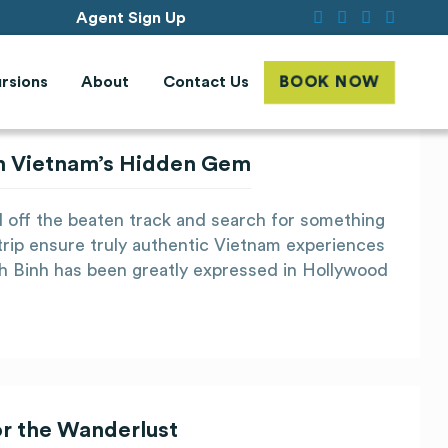
Agent Sign Up
rsions
About
Contact Us
BOOK NOW
 in Vietnam’s Hidden Gem
el off the beaten track and search for something
trip ensure truly authentic Vietnam experiences
nh Binh has been greatly expressed in Hollywood
or the Wanderlust