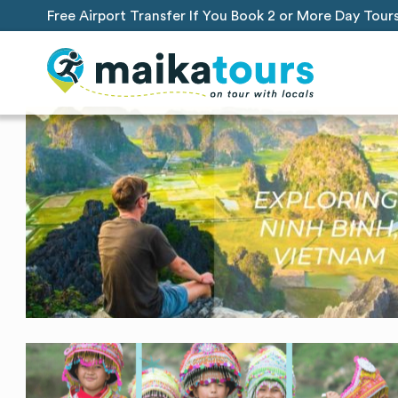
Free Airport Transfer If You Book 2 or More Day Tour