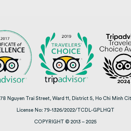
78 Nguyen Trai Street, Ward 11, District 5, Ho Chi Minh Ci
License No: 79-1326/2022/TCDL-GPLHQT
COPYRIGHT © 2013 – 2025