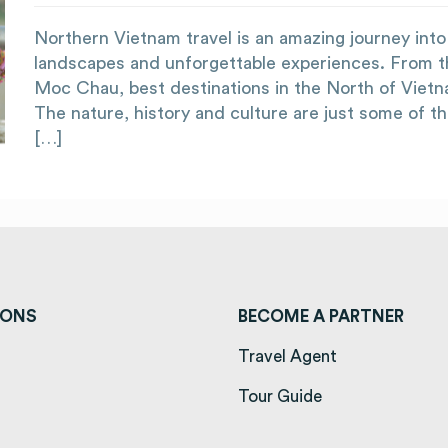
Northern Vietnam travel is an amazing journey into l
landscapes and unforgettable experiences. From t
Moc Chau, best destinations in the North of Viet
The nature, history and culture are just some of t
[…]
IONS
BECOME A PARTNER
ens in a new tab)
Travel Agent
opens in a new tab)
Tour Guide