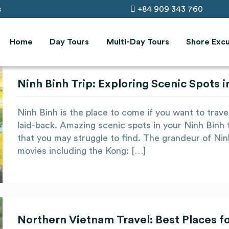
s
+84 909 343 760
Home
Day Tours
Multi-Day Tours
Shore Excu
Ninh Binh Trip: Exploring Scenic Spots
Ninh Binh is the place to come if you want to trav
laid-back. Amazing scenic spots in your Ninh Binh 
that you may struggle to find. The grandeur of Ni
movies including the Kong: […]
Northern Vietnam Travel: Best Places f