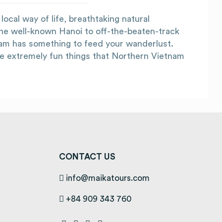
ocal way of life, breathtaking natural
he well-known Hanoi to off-the-beaten-track
nam has something to feed your wanderlust.
he extremely fun things that Northern Vietnam
CONTACT US
info@maikatours.com
+84 909 343 760