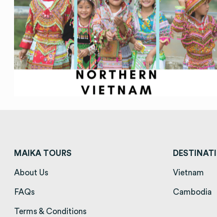
MAIKA TOURS
DESTINAT
About Us
(opens in a new tab)
Vietnam
(op
FAQs
(opens in a new tab)
Cambodia
(
Terms & Conditions
(opens in a new tab)