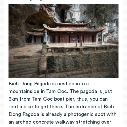
Bich Dong Pagoda is nestled into a
mountainside in Tam Coc. The pagoda is just
3km from Tam Coc boat pier, thus, you can
rent a bike to get there. The entrance of Bich
Dong Pagoda is already a photogenic spot with
an arched concrete walkway stretching over