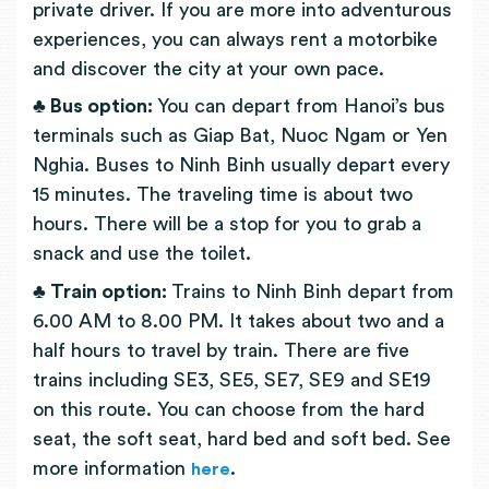
private driver. If you are more into adventurous
experiences, you can always rent a motorbike
and discover the city at your own pace.
♣ Bus option:
You can depart from Hanoi’s bus
terminals such as Giap Bat, Nuoc Ngam or Yen
Nghia. Buses to Ninh Binh usually depart every
15 minutes. The traveling time is about two
hours. There will be a stop for you to grab a
snack and use the toilet.
♣ Train option:
Trains to Ninh Binh depart from
6.00 AM to 8.00 PM. It takes about two and a
half hours to travel by train. There are five
trains including SE3, SE5, SE7, SE9 and SE19
on this route. You can choose from the hard
seat, the soft seat, hard bed and soft bed. See
more information
.
here