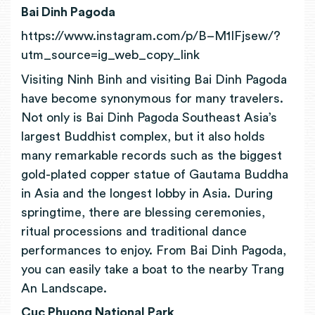
Bai Dinh Pagoda
https://www.instagram.com/p/B–M1IFjsew/?
utm_source=ig_web_copy_link
Visiting Ninh Binh and visiting Bai Dinh Pagoda
have become synonymous for many travelers.
Not only is Bai Dinh Pagoda Southeast Asia’s
largest Buddhist complex, but it also holds
many remarkable records such as the biggest
gold-plated copper statue of Gautama Buddha
in Asia and the longest lobby in Asia. During
springtime, there are blessing ceremonies,
ritual processions and traditional dance
performances to enjoy. From Bai Dinh Pagoda,
you can easily take a boat to the nearby Trang
An Landscape.
Cuc Phuong National Park