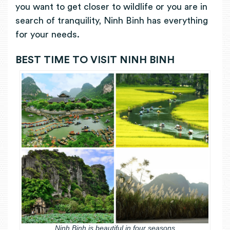
you want to get closer to wildlife or you are in
search of tranquility, Ninh Binh has everything
for your needs.
BEST TIME TO VISIT NINH BINH
Ninh Binh is beautiful in four seasons