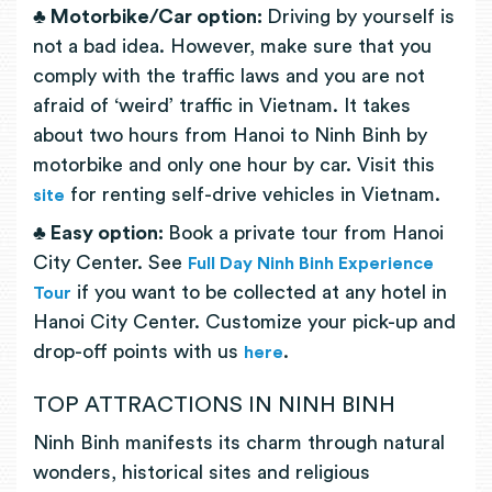
♣ Motorbike/Car option:
Driving by yourself is
not a bad idea. However, make sure that you
comply with the traffic laws and you are not
afraid of ‘weird’ traffic in Vietnam. It takes
about two hours from Hanoi to Ninh Binh by
motorbike and only one hour by car. Visit this
for renting self-drive vehicles in Vietnam.
site
♣
Easy option:
Book a private tour from Hanoi
City Center. See
Full Day Ninh Binh Experience
if you want to be collected at any hotel in
Tour
Hanoi City Center. Customize your pick-up and
drop-off points with us
.
here
TOP ATTRACTIONS IN NINH BINH
Ninh Binh manifests its charm through natural
wonders, historical sites and religious