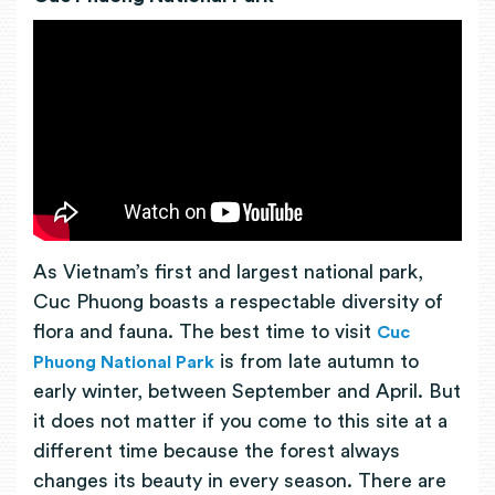
As Vietnam’s first and largest national park,
Cuc Phuong boasts a respectable diversity of
flora and fauna. The best time to visit
Cuc
is from late autumn to
Phuong National Park
early winter, between September and April. But
it does not matter if you come to this site at a
different time because the forest always
changes its beauty in every season. There are