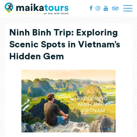
Ninh Binh Trip: Exploring
Scenic Spots in Vietnam’s
Hidden Gem