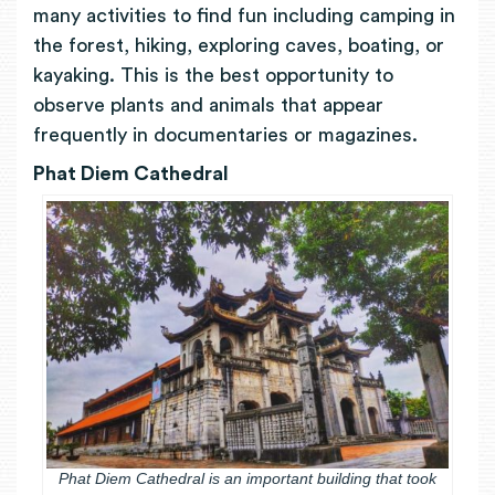
many activities to find fun including camping in
the forest, hiking, exploring caves, boating, or
kayaking. This is the best opportunity to
observe plants and animals that appear
frequently in documentaries or magazines.
Phat Diem Cathedral
Phat Diem Cathedral is an important building that took