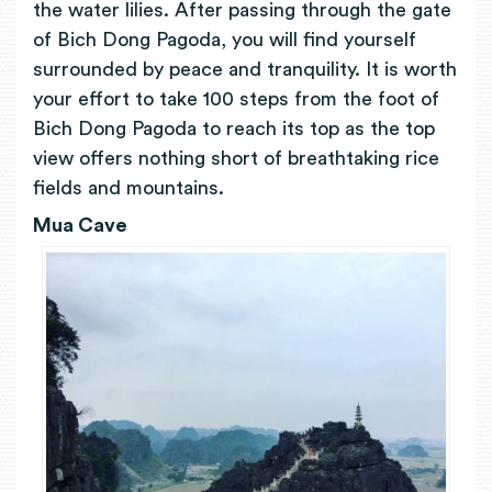
the water lilies. After passing through the gate
of Bich Dong Pagoda, you will find yourself
surrounded by peace and tranquility. It is worth
your effort to take 100 steps from the foot of
Bich Dong Pagoda to reach its top as the top
view offers nothing short of breathtaking rice
fields and mountains.
Mua Cave