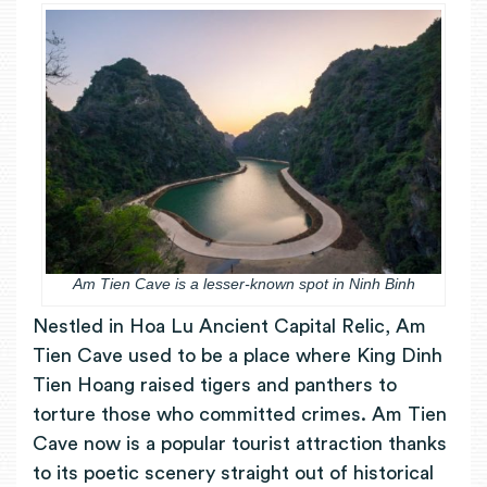
Am Tien Cave is a lesser-known spot in Ninh Binh
Nestled in Hoa Lu Ancient Capital Relic, Am
Tien Cave used to be a place where King Dinh
Tien Hoang raised tigers and panthers to
torture those who committed crimes. Am Tien
Cave now is a popular tourist attraction thanks
to its poetic scenery straight out of historical