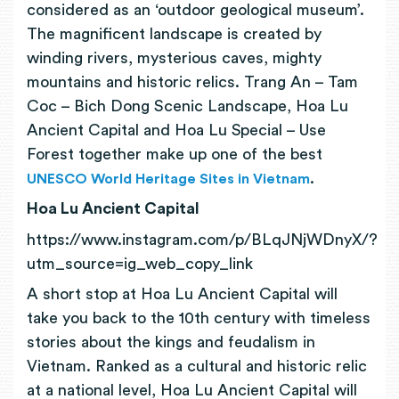
considered as an ‘outdoor geological museum’.
The magnificent landscape is created by
winding rivers, mysterious caves, mighty
mountains and historic relics. Trang An – Tam
Coc – Bich Dong Scenic Landscape, Hoa Lu
Ancient Capital and Hoa Lu Special – Use
Forest together make up one of the best
.
UNESCO World Heritage Sites in Vietnam
Hoa Lu Ancient Capital
https://www.instagram.com/p/BLqJNjWDnyX/?
utm_source=ig_web_copy_link
A short stop at Hoa Lu Ancient Capital will
take you back to the 10th century with timeless
stories about the kings and feudalism in
Vietnam. Ranked as a cultural and historic relic
at a national level, Hoa Lu Ancient Capital will