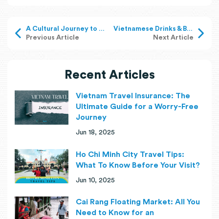
A Cultural Journey to Ancient Houses in the Mekong Delta
Vietnamese Drinks & Beverages: Drink to the Fullest
Previous Article
Next Article
Recent Articles
Vietnam Travel Insurance: The
Ultimate Guide for a Worry-Free
Journey
Jun 18, 2025
Ho Chi Minh City Travel Tips:
What To Know Before Your Visit?
Jun 10, 2025
Cai Rang Floating Market: All You
Need to Know for an