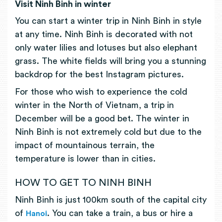
Visit Ninh Binh in winter
You can start a winter trip in Ninh Binh in style
at any time. Ninh Binh is decorated with not
only water lilies and lotuses but also elephant
grass. The white fields will bring you a stunning
backdrop for the best Instagram pictures.
For those who wish to experience the cold
winter in the North of Vietnam, a trip in
December will be a good bet. The winter in
Ninh Binh is not extremely cold but due to the
impact of mountainous terrain, the
temperature is lower than in cities.
HOW TO GET TO NINH BINH
Ninh Binh is just 100km south of the capital city
of
. You can take a train, a bus or hire a
Hanoi