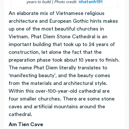
years to build | Photo credit:
nhatanh191
An elaborate mix of Vietnamese religious
architecture and European Gothic hints makes
up one of the most beautiful churches in
Vietnam. Phat Diem Stone Cathedral is an
important building that took up to 24 years of
construction, let alone the fact that the
preparation phase took about 10 years to finish.
The name Phat Diem literally translates to
‘manifesting beauty’, and the beauty comes
from the materials and architectural style.
Within this over-100-year-old cathedral are
four smaller churches. There are some stone
caves and artificial mountains around the
cathedral.
Am Tien Cave