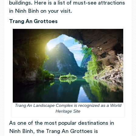
buildings. Here is a list of must-see attractions
in Ninh Binh on your visit.
Trang An Grottoes
Trang An Landscape Complex is recognized as a World
Heritage Site
As one of the most popular destinations in
Ninh Binh, the Trang An Grottoes is