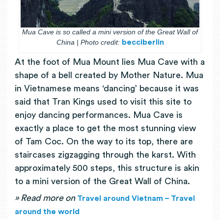
Mua Cave is so called a mini version of the Great Wall of
China | Photo credit:
becciberlin
At the foot of Mua Mount lies Mua Cave with a
shape of a bell created by Mother Nature. Mua
in Vietnamese means ‘dancing’ because it was
said that Tran Kings used to visit this site to
enjoy dancing performances. Mua Cave is
exactly a place to get the most stunning view
of Tam Coc. On the way to its top, there are
staircases zigzagging through the karst. With
approximately 500 steps, this structure is akin
to a mini version of the Great Wall of China.
» Read more on
Travel around Vietnam – Travel
around the world