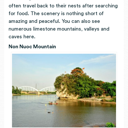
often travel back to their nests after searching
for food. The scenery is nothing short of
amazing and peaceful. You can also see
numerous limestone mountains, valleys and
caves here.
Non Nuoc Mountain