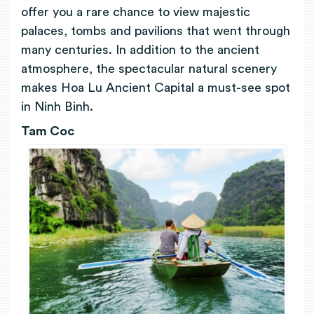
offer you a rare chance to view majestic
palaces, tombs and pavilions that went through
many centuries. In addition to the ancient
atmosphere, the spectacular natural scenery
makes Hoa Lu Ancient Capital a must-see spot
in Ninh Binh.
Tam Coc