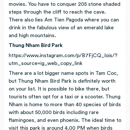
movies. You have to conquer 205 stone shaded
steps through the cliff to reach the cave.
There also lies Am Tien Pagoda where you can
drink in the fabulous view of an emerald lake
and high mountains.
Thung Nham Bird Park
https://www.instagram.com/p/B7FjCQ_lois/?
utm_source=ig_web_copy_link
There are a lot bigger name spots in Tam Coc,
but Thung Nham Bird Park is definitely worth
on your list. It is possible to bike there, but
tourists often opt for a taxi or a scooter. Thung
Nham is home to more than 40 species of birds
with about 50,000 birds including rare
flamingoes, and even phoenix. The ideal time to
visit this park is around 4.00 PM when birds