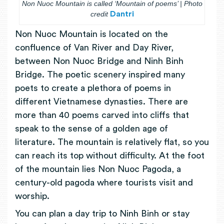
Non Nuoc Mountain is called ‘Mountain of poems’ | Photo
credit
Dantri
Non Nuoc Mountain is located on the
confluence of Van River and Day River,
between Non Nuoc Bridge and Ninh Binh
Bridge. The poetic scenery inspired many
poets to create a plethora of poems in
different Vietnamese dynasties. There are
more than 40 poems carved into cliffs that
speak to the sense of a golden age of
literature. The mountain is relatively flat, so you
can reach its top without difficulty. At the foot
of the mountain lies Non Nuoc Pagoda, a
century-old pagoda where tourists visit and
worship.
You can plan a day trip to Ninh Binh or stay