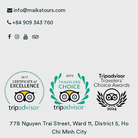
info@maikatours.com
+84 909 343 760
778 Nguyen Trai Street, Ward 11, District 5, Ho
Chi Minh City