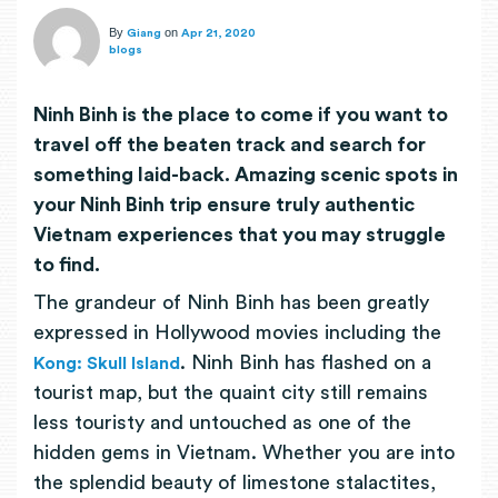
By
on
Giang
Apr 21, 2020
blogs
Ninh Binh is the place to come if you want to
travel off the beaten track and search for
something laid-back. Amazing scenic spots in
your Ninh Binh trip ensure truly authentic
Vietnam experiences that you may struggle
to find.
The grandeur of Ninh Binh has been greatly
expressed in Hollywood movies including the
. Ninh Binh has flashed on a
Kong: Skull Island
tourist map, but the quaint city still remains
less touristy and untouched as one of the
hidden gems in Vietnam. Whether you are into
the splendid beauty of limestone stalactites,