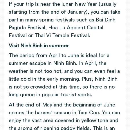
If your trip is near the lunar New Year (usually
starting from the end of January), you can take
part in many spring festivals such as Bai Dinh
Pagoda Festival, Hoa Lu Ancient Capital
Festival or Thai Vi Temple Festival.
Visit Ninh Binh in summer
The period from April to June is ideal for a
summer escape in Ninh Binh. In April, the
weather is not too hot, and you can even feel a
little cold in the early morning. Plus, Ninh Binh
is not so crowded at this time, so there is no
long queue in popular tourist spots.
At the end of May and the beginning of June
comes the harvest season in Tam Coc. You can
enjoy the vast area covered in yellow tone and
the aroma of ripening paddy fields. This is an