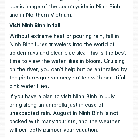
iconic image of the countryside in Ninh Binh
and in Northern Vietnam.
Visit Ninh Binh in fall
Without extreme heat or pouring rain, fall in
Ninh Binh lures travelers into the world of
golden rays and clear blue sky. This is the best
time to view the water lilies in bloom. Cruising
on the river, you can’t help but be enthralled by
the picturesque scenery dotted with beautiful
pink water lilies.
If you have a plan to visit Ninh Binh in July,
bring along an umbrella just in case of
unexpected rain. August in Ninh Binh is not
packed with many tourists, and the weather
will perfectly pamper your vacation.