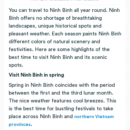
You can travel to Ninh Binh all year round. Ninh
Binh offers no shortage of breathtaking
landscapes, unique historical spots and
pleasant weather. Each season paints Ninh Binh
different colors of natural scenery and
festivities. Here are some highlights of the
best time to visit Ninh Binh and its scenic
spots.
Visit Ninh Binh in spring
Spring in Ninh Binh coincides with the period
between the first and the third lunar month.
The nice weather features cool breezes. This
is the best time for bustling festivals to take
place across Ninh Binh and
northern Vietnam
.
provinces