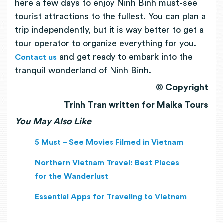
here a few days to enjoy Ninh Binh must-see
tourist attractions to the fullest. You can plan a
trip independently, but it is way better to get a
tour operator to organize everything for you.
and get ready to embark into the
Contact us
tranquil wonderland of Ninh Binh.
© Copyright
Trinh Tran written for Maika Tours
You May Also Like
5 Must – See Movies Filmed in Vietnam
Northern Vietnam Travel: Best Places
for the Wanderlust
Essential Apps for Traveling to Vietnam