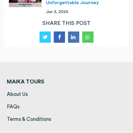
Unforgettable Journey
Jun 3, 2025
SHARE THIS POST
MAIKA TOURS
(opens in a new tab)
About Us
(opens in a new tab)
FAQs
(opens in a new tab)
Terms & Conditions