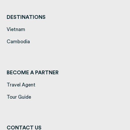
DESTINATIONS
(opens in a new tab)
Vietnam
(opens in a new tab)
Cambodia
BECOME A PARTNER
Travel Agent
Tour Guide
CONTACT US