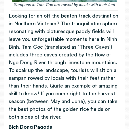
Sampans in Tam Coc are rowed by locals with their feet
Looking for an off the beaten track destination
in Northern Vietnam? The tranquil atmosphere
resonating with picturesque paddy fields will
leave you unforgettable moments here in Ninh
Binh. Tam Coc (translated as ‘Three Caves’)
includes three caves created by the flow of
Ngo Dong River through limestone mountains.
To soak up the landscape, tourists will sit on a
sampan rowed by locals with their feet rather
than their hands. Quite an example of amazing
skill to know! If you come right to the harvest
season (between May and June), you can take
the best photos of the golden rice fields on
both sides of the river.
Bich Dong Pagoda