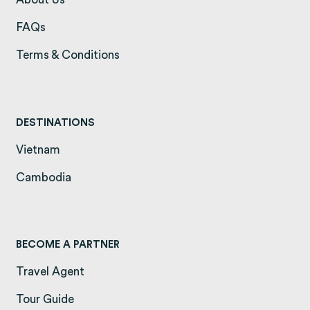
FAQs
(opens in a new tab)
Terms & Conditions
(opens in a new tab)
DESTINATIONS
Vietnam
(opens in a new tab)
Cambodia
(opens in a new tab)
BECOME A PARTNER
Travel Agent
Tour Guide