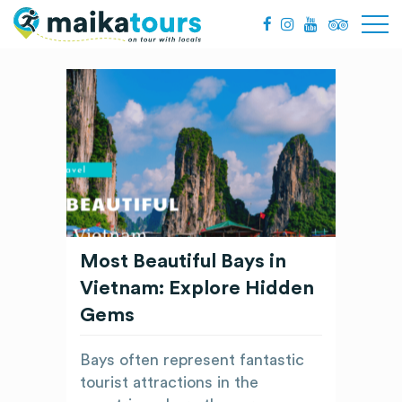
Most Beautiful Bays in
Vietnam: Explore Hidden
Gems
Bays often represent fantastic
tourist attractions in the