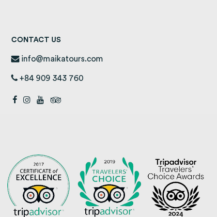
CONTACT US
info@maikatours.com
+84 909 343 760