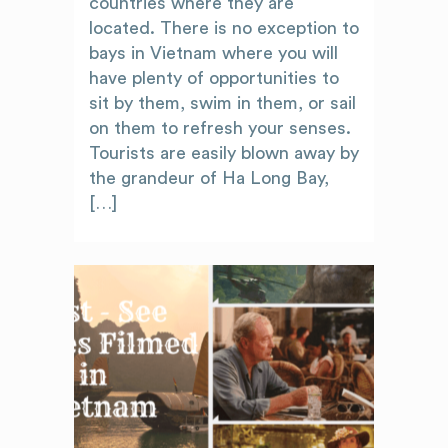
countries where they are
located. There is no exception to
bays in Vietnam where you will
have plenty of opportunities to
sit by them, swim in them, or sail
on them to refresh your senses.
Tourists are easily blown away by
the grandeur of Ha Long Bay,
[…]