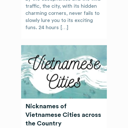
traffic, the city, with its hidden
charming corners, never fails to
slowly lure you to its exciting
funs. 24 hours […]
Nicknames of
Vietnamese Cities across
the Country