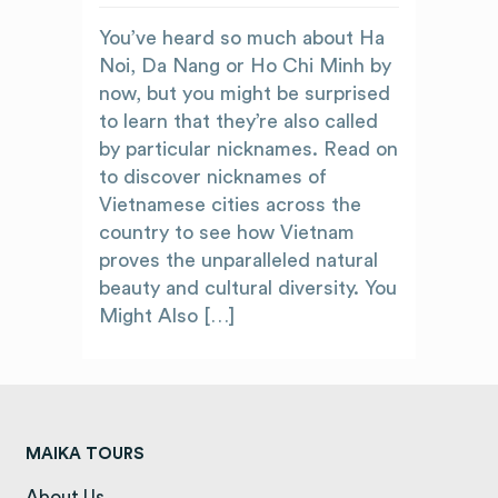
You’ve heard so much about Ha
Noi, Da Nang or Ho Chi Minh by
now, but you might be surprised
to learn that they’re also called
by particular nicknames. Read on
to discover nicknames of
Vietnamese cities across the
country to see how Vietnam
proves the unparalleled natural
beauty and cultural diversity. You
Might Also […]
MAIKA TOURS
About Us
(opens in a new tab)