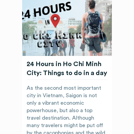
24 Hours in Ho Chi Minh
City: Things to do in a day
As the second most important
city in Vietnam, Saigon is not
only a vibrant economic
powerhouse, but also a top
travel destination. Although
many travelers might be put off
by the cacophonies and the wild