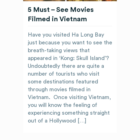
5 Must – See Movies
Filmed in Vietnam
Have you visited Ha Long Bay
just because you want to see the
breath-taking views that
appeared in ‘Kong: Skull Island’?
Undoubtedly there are quite a
number of tourists who visit
some destinations featured
through movies filmed in
Vietnam. Once visiting Vietnam,
you will know the feeling of
experiencing something straight
out of a Hollywood […]