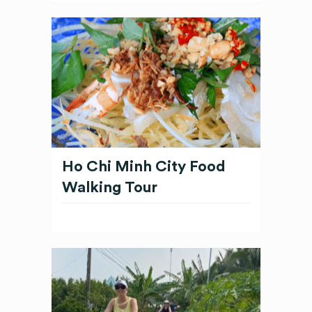
Ho Chi Minh City Food
Walking Tour