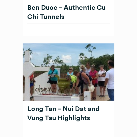
Ben Duoc – Authentic Cu
Chi Tunnels
Long Tan – Nui Dat and
Vung Tau Highlights