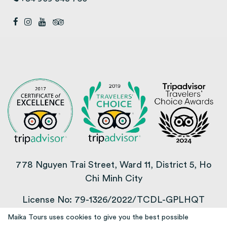
778 Nguyen Trai Street, Ward 11, District 5, Ho
Chi Minh City
License No: 79-1326/2022/TCDL-GPLHQT
Maika Tours uses cookies to give you the best possible
COPYRIGHT © 2013 – 2025