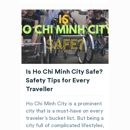
Is Ho Chi Minh City Safe?
Safety Tips for Every
Traveller
Ho Chi Minh City is a prominent
city that is a must-have on every
traveler’s bucket list. But being a
city full of complicated lifestyles,