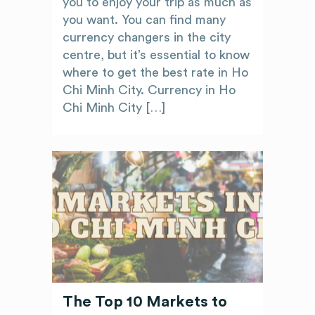
you to enjoy your trip as much as
you want. You can find many
currency changers in the city
centre, but it’s essential to know
where to get the best rate in Ho
Chi Minh City. Currency in Ho
Chi Minh City […]
The Top 10 Markets to