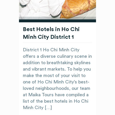
Best Hotels in Ho Chi
Minh City District 1
District 1 Ho Chi Minh City
offers a diverse culinary scene in
addition to breathtaking skylines
and vibrant markets. To help you
make the most of your visit to
one of Ho Chi Minh City’s best-
loved neighbourhoods, our team
at Maika Tours have compiled a
list of the best hotels in Ho Chi
Minh City […]