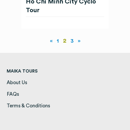
Ho Chi Minh City Cyclo
Tour
2
«
1
3
»
MAIKA TOURS
About Us
(opens in a new tab)
FAQs
(opens in a new tab)
Terms & Conditions
(opens in a new tab)