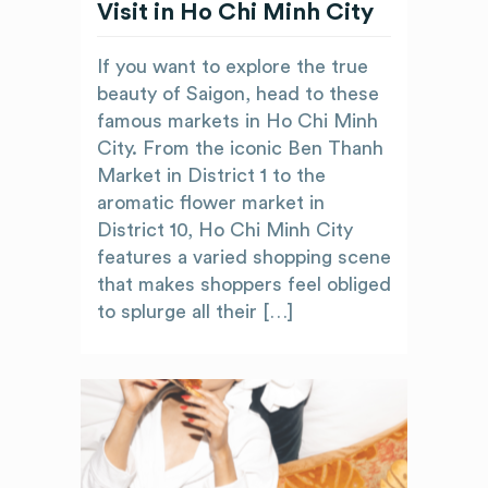
Visit in Ho Chi Minh City
If you want to explore the true
beauty of Saigon, head to these
famous markets in Ho Chi Minh
City. From the iconic Ben Thanh
Market in District 1 to the
aromatic flower market in
District 10, Ho Chi Minh City
features a varied shopping scene
that makes shoppers feel obliged
to splurge all their […]