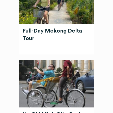
Full-Day Mekong Delta
Tour