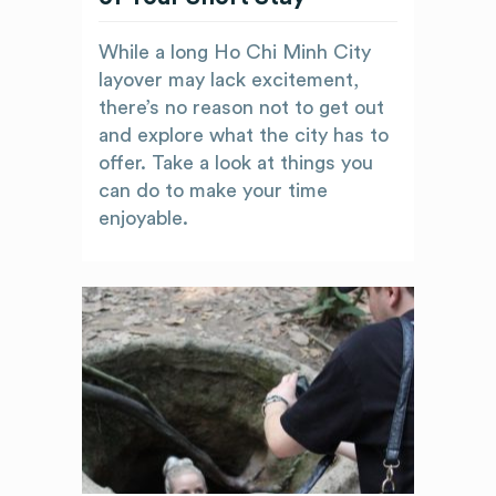
While a long Ho Chi Minh City
layover may lack excitement,
there’s no reason not to get out
and explore what the city has to
offer. Take a look at things you
can do to make your time
enjoyable.