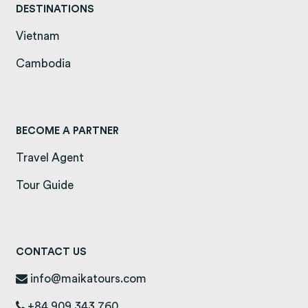
DESTINATIONS
Vietnam
(opens in a new tab)
Cambodia
(opens in a new tab)
BECOME A PARTNER
Travel Agent
Tour Guide
CONTACT US
info@maikatours.com
+84 909 343 760