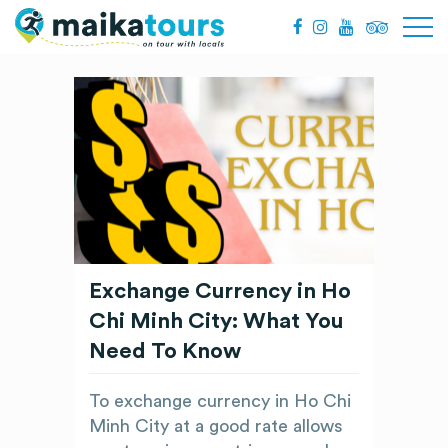
Exchange Currency in Ho
Chi Minh City: What You
Need To Know
To exchange currency in Ho Chi
Minh City at a good rate allows