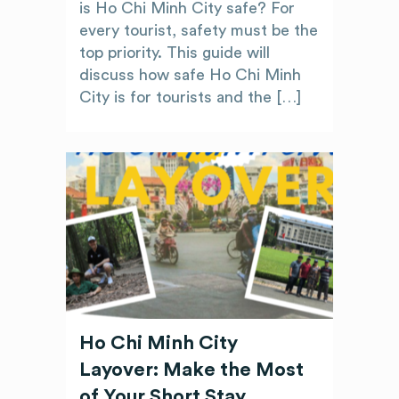
is Ho Chi Minh City safe? For
every tourist, safety must be the
top priority. This guide will
discuss how safe Ho Chi Minh
City is for tourists and the […]
Ho Chi Minh City
Layover: Make the Most
of Your Short Stay