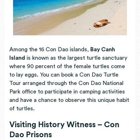
Among the 16 Con Dao islands,
B
ay Canh
Island
is known as the largest turtle sanctuary
where 90 percent of the female turtles come
to lay eggs. You can book a
Con Dao Turtle
Tour arranged through the Con Dao National
Park office to participate in camping activities
and have a chance to observe this unique habit
of turtles.
Visiting History Witness – Con
Dao Prisons