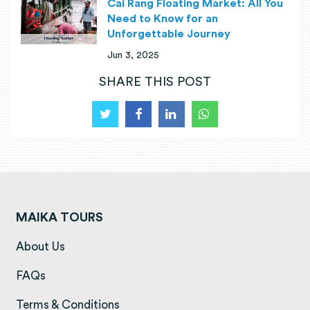
Cai Rang Floating Market: All You
Need to Know for an
Unforgettable Journey
Jun 3, 2025
SHARE THIS POST
MAIKA TOURS
(opens in a new tab)
About Us
(opens in a new tab)
FAQs
(opens in a new tab)
Terms & Conditions