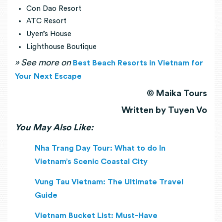
Con Dao Resort
ATC Resort
Uyen’s House
Lighthouse Boutique
» See more on
Best Beach Resorts in Vietnam for
Your Next Escape
© Maika Tours
Written by Tuyen Vo
You May Also Like:
Nha Trang Day Tour: What to do In
Vietnam’s Scenic Coastal City
Vung Tau Vietnam: The Ultimate Travel
Guide
Vietnam Bucket List: Must-Have