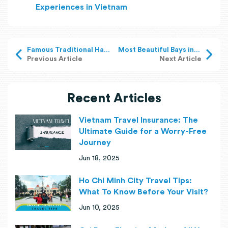
Experiences in Vietnam
Famous Traditional Handicraft Villages in Vietnam
Most Beautiful Bays in Vietnam: Explore Hidden Gems
Previous Article
Next Article
Recent Articles
Vietnam Travel Insurance: The
Ultimate Guide for a Worry-Free
Journey
Jun 18, 2025
Ho Chi Minh City Travel Tips:
What To Know Before Your Visit?
Jun 10, 2025