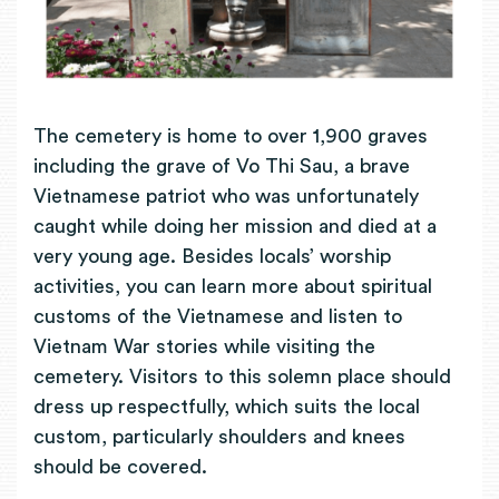
The cemetery is home to over 1,900 graves
including the grave of Vo Thi Sau, a brave
Vietnamese patriot who was unfortunately
caught while doing her mission and died at a
very young age. Besides locals’ worship
activities, you can learn more about spiritual
customs of the Vietnamese and listen to
Vietnam War stories while visiting the
cemetery. Visitors to this solemn place should
dress up respectfully, which suits the local
custom, particularly shoulders and knees
should be covered.