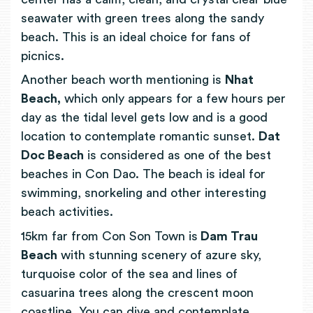
seawater with green trees along the sandy
beach. This is an ideal choice for fans of
picnics.
Another beach worth mentioning is
Nhat
Beach,
which only appears for a few hours per
day as the tidal level gets low and is a good
location to contemplate romantic sunset.
Dat
Doc Beach
is considered as one of the best
beaches in Con Dao. The beach is ideal for
swimming, snorkeling and other interesting
beach activities.
15km far from Con Son Town is
Dam Trau
Beach
with stunning scenery of azure sky,
turquoise color of the sea and lines of
casuarina trees along the crescent moon
coastline.
You can dive and contemplate