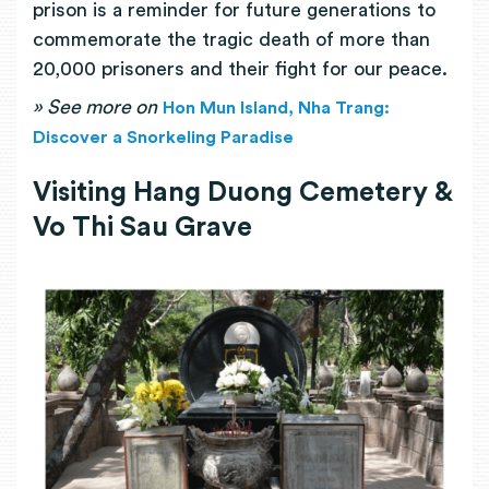
prison is a reminder for future generations to
commemorate the tragic death of more than
20,000 prisoners and their fight for our peace.
»
See more on
Hon Mun Island, Nha Trang:
Discover a Snorkeling Paradise
Visiting Hang Duong Cemetery &
Vo Thi Sau Grave