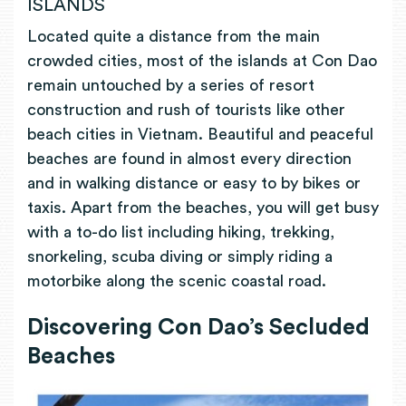
ISLANDS
Located quite a distance from the main
crowded cities, most of the islands at Con Dao
remain untouched by a series of resort
construction and rush of tourists like other
beach cities in Vietnam. Beautiful and peaceful
beaches are found in almost every direction
and in walking distance or easy to by bikes or
taxis. Apart from the beaches, you will get busy
with a to-do list including hiking, trekking,
snorkeling, scuba diving or simply riding a
motorbike along the scenic coastal road.
Discovering
Con Dao’s Secluded
Beaches