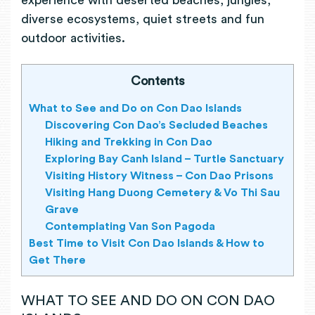
experience with deserted beaches, jungles,
diverse ecosystems, quiet streets and fun
outdoor activities.
Contents
What to See and Do on Con Dao Islands
Discovering Con Dao’s Secluded Beaches
Hiking and Trekking in Con Dao
Exploring Bay Canh Island – Turtle Sanctuary
Visiting History Witness – Con Dao Prisons
Visiting Hang Duong Cemetery & Vo Thi Sau
Grave
Contemplating Van Son Pagoda
Best Time to Visit Con Dao Islands & How to
Get There
WHAT TO SEE AND DO ON CON DAO