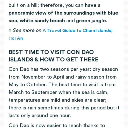
built on a hill; therefore, you can
have a
panoramic view of the surroundings with blue
sea, white sandy beach
and
green jungle.
»
See more on
A Travel Guide to Cham Islands,
Hoi An
BEST TIME TO VISIT CON DAO
ISLANDS & HOW TO GET THERE
Con Dao has two seasons per year: dry season
from November to April and rainy season from
May to October. The best time to visit is from
March to September when the sea is calm,
temperatures are mild and skies are clear;
there is rain sometimes during this period but it
lasts only around one hour.
Con Dao is now easier to reach thanks to