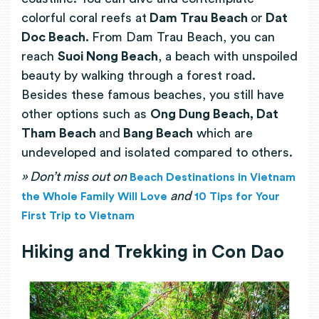
colorful coral reefs at
Dam Trau Beach
or
Dat
Doc Beach.
From Dam Trau Beach, you can
reach
Suoi Nong Beach
, a beach with unspoiled
beauty by walking through a forest road.
Besides these famous beaches, you still have
other options such as
Ong Dung Beach, Dat
Tham Beach
and
Bang Beach
which are
undeveloped and isolated compared to others.
» Don’t miss out on
Beach Destinations in Vietnam
and
the Whole Family Will Love
10 Tips for Your
First Trip to Vietnam
Hiking and Trekking in Con Dao