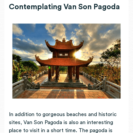
Contemplating Van Son Pagoda
In addition to gorgeous beaches and historic
sites, Van Son Pagoda is also an interesting
place to visit in a short time. The pagoda is