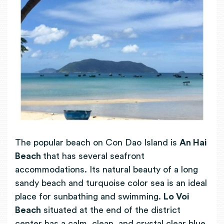
The popular beach on Con Dao Island is
An Hai
Beach
that has several seafront
accommodations. Its natural beauty of a long
sandy beach and turquoise color sea is an ideal
place for sunbathing and swimming.
Lo Voi
Beach
situated at the end of the district
center has a calm, clean, and crystal clear blue