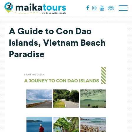
A Guide to Con Dao
Islands, Vietnam Beach
Paradise