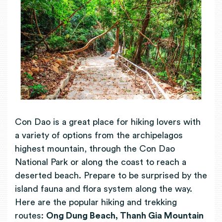
Con Dao is a great place for hiking lovers with
a variety of options from the archipelagos
highest mountain, through the Con Dao
National Park or along the coast to reach a
deserted beach. Prepare to be surprised by the
island fauna and flora system along the way.
Here are the popular hiking and trekking
routes:
Ong Dung Beach, Thanh Gia Mountain