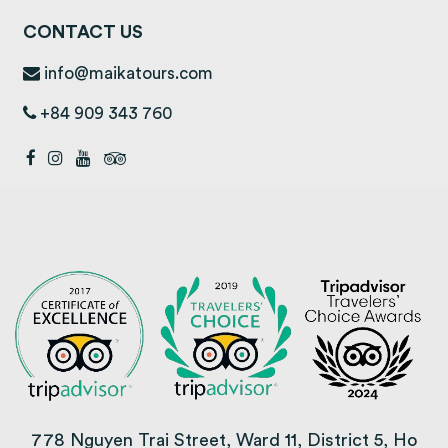
CONTACT US
info@maikatours.com
+84 909 343 760
778 Nguyen Trai Street, Ward 11, District 5, Ho