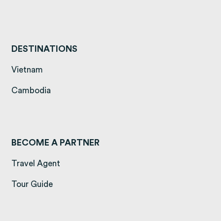
DESTINATIONS
(opens in a new tab)
Vietnam
(opens in a new tab)
Cambodia
BECOME A PARTNER
Travel Agent
Tour Guide