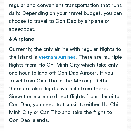
regular and convenient transportation that runs
daily. Depending on your travel budget, you can
choose to travel to Con Dao by airplane or
speedboat.
♣ Airplane
Currently, the only airline with regular flights to
the island is
. There are multiple
Vietnam Airlines
flights from Ho Chi Minh City which take only
one hour to land off Con Dao Airport. If you
travel from Can Tho in the Mekong Delta,
there are also flights available from there.
Since there are no direct flights from Hanoi to
Con Dao, you need to transit to either Ho Chi
Minh City or Can Tho and take the flight to
Con Dao Islands.