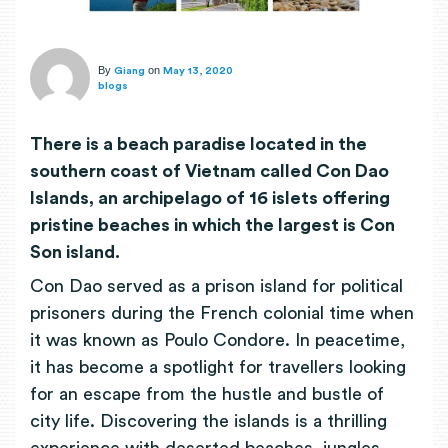
By
on
Giang
May 13, 2020
blogs
There is a beach paradise located in the
southern coast of Vietnam called Con Dao
Islands, an archipelago of 16 islets offering
pristine beaches in which the largest is Con
Son island
.
Con Dao served as a prison island for political
prisoners during the French colonial time when
it was known as Poulo Condore. In peacetime,
it has become a spotlight for travellers looking
for an escape from the hustle and bustle of
city life. Discovering the islands is a thrilling