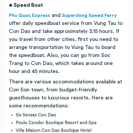
♣ Speed Boat
and
Phu Quoc Express
Superdong Speed Ferry
offer daily speedboat service from Vung Tau to
Con Dao and take approximately 3.15 hours. If
you travel from other cities, first you need to
arrange transportation to Vung Tau to board
the speedboat. Also, you can go from Soc
Trang to Con Dao, which takes around one
hour and 45 minutes.
There are various accommodations available at
Con Son town, from budget-friendly
guesthouses to luxurious resorts. Here are
some recommendations:
Six
S
enses Con Dao
Poulo Condor Boutique Resort and Spa
Villa Maison Con Dao Boutique Hotel