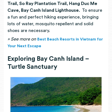
Trail, So Ray Plantation Trail, Hang Duc Me
Cave, Bay Canh Island Lighthouse.
To ensure
a fun and perfect hiking experience, bringing
lots of water, mosquito repellent and solid
shoes are necessary.
»
See more on
Best Beach Resorts in Vietnam for
Your Next Escape
Exploring Bay Canh Island –
Turtle Sanctuary