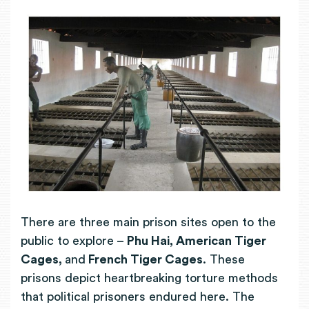
There are three main prison sites open to the
public to explore –
Phu Hai, American Tiger
Cages,
and
French Tiger Cages
. These
prisons depict heartbreaking torture methods
that political prisoners endured here. The