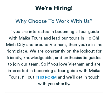
We’re Hiring!
Why Choose To Work With Us?
If you are interested in becoming a tour guide
with Maika Tours and lead our tours in Ho Chi
Minh City and around Vietnam, then you’re in the
right place. We are constantly on the lookout for
friendly, knowledgeable, and enthusiastic guides
to join our team. So if you love Vietnam and are
interested in becoming a tour guide with Maika
Tours, fill out
(opens in a new tab)
and we’ll get in touch
THIS FORM
with you shortly.