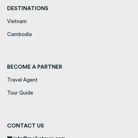
DESTINATIONS
(opens in a new tab)
Vietnam
(opens in a new tab)
Cambodia
BECOME A PARTNER
Travel Agent
Tour Guide
CONTACT US