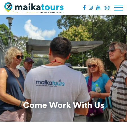
Come Work With Us