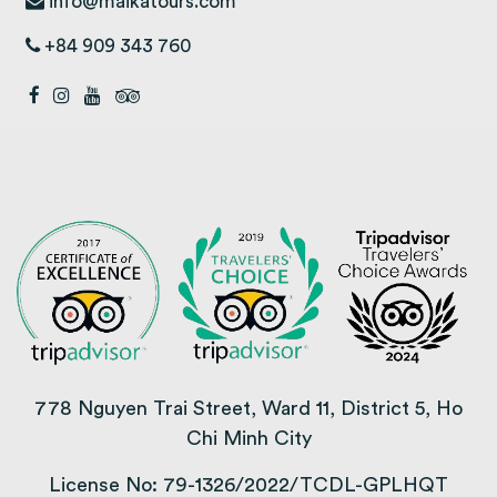
info@maikatours.com
+84 909 343 760
778 Nguyen Trai Street, Ward 11, District 5, Ho
Chi Minh City
License No: 79-1326/2022/TCDL-GPLHQT