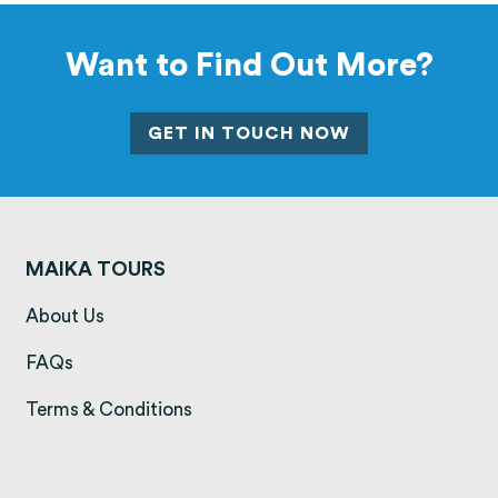
Want to Find Out More?
GET IN TOUCH NOW
MAIKA TOURS
(opens in a new tab)
About Us
(opens in a new tab)
FAQs
(opens in a new tab)
Terms & Conditions