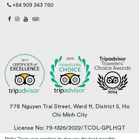
+84 909 343 760
778 Nguyen Trai Street, Ward 11, District 5, Ho
Chi Minh City
License No: 79-1326/2022/TCDL-GPLHQT