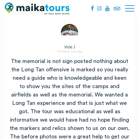
Vicki J
Woodend, Australia
The memorial is not sign posted nothing about
the Long Tan offensive is marked so you really
need a guide who is knowledgeable and keen
to show you the sites of the camps and
airfields as well as the memorial. We wanted a
Long Tan experience and that is just what we
got. The tour was educational as well as
informative we would have had no hope finding
the markers and relics shown to us on our own.
The before photos were a great help to get our