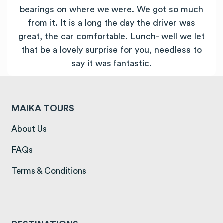
bearings on where we were. We got so much
from it. It is a long the day the driver was
great, the car comfortable. Lunch- well we let
that be a lovely surprise for you, needless to
say it was fantastic.
MAIKA TOURS
(opens in a new tab)
About Us
(opens in a new tab)
FAQs
(opens in a new tab)
Terms & Conditions