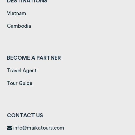
DESTINATIONS
(opens in a new tab)
Vietnam
(opens in a new tab)
Cambodia
BECOME A PARTNER
Travel Agent
Tour Guide
CONTACT US
info@maikatours.com