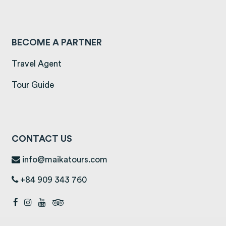
BECOME A PARTNER
Travel Agent
Tour Guide
CONTACT US
info@maikatours.com
+84 909 343 760