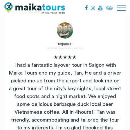
Tatjana H
Seeheim-Jugenheim, Germany
★★★★★
I had a fantastic layover tour in Saigon with
Maika Tours and my guide, Tan. He and a driver
picked me up from the airport and took me on
a great tour of the city’s key sights, local street
food spots and a night market. We enjoyed
some delicious barbaque duck local beer
Vietnamese coffee. All in 4hours!! Tan was
friendly, accommodating and tailored the tour
to my interests. I’m so glad I booked this