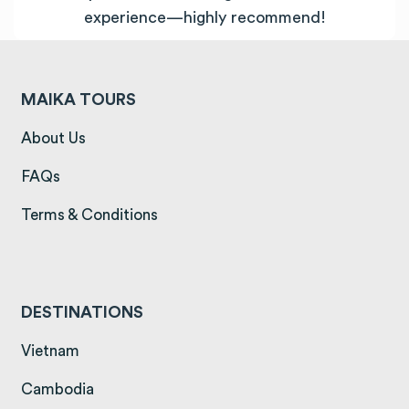
experience—highly recommend!
MAIKA TOURS
(opens in a new tab)
About Us
(opens in a new tab)
FAQs
(opens in a new tab)
Terms & Conditions
DESTINATIONS
(opens in a new tab)
Vietnam
(opens in a new tab)
Cambodia