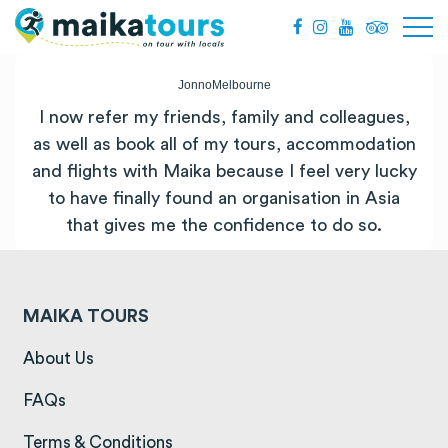
JonnoMelbourne
I now refer my friends, family and colleagues,
as well as book all of my tours, accommodation
and flights with Maika because I feel very lucky
to have finally found an organisation in Asia
that gives me the confidence to do so.
MAIKA TOURS
(opens in a new tab)
About Us
(opens in a new tab)
FAQs
(opens in a new tab)
Terms & Conditions