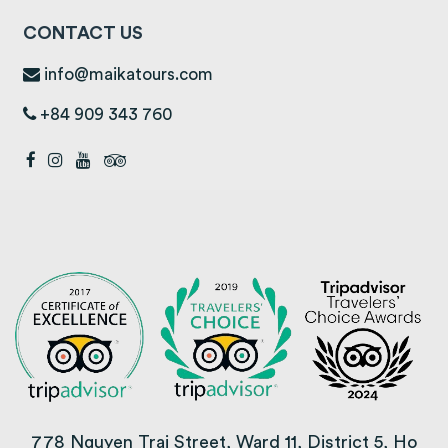
CONTACT US
info@maikatours.com
+84 909 343 760
778 Nguyen Trai Street, Ward 11, District 5, Ho