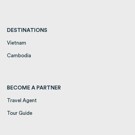
DESTINATIONS
(opens in a new tab)
Vietnam
(opens in a new tab)
Cambodia
BECOME A PARTNER
Travel Agent
Tour Guide