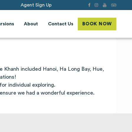
Agent Sign Up
rsions
About
Contact Us
BOOK NOW
ie Khanh included Hanoi,
Ha
Long
Bay, Hue,
ations!
or individual exploring.
 ensure we had a wonderful experience.