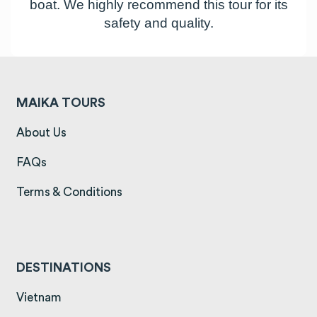
boat. We highly recommend this tour for its
safety and quality.
MAIKA TOURS
(opens in a new tab)
About Us
(opens in a new tab)
FAQs
(opens in a new tab)
Terms & Conditions
DESTINATIONS
(opens in a new tab)
Vietnam