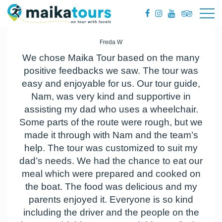
Freda W
We chose Maika Tour based on the many
positive feedbacks we saw. The tour was
easy and enjoyable for us. Our tour guide,
Nam, was very kind and supportive in
assisting my dad who uses a wheelchair.
Some parts of the route were rough, but we
made it through with Nam and the team’s
help. The tour was customized to suit my
dad’s needs. We had the chance to eat our
meal which were prepared and cooked on
the boat. The food was delicious and my
parents enjoyed it. Everyone is so kind
including the driver and the people on the