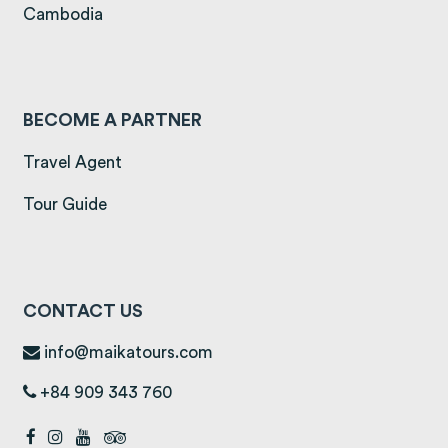
(opens in a new tab)
Cambodia
BECOME A PARTNER
Travel Agent
Tour Guide
CONTACT US
info@maikatours.com
+84 909 343 760