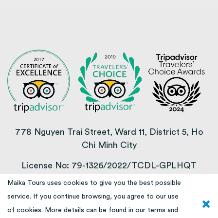
778 Nguyen Trai Street, Ward 11, District 5, Ho
Chi Minh City
License No: 79-1326/2022/TCDL-GPLHQT
Maika Tours uses cookies to give you the best possible
COPYRIGHT © 2013 – 2025
service. If you continue browsing, you agree to our use
of cookies. More details can be found in our
terms and