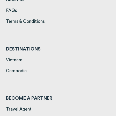
(opens in a new tab)
FAQs
(opens in a new tab)
Terms & Conditions
DESTINATIONS
(opens in a new tab)
Vietnam
(opens in a new tab)
Cambodia
BECOME A PARTNER
Travel Agent