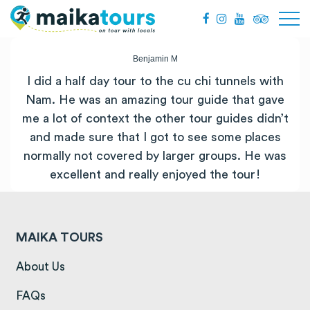
Benjamin M
I did a half day tour to the
cu
chi
tunnels
with
Nam. He was an amazing tour guide that gave
me a lot of context the other tour guides didn’t
and made sure that I got to see some places
normally not covered by larger groups. He was
excellent and really enjoyed the tour!
MAIKA TOURS
(opens in a new tab)
About Us
(opens in a new tab)
FAQs