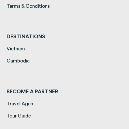
(opens in a new tab)
Terms & Conditions
DESTINATIONS
(opens in a new tab)
Vietnam
(opens in a new tab)
Cambodia
BECOME A PARTNER
Travel Agent
Tour Guide