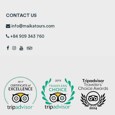
CONTACT US
info@maikatours.com
+84 909 343 760