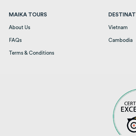
MAIKA TOURS
DESTINAT
(opens in a new tab)
(op
About Us
Vietnam
(opens in a new tab)
(
FAQs
Cambodia
(opens in a new tab)
Terms & Conditions