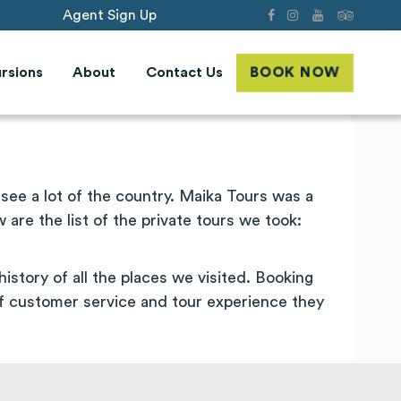
Agent Sign Up
rsions
About
Contact Us
BOOK NOW
ee a lot of the country. Maika Tours was a
re the list of the private tours we took:
istory of all the places we visited. Booking
f customer service and tour experience they