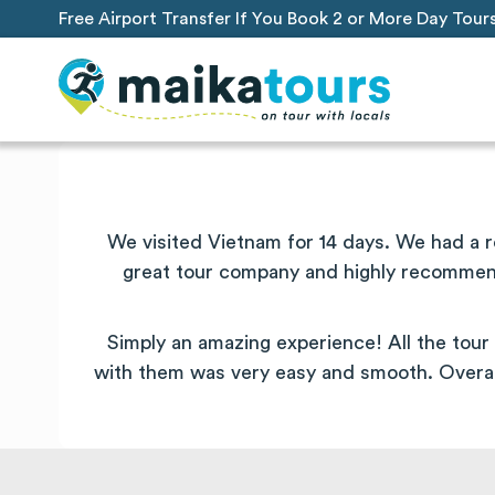
Free Airport Transfer If You Book 2 or More Day Tour
We visited Vietnam for 14 days. We had a 
great tour company and highly recommend.
Simply an amazing experience! All the tour 
with them was very easy and smooth. Overal