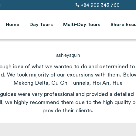
s
+84 909 343 760
Home
Day Tours
Multi-Day Tours
Shore Excu
ashleysquin
rough idea of what we wanted to do and determined to s
 We took majority of our excursions with them. Below a
Mekong Delta,
Cu
Chi
Tunnels
, Hoi An, Hue
guides were very professional and provided a detailed h
l, we highly recommend them due to the high quality o
provide their clients.