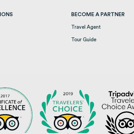
IONS
BECOME A PARTNER
ens in a new tab)
Travel Agent
opens in a new tab)
Tour Guide