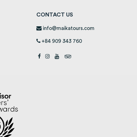
CONTACT US
info@maikatours.com
+84 909 343 760