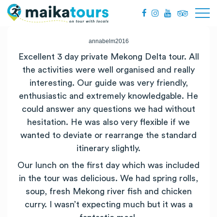
annabelm2016
Excellent 3 day private
Mekong
Delta
tour. All
the activities were well organised and really
interesting. Our guide was very friendly,
enthusiastic and extremely knowledgable. He
could answer any questions we had without
hesitation. He was also very flexible if we
wanted to deviate or rearrange the standard
itinerary slightly.
Our lunch on the first day which was included
in the tour was delicious. We had spring rolls,
soup, fresh
Mekong
river fish and chicken
curry. I wasn’t expecting much but it was a