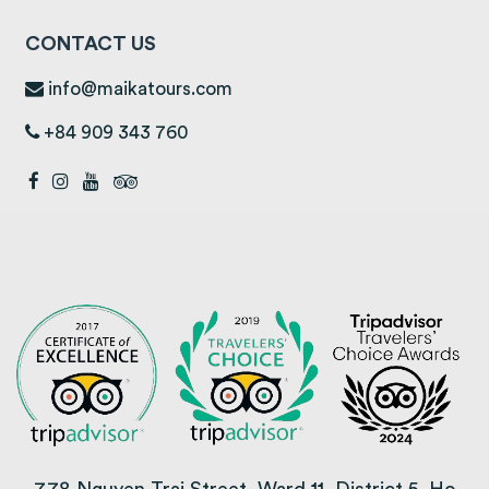
CONTACT US
info@maikatours.com
+84 909 343 760