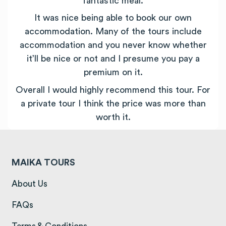
fantastic meal.
It was nice being able to book our own
accommodation. Many of the tours include
accommodation and you never know whether
it’ll be nice or not and I presume you pay a
premium on it.
Overall I would highly recommend this tour. For
a private tour I think the price was more than
worth it.
MAIKA TOURS
(opens in a new tab)
About Us
(opens in a new tab)
FAQs
(opens in a new tab)