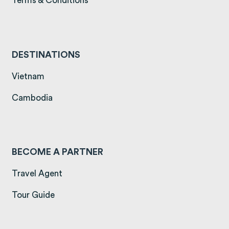
Terms & Conditions
DESTINATIONS
(opens in a new tab)
Vietnam
(opens in a new tab)
Cambodia
BECOME A PARTNER
Travel Agent
Tour Guide