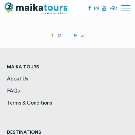
1
2
9
»
…
MAIKA TOURS
About Us
(opens in a new tab)
FAQs
(opens in a new tab)
Terms & Conditions
(opens in a new tab)
DESTINATIONS