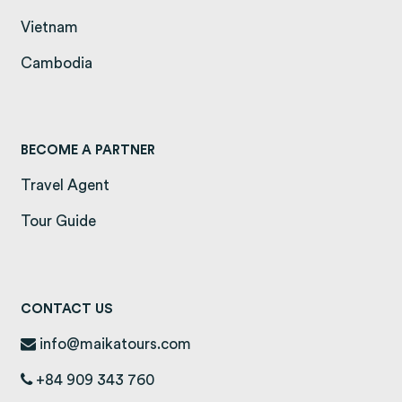
Vietnam
(opens in a new tab)
Cambodia
(opens in a new tab)
BECOME A PARTNER
Travel Agent
Tour Guide
CONTACT US
info@maikatours.com
+84 909 343 760