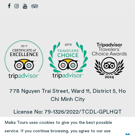
778 Nguyen Trai Street, Ward 11, District 5, Ho
Chi Minh City
License No: 79-1326/2022/TCDL-GPLHQT
Maika Tours uses cookies to give you the best possible
COPYRIGHT © 2013 – 2025
service. If you continue browsing, you agree to our use