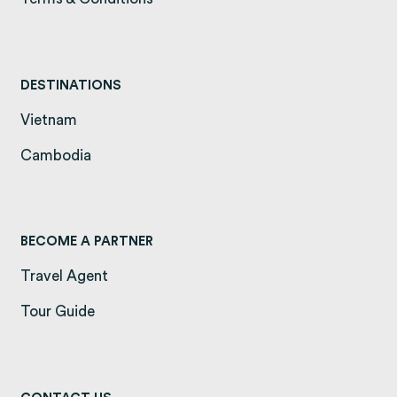
DESTINATIONS
Vietnam
(opens in a new tab)
Cambodia
(opens in a new tab)
BECOME A PARTNER
Travel Agent
Tour Guide