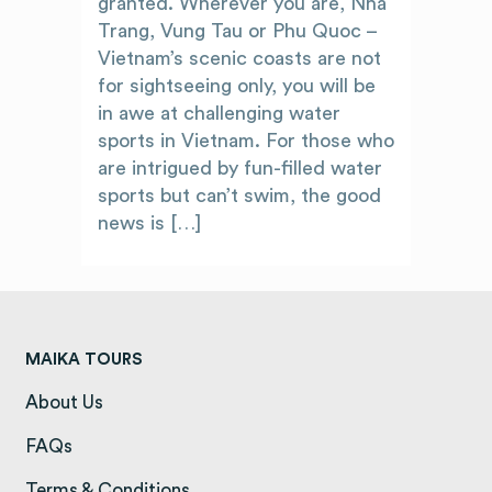
granted. Wherever you are, Nha
Trang, Vung Tau or Phu Quoc –
Vietnam’s scenic coasts are not
for sightseeing only, you will be
in awe at challenging water
sports in Vietnam. For those who
are intrigued by fun-filled water
sports but can’t swim, the good
news is […]
MAIKA TOURS
About Us
(opens in a new tab)
FAQs
(opens in a new tab)
Terms & Conditions
(opens in a new tab)