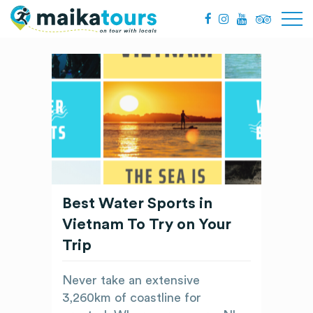
Best Water Sports in
Vietnam To Try on Your
Trip
Never take an extensive
3,260km of coastline for