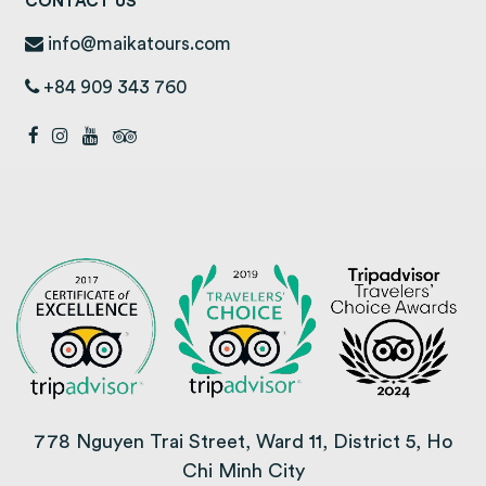
CONTACT US
info@maikatours.com
+84 909 343 760
778 Nguyen Trai Street, Ward 11, District 5, Ho
Chi Minh City