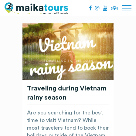
Traveling during Vietnam
rainy season
Are you searching for the best
time to visit Vietnam? While
most travelers tend to book their
holidays outside of the Vietnam