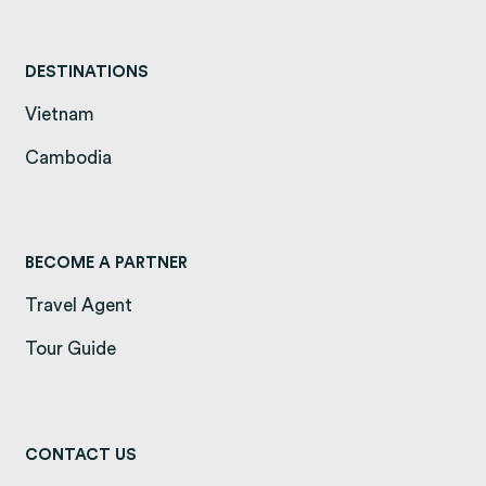
DESTINATIONS
Vietnam
(opens in a new tab)
Cambodia
(opens in a new tab)
BECOME A PARTNER
Travel Agent
Tour Guide
CONTACT US