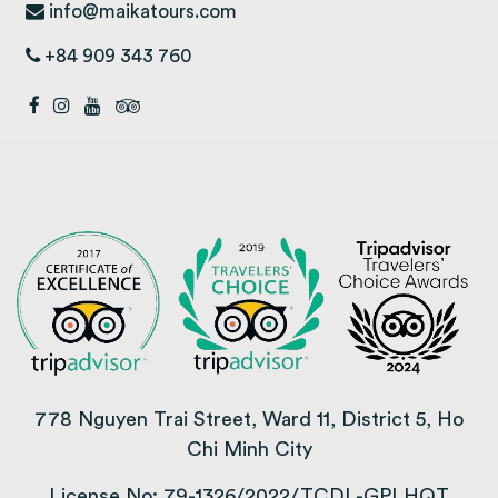
info@maikatours.com
+84 909 343 760
778 Nguyen Trai Street, Ward 11, District 5, Ho
Chi Minh City
License No: 79-1326/2022/TCDL-GPLHQT