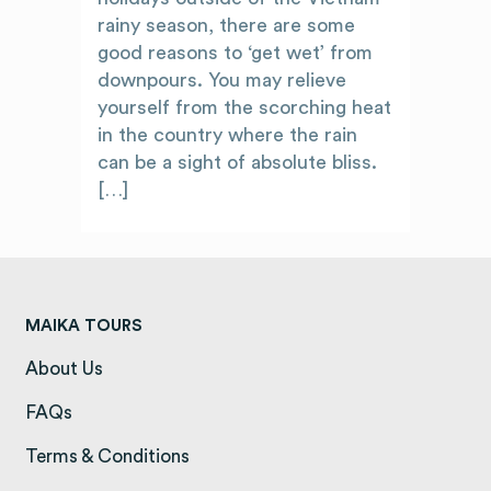
rainy season, there are some
good reasons to ‘get wet’ from
downpours. You may relieve
yourself from the scorching heat
in the country where the rain
can be a sight of absolute bliss.
[…]
MAIKA TOURS
About Us
(opens in a new tab)
FAQs
(opens in a new tab)
Terms & Conditions
(opens in a new tab)