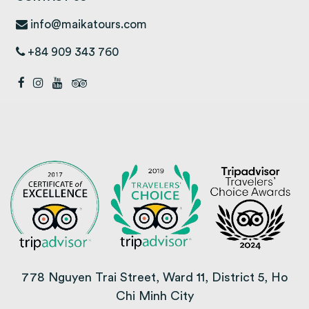
info@maikatours.com
+84 909 343 760
778 Nguyen Trai Street, Ward 11, District 5, Ho
Chi Minh City