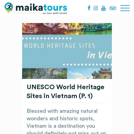
UNESCO World Heritage
Sites in Vietnam (P. 1)
Blessed with amazing natural
wonders and historic spots,
Vietnam is a destination you
should definitely not miss out on