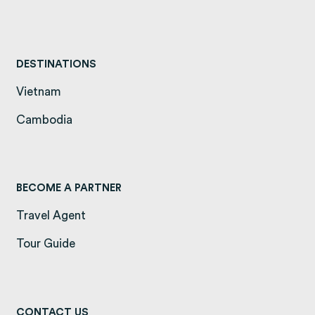
DESTINATIONS
Vietnam
(opens in a new tab)
Cambodia
(opens in a new tab)
BECOME A PARTNER
Travel Agent
Tour Guide
CONTACT US