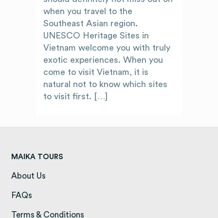
when you travel to the
Southeast Asian region.
UNESCO Heritage Sites in
Vietnam welcome you with truly
exotic experiences. When you
come to visit Vietnam, it is
natural not to know which sites
to visit first. […]
MAIKA TOURS
About Us
(opens in a new tab)
FAQs
(opens in a new tab)
Terms & Conditions
(opens in a new tab)