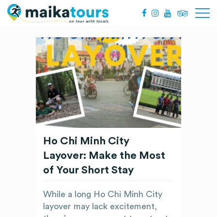
Ho Chi Minh City
Layover: Make the Most
of Your Short Stay
While a long Ho Chi Minh City
layover may lack excitement,