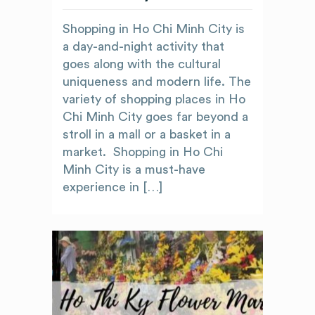
Shopping in Ho Chi Minh City is
a day-and-night activity that
goes along with the cultural
uniqueness and modern life. The
variety of shopping places in Ho
Chi Minh City goes far beyond a
stroll in a mall or a basket in a
market. Shopping in Ho Chi
Minh City is a must-have
experience in […]