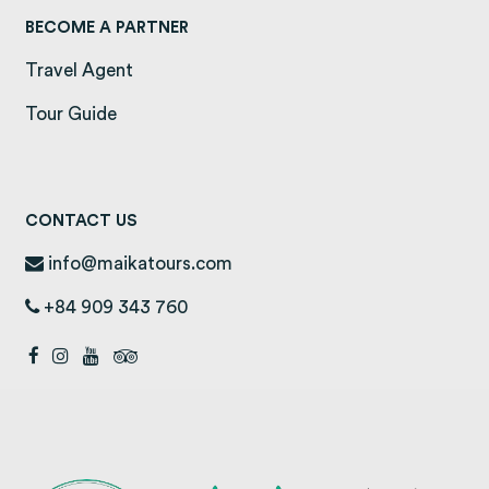
BECOME A PARTNER
Travel Agent
Tour Guide
CONTACT US
info@maikatours.com
+84 909 343 760