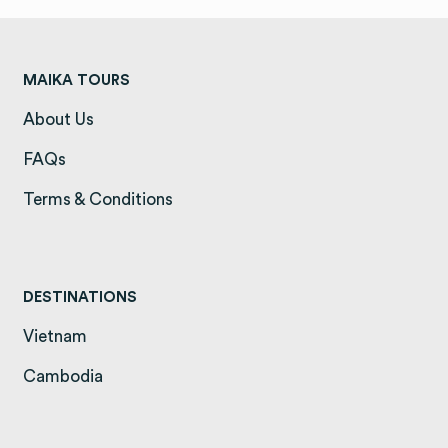
MAIKA TOURS
About Us
(opens in a new tab)
FAQs
(opens in a new tab)
Terms & Conditions
(opens in a new tab)
DESTINATIONS
Vietnam
(opens in a new tab)
Cambodia
(opens in a new tab)