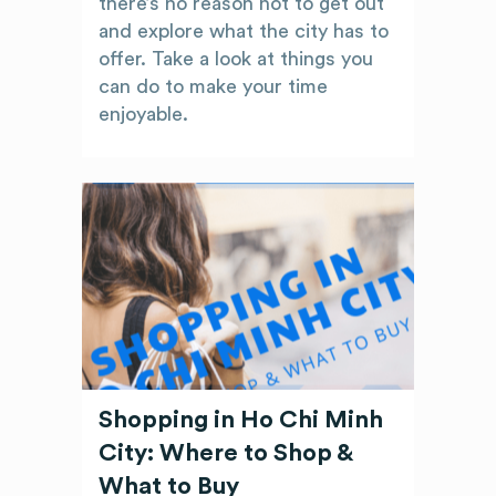
there’s no reason not to get out
and explore what the city has to
offer. Take a look at things you
can do to make your time
enjoyable.
Shopping in Ho Chi Minh
City: Where to Shop &
What to Buy