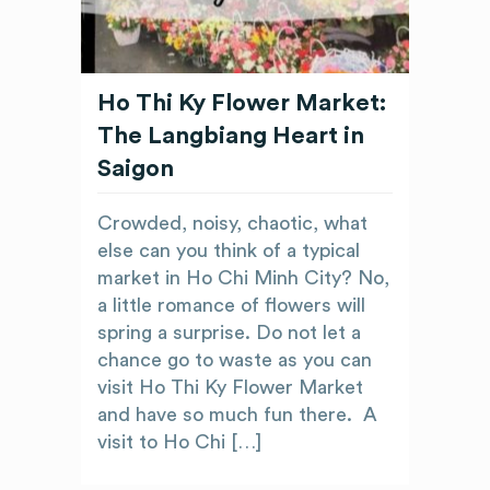
Ho Thi Ky Flower Market:
The Langbiang Heart in
Saigon
Crowded, noisy, chaotic, what
else can you think of a typical
market in Ho Chi Minh City? No,
a little romance of flowers will
spring a surprise. Do not let a
chance go to waste as you can
visit Ho Thi Ky Flower Market
and have so much fun there. A
visit to Ho Chi […]