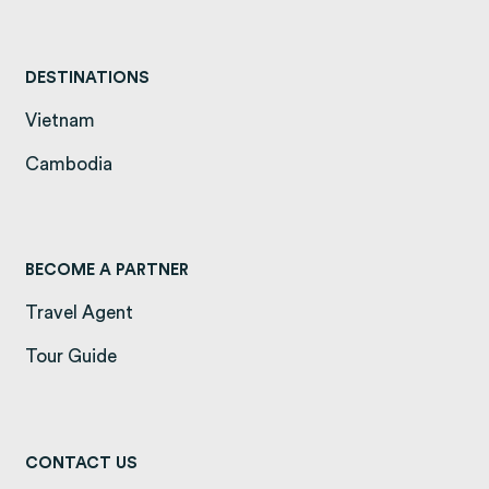
DESTINATIONS
Vietnam
(opens in a new tab)
Cambodia
(opens in a new tab)
BECOME A PARTNER
Travel Agent
Tour Guide
CONTACT US