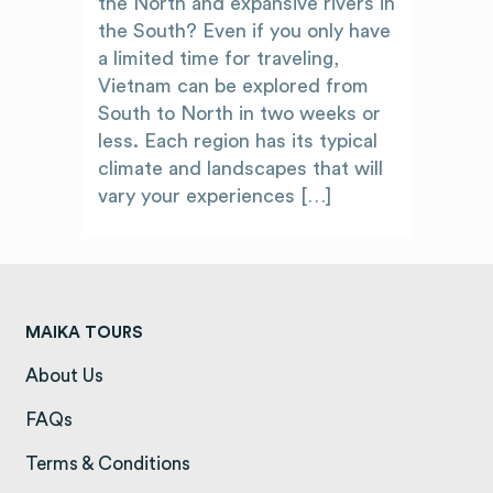
the North and expansive rivers in
the South? Even if you only have
a limited time for traveling,
Vietnam can be explored from
South to North in two weeks or
less. Each region has its typical
climate and landscapes that will
vary your experiences […]
MAIKA TOURS
About Us
(opens in a new tab)
FAQs
(opens in a new tab)
Terms & Conditions
(opens in a new tab)