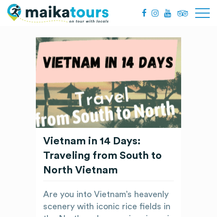
Vietnam in 14 Days:
Traveling from South to
North Vietnam
Are you into Vietnam’s heavenly
scenery with iconic rice fields in