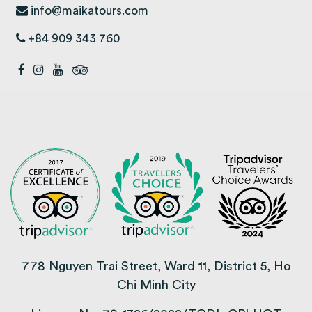
info@maikatours.com
+84 909 343 760
778 Nguyen Trai Street, Ward 11, District 5, Ho
Chi Minh City