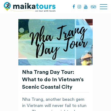
Nha Trang Day Tour:
What to do In Vietnam’s
Scenic Coastal City
Nha Trang, another beach gem
in Vietnam will never fail to stun