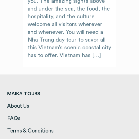
you. The amazing sights above
and under the sea, the food, the
hospitality, and the culture
welcome all visitors wherever
and whenever. You will need a
Nha Trang day tour to savor all
this Vietnam’s scenic coastal city
has to offer. Vietnam has […]
MAIKA TOURS
About Us
(opens in a new tab)
FAQs
(opens in a new tab)
Terms & Conditions
(opens in a new tab)