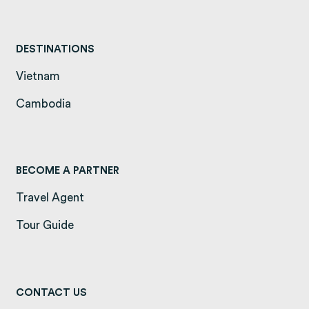
DESTINATIONS
Vietnam
(opens in a new tab)
Cambodia
(opens in a new tab)
BECOME A PARTNER
Travel Agent
Tour Guide
CONTACT US