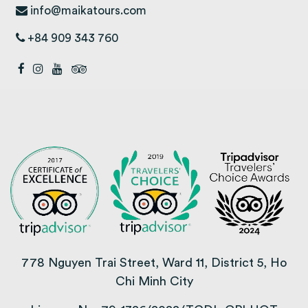
info@maikatours.com
+84 909 343 760
778 Nguyen Trai Street, Ward 11, District 5, Ho
Chi Minh City