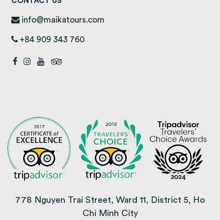
CONTACT US
info@maikatours.com
+84 909 343 760
778 Nguyen Trai Street, Ward 11, District 5, Ho
Chi Minh City