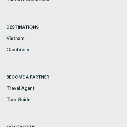
DESTINATIONS
Vietnam
(opens in a new tab)
Cambodia
(opens in a new tab)
BECOME A PARTNER
Travel Agent
Tour Guide