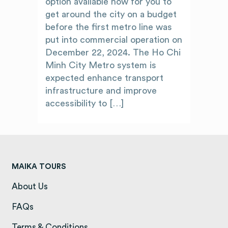
option available now for you to
get around the city on a budget
before the first metro line was
put into commercial operation on
December 22, 2024. The Ho Chi
Minh City Metro system is
expected enhance transport
infrastructure and improve
accessibility to […]
MAIKA TOURS
About Us
(opens in a new tab)
FAQs
(opens in a new tab)
Terms & Conditions
(opens in a new tab)