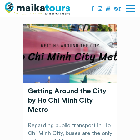
Getting Around the City
by Ho Chi Minh City
Metro
Regarding public transport in Ho
Chi Minh City, buses are the only