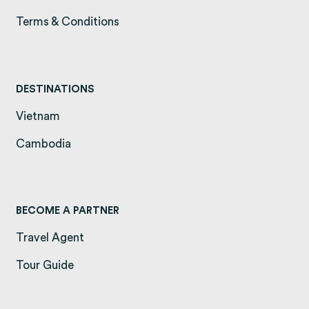
Terms & Conditions
(opens in a new tab)
DESTINATIONS
Vietnam
(opens in a new tab)
Cambodia
(opens in a new tab)
BECOME A PARTNER
Travel Agent
Tour Guide