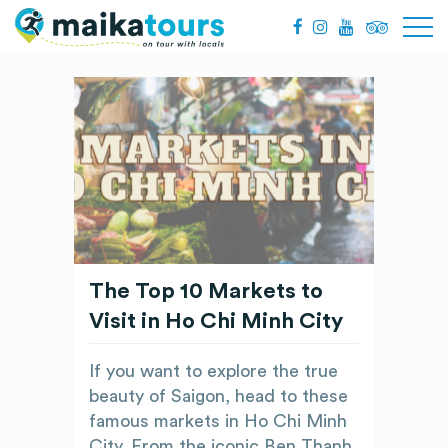
The Top 10 Markets to
Visit in Ho Chi Minh City
If you want to explore the true
beauty of Saigon, head to these
famous markets in Ho Chi Minh
City. From the iconic Ben Thanh