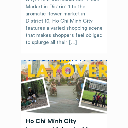
Market in District 1 to the
aromatic flower market in
District 10, Ho Chi Minh City
features a varied shopping scene
that makes shoppers feel obliged
to splurge all their […]
Ho Chi Minh City