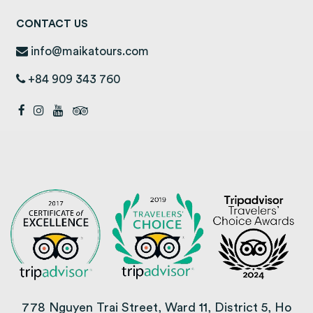
CONTACT US
info@maikatours.com
+84 909 343 760
778 Nguyen Trai Street, Ward 11, District 5, Ho