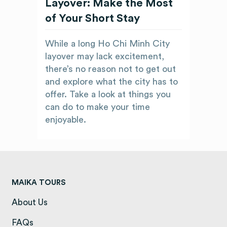
Layover: Make the Most
of Your Short Stay
While a long Ho Chi Minh City
layover may lack excitement,
there’s no reason not to get out
and explore what the city has to
offer. Take a look at things you
can do to make your time
enjoyable.
MAIKA TOURS
About Us
(opens in a new tab)
FAQs
(opens in a new tab)