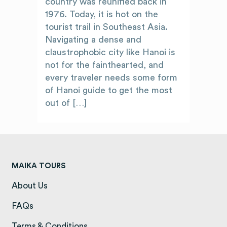
country was reunified back in
1976. Today, it is hot on the
tourist trail in Southeast Asia.
Navigating a dense and
claustrophobic city like Hanoi is
not for the fainthearted, and
every traveler needs some form
of Hanoi guide to get the most
out of […]
MAIKA TOURS
About Us
(opens in a new tab)
FAQs
(opens in a new tab)
Terms & Conditions
(opens in a new tab)