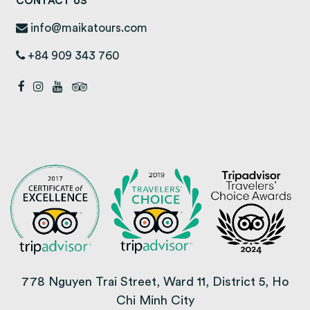
CONTACT US
info@maikatours.com
+84 909 343 760
778 Nguyen Trai Street, Ward 11, District 5, Ho
Chi Minh City