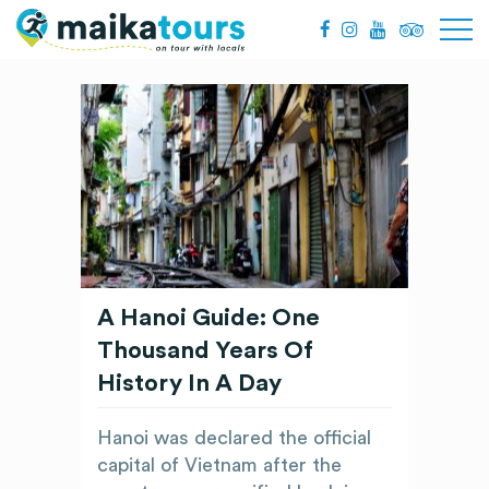
A Hanoi Guide: One
Thousand Years Of
History In A Day
Hanoi was declared the official
capital of Vietnam after the