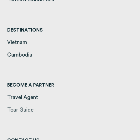
DESTINATIONS
Vietnam
(opens in a new tab)
Cambodia
(opens in a new tab)
BECOME A PARTNER
Travel Agent
Tour Guide