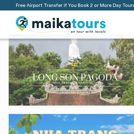
Free Airport Transfer If You Book 2 or More Day Tour