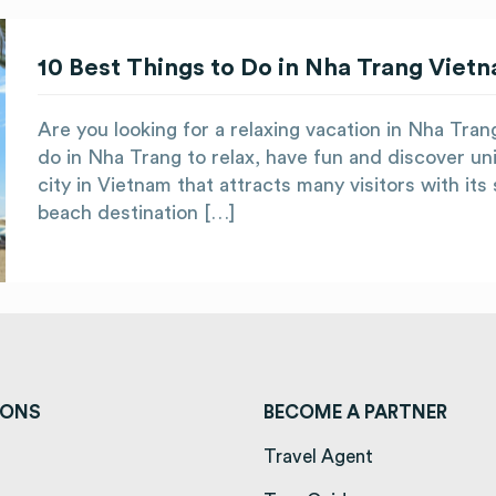
10 Best Things to Do in Nha Trang Viet
Are you looking for a relaxing vacation in Nha Tra
do in Nha Trang to relax, have fun and discover uni
city in Vietnam that attracts many visitors with it
beach destination […]
IONS
BECOME A PARTNER
ens in a new tab)
Travel Agent