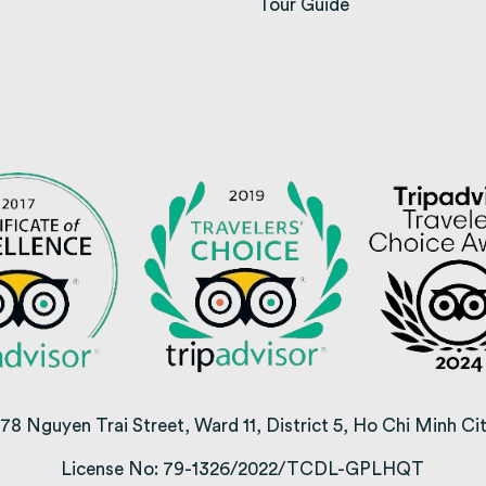
opens in a new tab)
Tour Guide
78 Nguyen Trai Street, Ward 11, District 5, Ho Chi Minh Ci
License No: 79-1326/2022/TCDL-GPLHQT