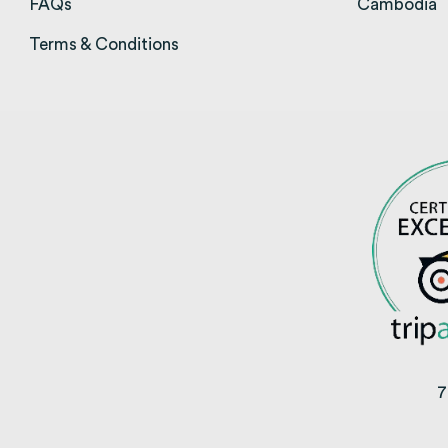
FAQs
(opens in a new tab)
Cambodia
(
Terms & Conditions
(opens in a new tab)
7