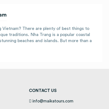
nam
ng Vietnam? There are plenty of best things to
que traditions. Nha Trang is a popular coastal
s stunning beaches and islands. But more than a
CONTACT US
info@maikatours.com