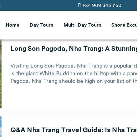
s
+84 909 343 760
Home
Day Tours
Multi-Day Tours
Shore Excu
Long Son Pagoda, Nha Trang: A Stunnin
Visiting Long Son Pagoda, Nha Trang is a popular day
is the giant White Buddha on the hilltop with a pan
Pagoda, Nha Trang should be high on your list of t
Q&A Nha Trang Travel Guide: Is Nha Tra