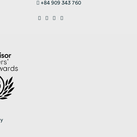
+84 909 343 760
ty