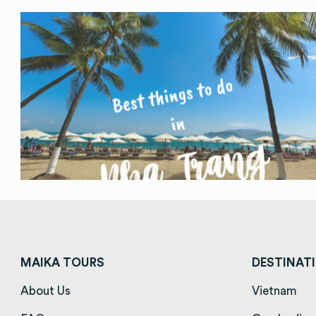
MAIKA TOURS
DESTINAT
About Us
(opens in a new tab)
Vietnam
(op