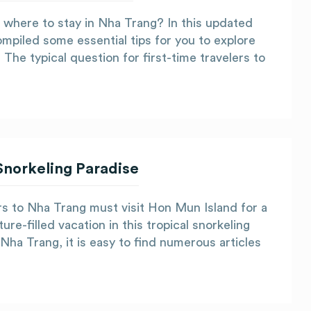
 where to stay in Nha Trang? In this updated
mpiled some essential tips for you to explore
The typical question for first-time travelers to
Snorkeling Paradise
rs to Nha Trang must visit Hon Mun Island for a
re-filled vacation in this tropical snorkeling
 Nha Trang, it is easy to find numerous articles