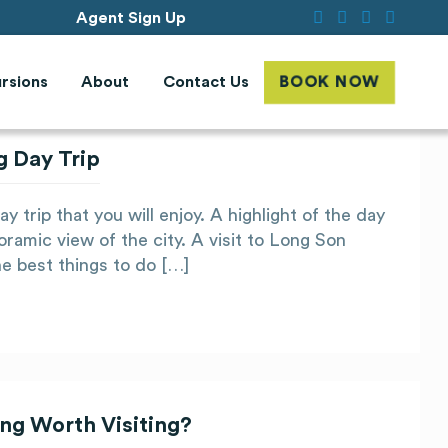
Agent Sign Up
rsions
About
Contact Us
BOOK NOW
g Day Trip
 trip that you will enjoy. A highlight of the day
oramic view of the city. A visit to Long Son
he best things to do […]
ng Worth Visiting?