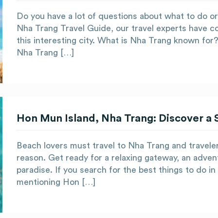
Do you have a lot of questions about what to do or
Nha Trang Travel Guide, our travel experts have co
this interesting city. What is Nha Trang known for? 
Nha Trang […]
Hon Mun Island, Nha Trang: Discover a 
Beach lovers must travel to Nha Trang and travele
reason. Get ready for a relaxing gateway, an adventu
paradise. If you search for the best things to do in
mentioning Hon […]