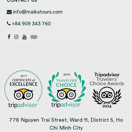
CONTACT US
info@maikatours.com
+84 909 343 760
778 Nguyen Trai Street, Ward 11, District 5, Ho
Chi Minh City