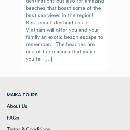
destinations but also for amazing
beaches that boast some of the
best sea views in the region!
Best beach destinations in
Vietnam will offer you and your
family an exotic beach escape to
remember. The beaches are
one of the reasons that make
you fall […]
MAIKA TOURS
About Us
(opens in a new tab)
FAQs
(opens in a new tab)
Terms & Conditions
(opens in a new tab)