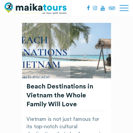
Beach Destinations in
Vietnam the Whole
Family Will Love
Vietnam is not just famous for
its top-notch cultural