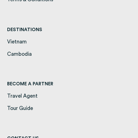
DESTINATIONS
Vietnam
(opens in a new tab)
Cambodia
(opens in a new tab)
BECOME A PARTNER
Travel Agent
Tour Guide