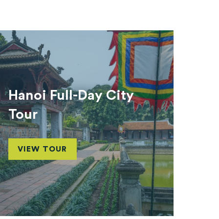
Hanoi Full-Day City
Tour
VIEW TOUR