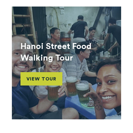
Hanoi Street Food
Walking Tour
VIEW TOUR