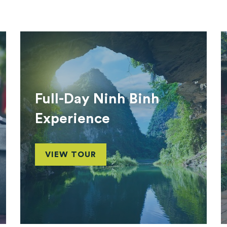
Full-Day Ninh Binh
Experience
VIEW TOUR