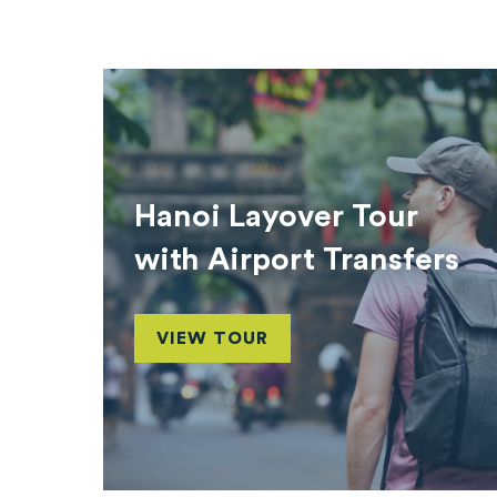
Hanoi Layover Tour
with Airport Transfers
VIEW TOUR