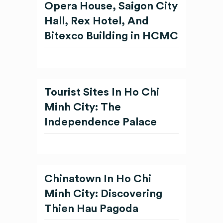
Opera House, Saigon City
Hall, Rex Hotel, And
Bitexco Building in HCMC
Tourist Sites In Ho Chi
Minh City: The
Independence Palace
Chinatown In Ho Chi
Minh City: Discovering
Thien Hau Pagoda