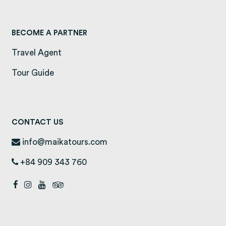
BECOME A PARTNER
Travel Agent
Tour Guide
CONTACT US
info@maikatours.com
+84 909 343 760