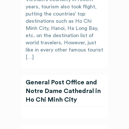
years, tourism also took flight,
putting the countries’ top
destinations such as Ho Chi
Minh City, Hanoi, Ha Long Bay,
etc. on the destination list of
world travelers. However, just
like in every other famous tourist
[…]
General Post Office and
Notre Dame Cathedral in
Ho Chi Minh City