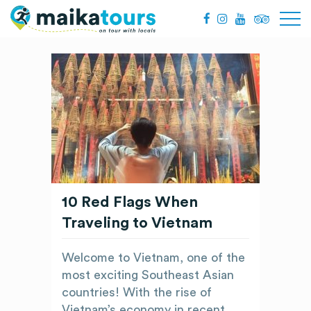
10 Red Flags When
Traveling to Vietnam
Welcome to Vietnam, one of the
most exciting Southeast Asian
countries! With the rise of
Vietnam’s economy in recent