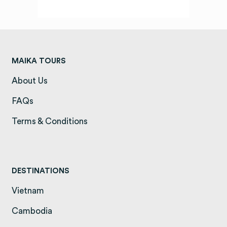
MAIKA TOURS
About Us
(opens in a new tab)
FAQs
(opens in a new tab)
Terms & Conditions
(opens in a new tab)
DESTINATIONS
Vietnam
(opens in a new tab)
Cambodia
(opens in a new tab)