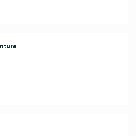
nture