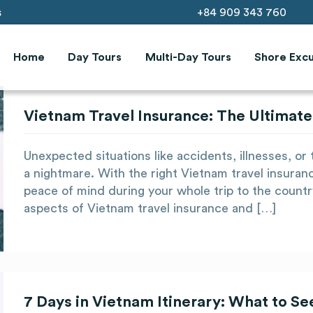
s
+84 909 343 760
Home
Day Tours
Multi-Day Tours
Shore Excu
Vietnam Travel Insurance: The Ultimate
Unexpected situations like accidents, illnesses, or t
a nightmare. With the right Vietnam travel insuran
peace of mind during your whole trip to the country
aspects of Vietnam travel insurance and […]
7 Days in Vietnam Itinerary: What to S