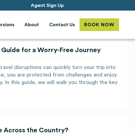
Agent Sign Up
rsions
About
Contact Us
BOOK NOW
 Guide for a Worry-Free Journey
ravel disruptions can quickly turn your trip into
ce, you are protected from challenges and enjoy
. In this guide, we will walk you through the key
ee Across the Country?