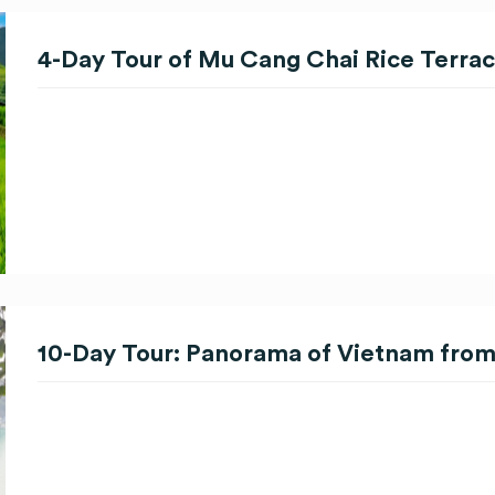
4-Day Tour of Mu Cang Chai Rice Terra
10-Day Tour: Panorama of Vietnam from