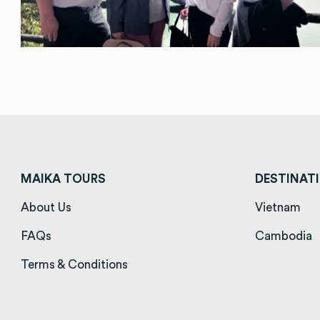
MAIKA TOURS
DESTINAT
About Us
(opens in a new tab)
Vietnam
(op
FAQs
(opens in a new tab)
Cambodia
(
Terms & Conditions
(opens in a new tab)