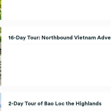
16-Day Tour: Northbound Vietnam Adve
2-Day Tour of Bao Loc the Highlands