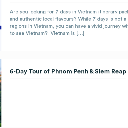
Are you looking for 7 days in Vietnam itinerary pac
and authentic local flavours? While 7 days is not a
regions in Vietnam, you can have a vivid journey wi
to see Vietnam? Vietnam is […]
6-Day Tour of Phnom Penh & Siem Reap