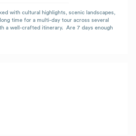
ked with cultural highlights, scenic landscapes,
 long time for a multi-day tour across several
th a well-crafted itinerary. Are 7 days enough