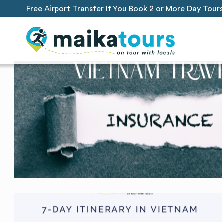
Free Airport Transfer If You Book 2 or More Day Tour