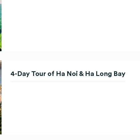
4-Day Tour of Ha Noi & Ha Long Bay