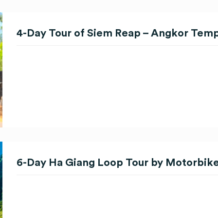
4-Day Tour of Siem Reap – Angkor Tem
6-Day Ha Giang Loop Tour by Motorbik