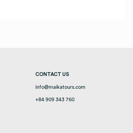
CONTACT US
info@maikatours.com
+84 909 343 760