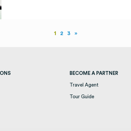
1
2
3
»
IONS
BECOME A PARTNER
ens in a new tab)
Travel Agent
opens in a new tab)
Tour Guide