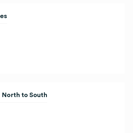
ces
 North to South