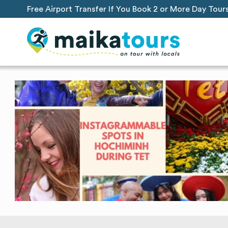
Free Airport Transfer If You Book 2 or More Day Tour