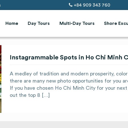
s
+84 909 343 760
Home
Day Tours
Multi-Day Tours
Shore Excu
Instagrammable Spots in Ho Chi Minh Ci
A medley of tradition and modern prosperity, color
there are many new photo opportunities for you ar
If you have chosen Ho Chi Minh City for your next 
out the top 8 […]