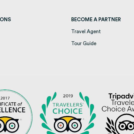
IONS
BECOME A PARTNER
ens in a new tab)
Travel Agent
opens in a new tab)
Tour Guide