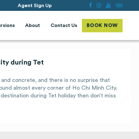
Agent Sign Up
rsions
About
Contact Us
BOOK NOW
ty during Tet
 and concrete, and there is no surprise that
ound almost every corner of Ho Chi Minh City.
destination during Tet holiday then don’t miss