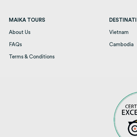
MAIKA TOURS
DESTINAT
About Us
(opens in a new tab)
Vietnam
(op
FAQs
(opens in a new tab)
Cambodia
(
Terms & Conditions
(opens in a new tab)