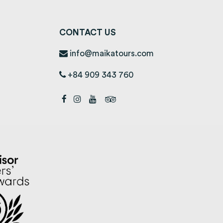
CONTACT US
info@maikatours.com
+84 909 343 760